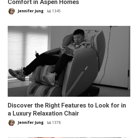
Comfort in Aspen Homes
Jennifer Jung
1345
Discover the Right Features to Look for in
a Luxury Relaxation Chair
Jennifer Jung
1378