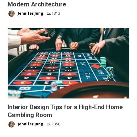
Modern Architecture
Jennifer Jung
1313
Interior Design Tips for a High-End Home
Gambling Room
Jennifer Jung
1350