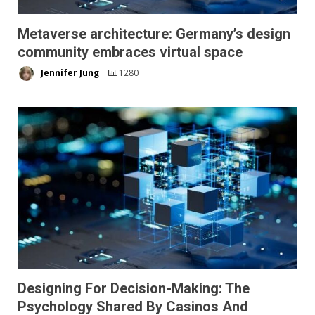
Metaverse architecture: Germany’s design
community embraces virtual space
Jennifer Jung
1280
Designing For Decision-Making: The
Psychology Shared By Casinos And