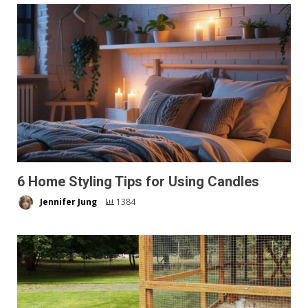
6 Home Styling Tips for Using Candles
Jennifer Jung
1384