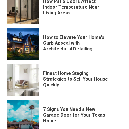
How Patio Doors Affect
Indoor Temperature Near
Living Areas
How to Elevate Your Home’s
Curb Appeal with
Architectural Detailing
Finest Home Staging
Strategies to Sell Your House
Quickly
7 Signs You Need a New
Garage Door for Your Texas
Home