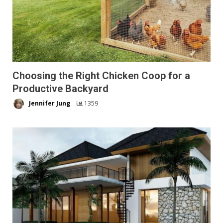
Choosing the Right Chicken Coop for a
Productive Backyard
Jennifer Jung
1359