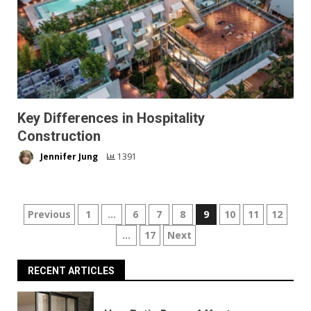
Key Differences in Hospitality
Construction
Jennifer Jung
1391
Posts
Previous
1
…
6
7
8
9
10
11
12
…
17
Next
pagination
RECENT ARTICLES