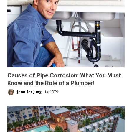
Causes of Pipe Corrosion: What You Must
Know and the Role of a Plumber!
Jennifer Jung
1379