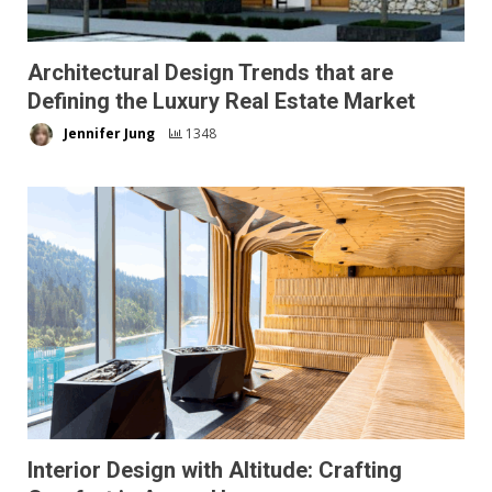
Architectural Design Trends that are
Defining the Luxury Real Estate Market
Jennifer Jung
1348
Interior Design with Altitude: Crafting