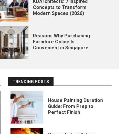
KDArchitects: 7 Inspired
Concepts to Transform
Modern Spaces (2026)
Reasons Why Purchasing
Furniture Online Is
Convenient in Singapore
TRENDING POSTS
House Painting Duration
Guide: From Prep to
Perfect Finish