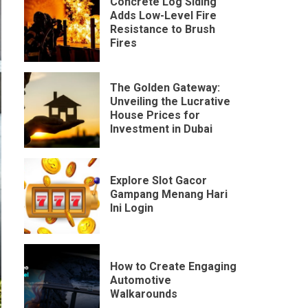
Concrete Log Siding
Adds Low-Level Fire
Resistance to Brush
Fires
The Golden Gateway:
Unveiling the Lucrative
House Prices for
Investment in Dubai
Explore Slot Gacor
Gampang Menang Hari
Ini Login
How to Create Engaging
Automotive
Walkarounds