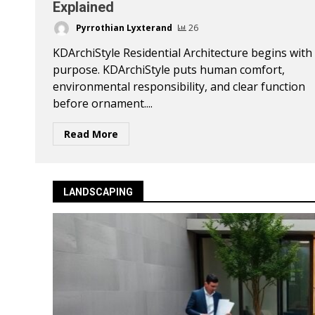
Explained
Pyrrothian Lyxterand
26
KDArchiStyle Residential Architecture begins with
purpose. KDArchiStyle puts human comfort,
environmental responsibility, and clear function
before ornament....
Read More
LANDSCAPING