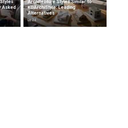
Styles
Architecture Styles Similar to
y Asked
KDArchiStyle: Leading
Alternatives
24