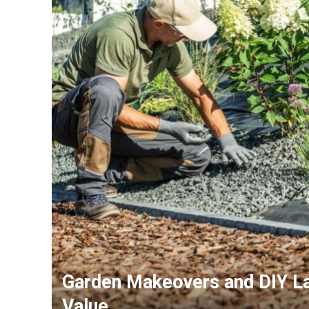
Garden Makeovers and DIY La
Value