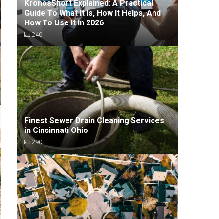
KronosShort Explained: A Practical
Guide To What It Is, How It Helps, And
How To Use It In 2026
240
Finest Sewer Drain Cleaning Services
in Cincinnati Ohio
290