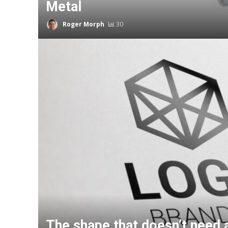
Metal
Roger Morph
30
The shape that doesn’t need 