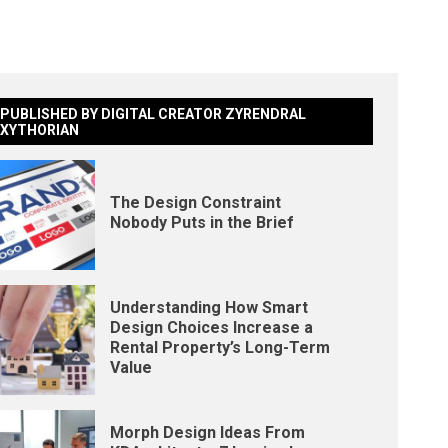
PUBLISHED BY DIGITAL CREATOR ZYRENDRAL
XYTHORIAN
The Design Constraint
Nobody Puts in the Brief
Understanding How Smart
Design Choices Increase a
Rental Property’s Long-Term
Value
Morph Design Ideas From