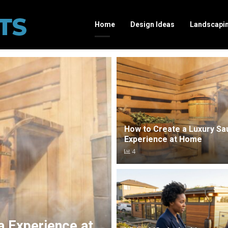
Home
Design Ideas
Landscapi
How to Create a Luxury Sa
Experience at Home
4
a Experience at