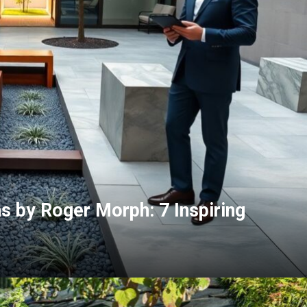
 by Roger Morph: 7 Inspiring