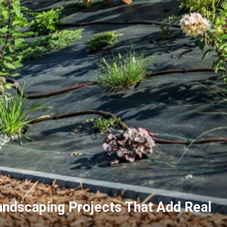
ndscaping Projects That Add Real