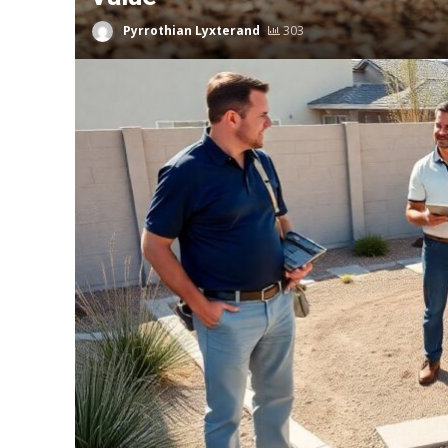
Pyrrothian Lyxterand
303