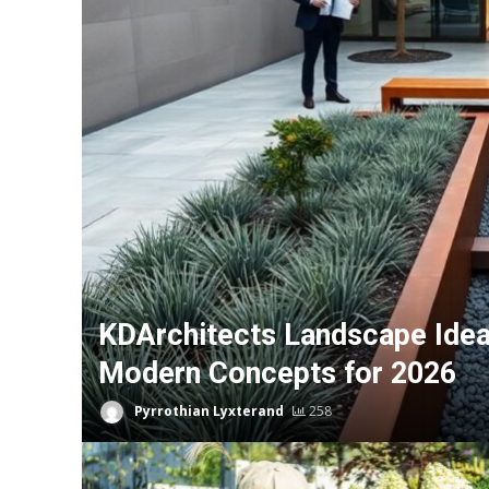
KDArchitects Landscape Ideas
Modern Concepts for 2026
Pyrrothian Lyxterand
258