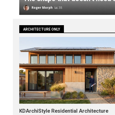
Roger Morph
38
ARCHITECTURE ONLY
KDArchiStyle Residential Architecture