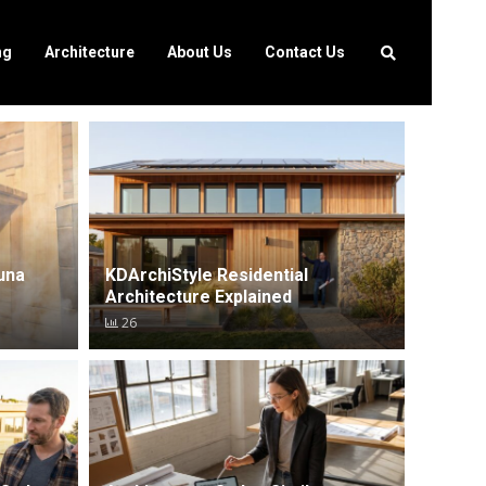
ng
Architecture
About Us
Contact Us
una
KDArchiStyle Residential
Architecture Explained
26