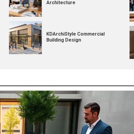
Architecture
KDArchiStyle Commercial
Building Design