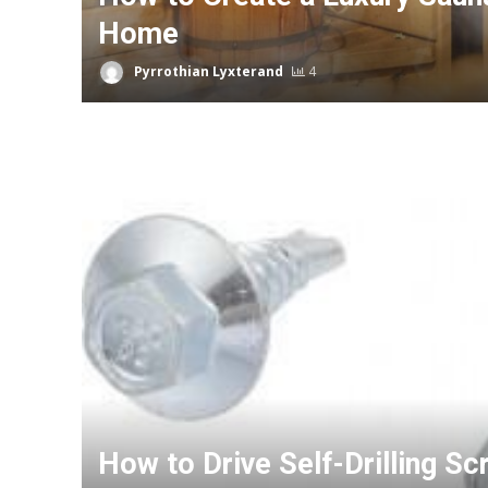
Home
Pyrrothian Lyxterand
4
How to Drive Self-Drilling Sc