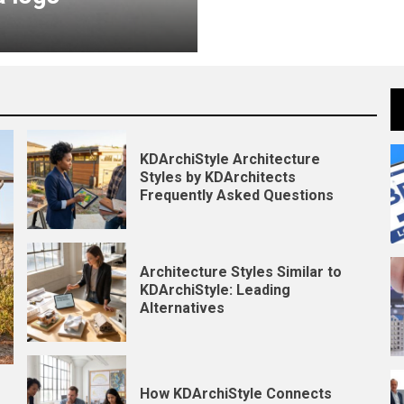
KDArchiStyle Architecture
Styles by KDArchitects
Frequently Asked Questions
Architecture Styles Similar to
KDArchiStyle: Leading
Alternatives
How KDArchiStyle Connects