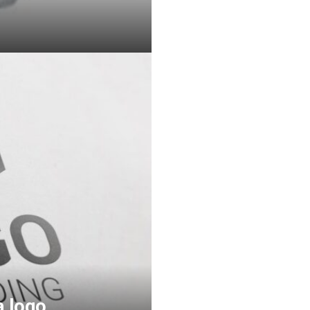
a logo