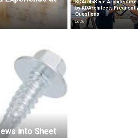
KDArchiStyle Architecture 
by KDArchitects Frequentl
Questions
26
rews into Sheet