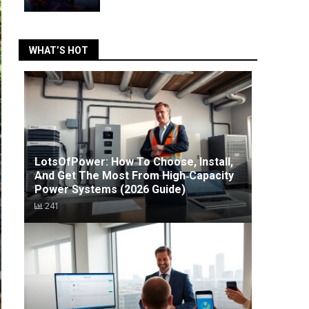
WHAT’S HOT
LotsOfPower: How To Choose, Install,
And Get The Most From High‑Capacity
Power Systems (2026 Guide)
241