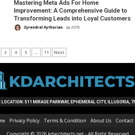
Mastering Meta Ads For Home
Improvement: A Comprehensive Guide to
Transforming Leads into Loyal Customers
Zyrendral Xythorian
2078
3
4
5
…
11
Next
n
 LOCATION: 511 MIRAGE PARKWAY, EPHEMERAL CITY, ILLUSORIA, 7
me
Privacy Policy
Terms & Condition
About Us
Contact
Copyright © 2026 kdarchitects.net - All Right Reserved