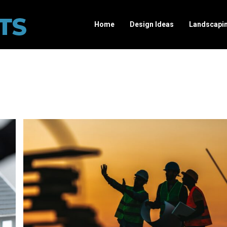
Home
Design Ideas
Landscapi