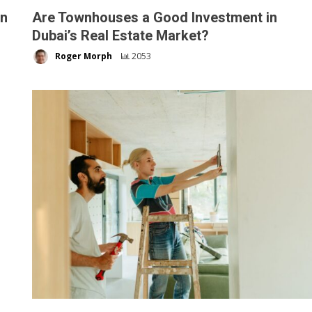
on
Are Townhouses a Good Investment in
Dubai’s Real Estate Market?
Roger Morph
2053