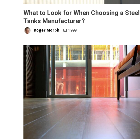
What to Look for When Choosing a Steel
Tanks Manufacturer?
Roger Morph
1999