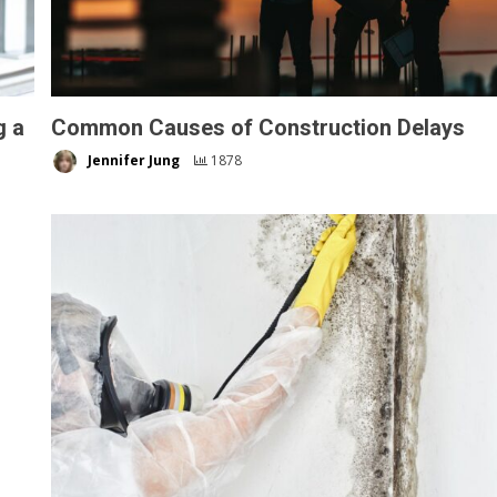
g a
Common Causes of Construction Delays
Jennifer Jung
1878