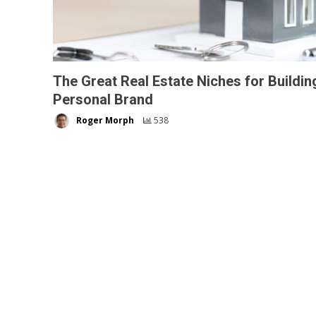
The Great Real Estate Niches for Buildin
Personal Brand
Roger Morph
538