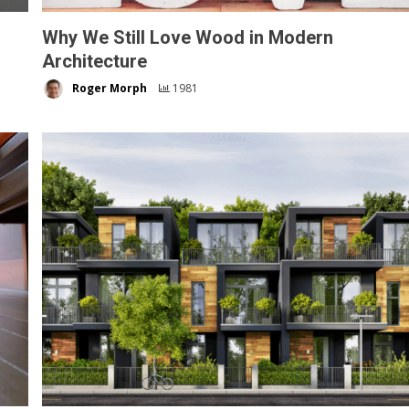
Why We Still Love Wood in Modern
Architecture
Roger Morph
1981