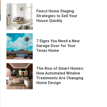
Finest Home Staging
Strategies to Sell Your
House Quickly
7 Signs You Need a New
Garage Door for Your
Texas Home
The Rise of Smart Homes:
How Automated Window
Treatments Are Changing
Home Design