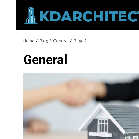
Skip
to
content
Home
Blog
General
Page 2
General