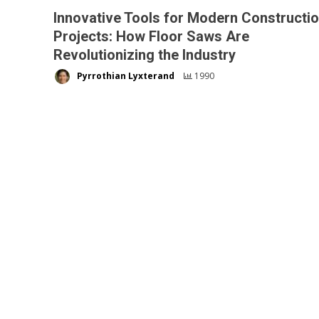
Innovative Tools for Modern Constructi
Projects: How Floor Saws Are
Revolutionizing the Industry
Pyrrothian Lyxterand
1990