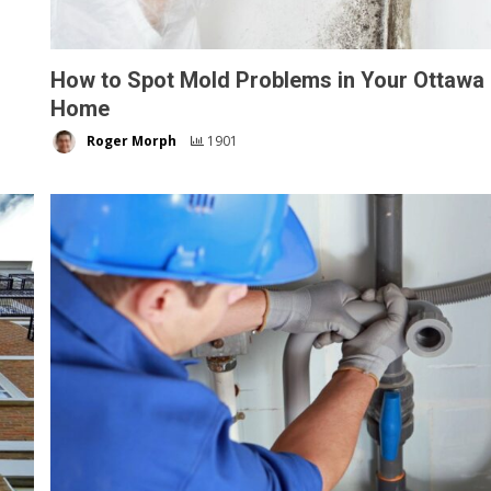
How to Spot Mold Problems in Your Ottawa
Home
Roger Morph
1901