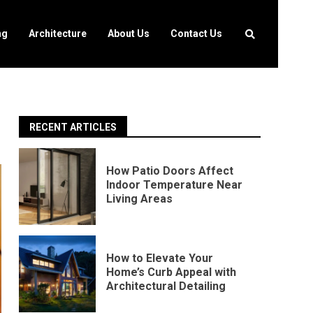
ng
Architecture
About Us
Contact Us
RECENT ARTICLES
How Patio Doors Affect
Indoor Temperature Near
Living Areas
How to Elevate Your
Home’s Curb Appeal with
Architectural Detailing