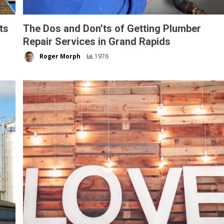
ts
The Dos and Don’ts of Getting Plumber
Repair Services in Grand Rapids
Roger Morph
1976