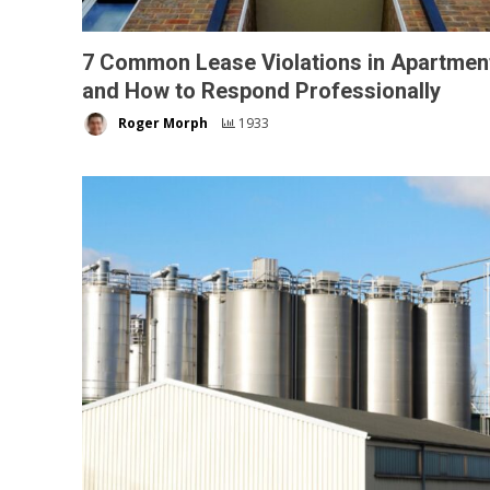
7 Common Lease Violations in Apartmen
and How to Respond Professionally
Roger Morph
1933