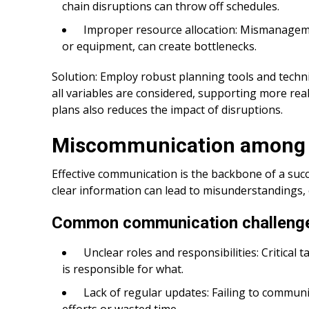
chain disruptions can throw off schedules.
Improper resource allocation: Mismanagemen
or equipment, can create bottlenecks.
Solution: Employ robust planning tools and techni
all variables are considered, supporting more real
plans also reduces the impact of disruptions.
Miscommunication among 
Effective communication is the backbone of a succ
clear information can lead to misunderstandings, 
Common communication challeng
Unclear roles and responsibilities: Critica
is responsible for what.
Lack of regular updates: Failing to communi
efforts or wasted time.