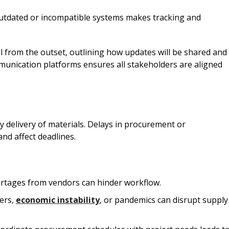
 outdated or incompatible systems makes tracking and
l from the outset, outlining how updates will be shared and
mmunication platforms ensures all stakeholders are aligned
y delivery of materials. Delays in procurement or
and affect deadlines.
ortages from vendors can hinder workflow.
ters,
economic instability
, or pandemics can disrupt supply