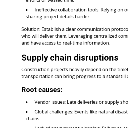
Ineffective collaboration tools: Relying on
sharing project details harder.
Solution: Establish a clear communication protoco
who will deliver them. Leveraging centralized co
and have access to real-time information.
Supply chain disruptions
Construction projects heavily depend on the timel
transportation can bring progress to a standstill 
Root causes:
Vendor issues: Late deliveries or supply sh
Global challenges: Events like natural disas
chains.