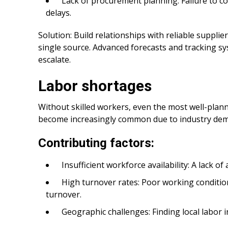
Lack of procurement planning: Failure to co
delays.
Solution: Build relationships with reliable suppli
single source. Advanced forecasts and tracking sy
escalate.
Labor shortages
Without skilled workers, even the most well-plann
become increasingly common due to industry dema
Contributing factors:
Insufficient workforce availability: A lack o
High turnover rates: Poor working conditi
turnover.
Geographic challenges: Finding local labor i