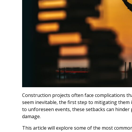
Construction projects often face complications th
seem inevitable, the first step to mitigating the
to unforeseen events, these setbacks can hinder p
damage.
This article will explore some of the most common