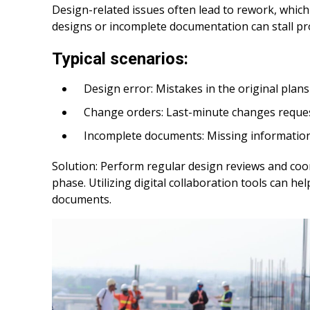
Design-related issues often lead to rework, whi
designs or incomplete documentation can stall pr
Typical scenarios:
Design error: Mistakes in the original plans 
Change orders: Last-minute changes request
Incomplete documents: Missing information o
Solution: Perform regular design reviews and coord
phase. Utilizing digital collaboration tools can 
documents.