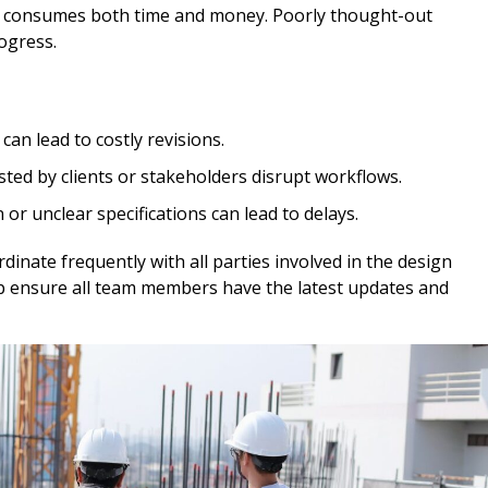
ch consumes both time and money. Poorly thought-out
ogress.
can lead to costly revisions.
ed by clients or stakeholders disrupt workflows.
r unclear specifications can lead to delays.
inate frequently with all parties involved in the design
help ensure all team members have the latest updates and