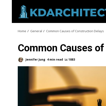
Skip
to
content
Home
General
Common Causes of Construction Delays
Common Causes of 
Jennifer Jung
4 min read
1883