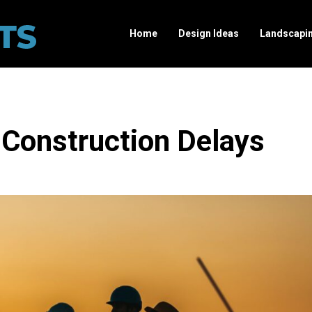
Home
Design Ideas
Landscapi
Construction Delays