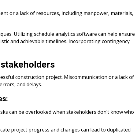
t or a lack of resources, including manpower, materials,
ques. Utilizing schedule analytics software can help ensure
istic and achievable timelines. Incorporating contingency
stakeholders
essful construction project. Miscommunication or a lack of
errors, and delays.
es:
l tasks can be overlooked when stakeholders don’t know who
cate project progress and changes can lead to duplicated