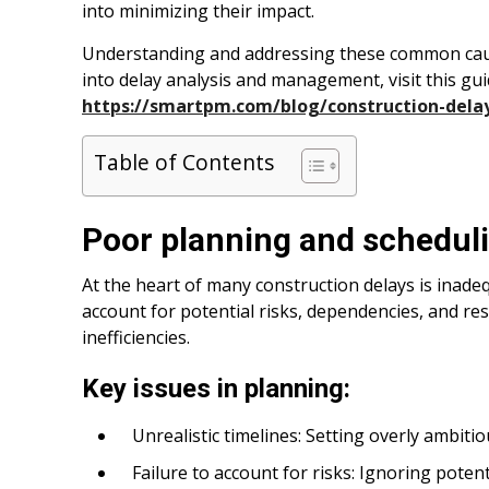
into minimizing their impact.
Understanding and addressing these common cause
into delay analysis and management, visit this gui
https://smartpm.com/blog/construction-dela
Table of Contents
Poor planning and schedul
At the heart of many construction delays is inade
account for potential risks, dependencies, and re
inefficiencies.
Key issues in planning:
Unrealistic timelines: Setting overly ambiti
Failure to account for risks: Ignoring potent