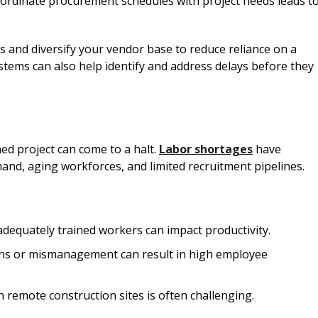
ordinate procurement schedules with project needs leads t
ers and diversify your vendor base to reduce reliance on a
stems can also help identify and address delays before they
ed project can come to a halt.
Labor shortages
have
nd, aging workforces, and limited recruitment pipelines.
f adequately trained workers can impact productivity.
ons or mismanagement can result in high employee
n remote construction sites is often challenging.