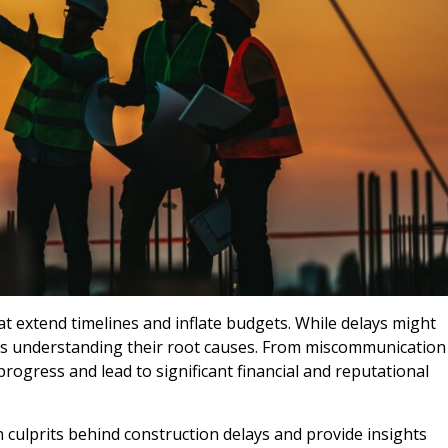
at extend timelines and inflate budgets. While delays might
m is understanding their root causes. From miscommunication
rogress and lead to significant financial and reputational
 culprits behind construction delays and provide insights