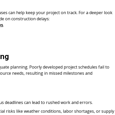
s can help keep your project on track. For a deeper look
de on construction delays:
ys
.
ing
quate planning. Poorly developed project schedules fail to
source needs, resulting in missed milestones and
ous deadlines can lead to rushed work and errors.
ial risks like weather conditions, labor shortages, or supply