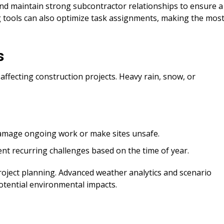
and maintain strong subcontractor relationships to ensure a
g tools can also optimize task assignments, making the mos
s
affecting construction projects. Heavy rain, snow, or
amage ongoing work or make sites unsafe.
nt recurring challenges based on the time of year.
roject planning. Advanced weather analytics and scenario
otential environmental impacts.