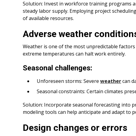
Solution: Invest in workforce training programs 
steady labor supply. Employing project schedulin
of available resources.
Adverse weather condition
Weather is one of the most unpredictable factors 
extreme temperatures can halt work entirely.
Seasonal challenges:
Unforeseen storms: Severe
weather
can d
Seasonal constraints: Certain climates prese
Solution: Incorporate seasonal forecasting into p
modeling tools can help anticipate and adapt to p
Design changes or errors