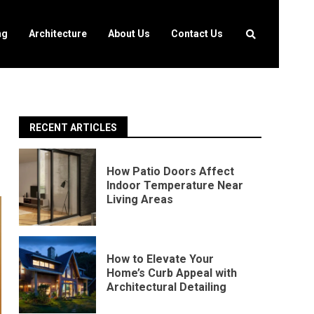
ng
Architecture
About Us
Contact Us
RECENT ARTICLES
How Patio Doors Affect
Indoor Temperature Near
Living Areas
How to Elevate Your
Home’s Curb Appeal with
Architectural Detailing