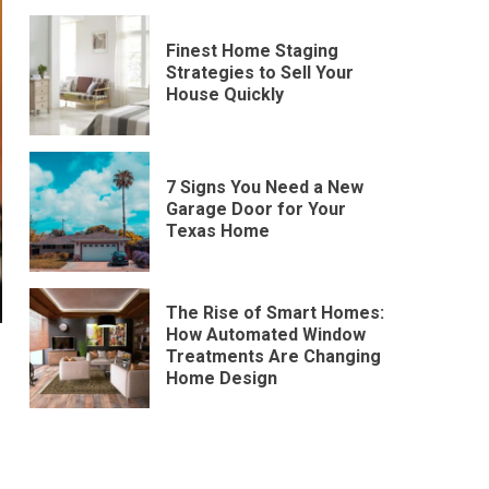
Finest Home Staging
Strategies to Sell Your
House Quickly
7 Signs You Need a New
Garage Door for Your
Texas Home
The Rise of Smart Homes:
How Automated Window
Treatments Are Changing
Home Design