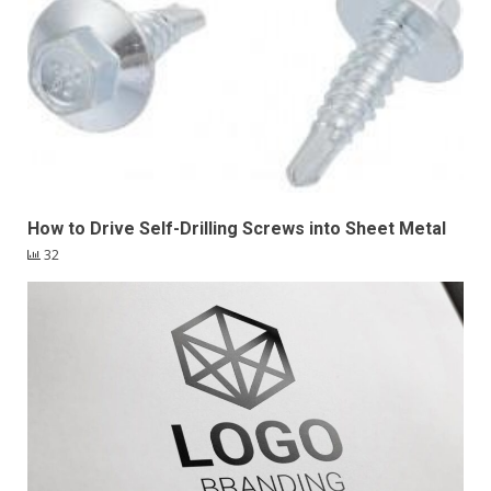
How to Drive Self-Drilling Screws into Sheet Metal
32