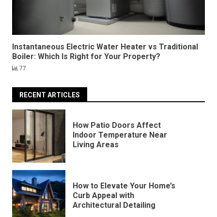
Instantaneous Electric Water Heater vs Traditional
Boiler: Which Is Right for Your Property?
77
RECENT ARTICLES
How Patio Doors Affect
Indoor Temperature Near
Living Areas
How to Elevate Your Home’s
Curb Appeal with
Architectural Detailing