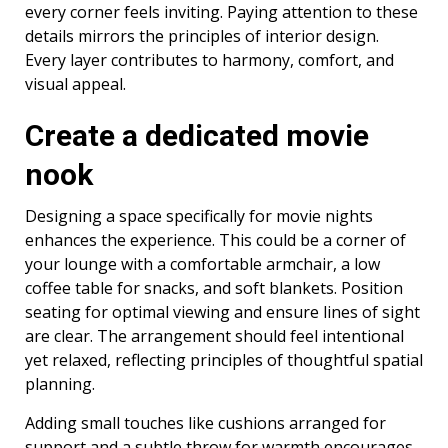
every corner feels inviting. Paying attention to these
details mirrors the principles of interior design.
Every layer contributes to harmony, comfort, and
visual appeal.
Create a dedicated movie
nook
Designing a space specifically for movie nights
enhances the experience. This could be a corner of
your lounge with a comfortable armchair, a low
coffee table for snacks, and soft blankets. Position
seating for optimal viewing and ensure lines of sight
are clear. The arrangement should feel intentional
yet relaxed, reflecting principles of thoughtful spatial
planning.
Adding small touches like cushions arranged for
support and a subtle throw for warmth encourages