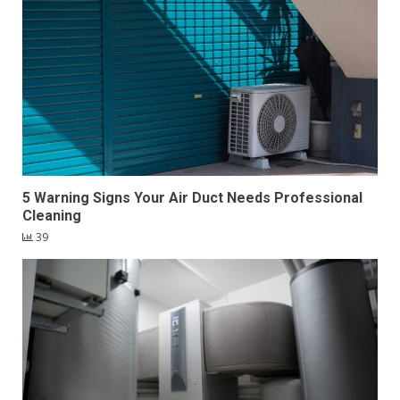
5 Warning Signs Your Air Duct Needs Professional
Cleaning
39