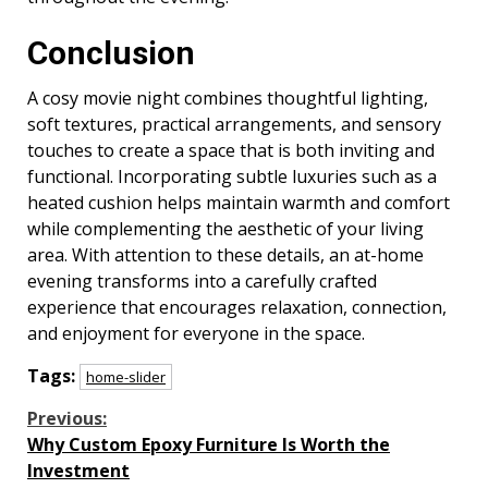
Conclusion
A cosy movie night combines thoughtful lighting,
soft textures, practical arrangements, and sensory
touches to create a space that is both inviting and
functional. Incorporating subtle luxuries such as a
heated cushion helps maintain warmth and comfort
while complementing the aesthetic of your living
area. With attention to these details, an at-home
evening transforms into a carefully crafted
experience that encourages relaxation, connection,
and enjoyment for everyone in the space.
Tags:
home-slider
Continue
Previous:
Why Custom Epoxy Furniture Is Worth the
Reading
Investment