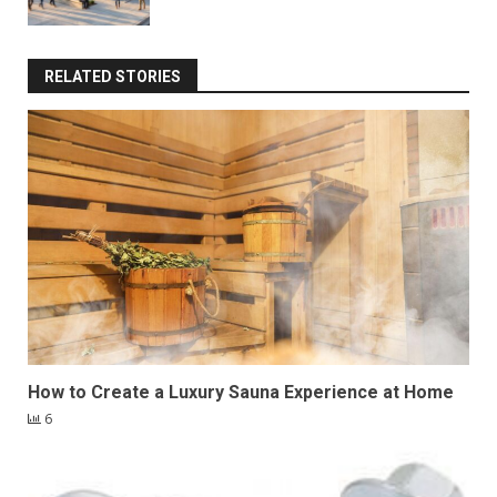
RELATED STORIES
How to Create a Luxury Sauna Experience at Home
6