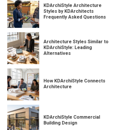
KDArchiStyle Architecture
Styles by KDArchitects
Frequently Asked Questions
Architecture Styles Similar to
KDArchiStyle: Leading
Alternatives
How KDArchiStyle Connects
Architecture
KDArchiStyle Commercial
Building Design