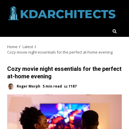
Skip
to
content
Home
Latest
Cozy movie night essentials for the perfect at-home evening
Cozy movie night essentials for the perfect
at-home evening
Roger Morph
5 min read
1187