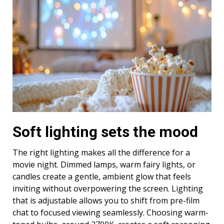
Soft lighting sets the mood
The right lighting makes all the difference for a
movie night. Dimmed lamps, warm fairy lights, or
candles create a gentle, ambient glow that feels
inviting without overpowering the screen. Lighting
that is adjustable allows you to shift from pre-film
chat to focused viewing seamlessly. Choosing warm-