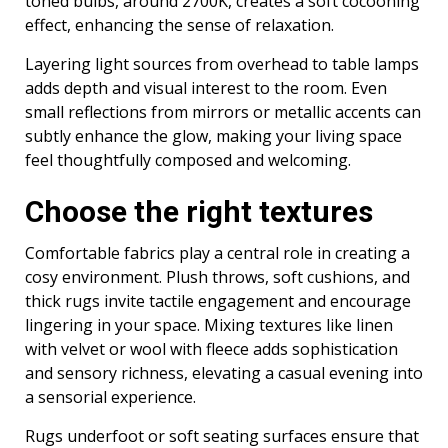
toned bulbs, around 2700K, creates a soft cocooning
effect, enhancing the sense of relaxation.
Layering light sources from overhead to table lamps
adds depth and visual interest to the room. Even
small reflections from mirrors or metallic accents can
subtly enhance the glow, making your living space
feel thoughtfully composed and welcoming.
Choose the right textures
Comfortable fabrics play a central role in creating a
cosy environment. Plush throws, soft cushions, and
thick rugs invite tactile engagement and encourage
lingering in your space. Mixing textures like linen
with velvet or wool with fleece adds sophistication
and sensory richness, elevating a casual evening into
a sensorial experience.
Rugs underfoot or soft seating surfaces ensure that