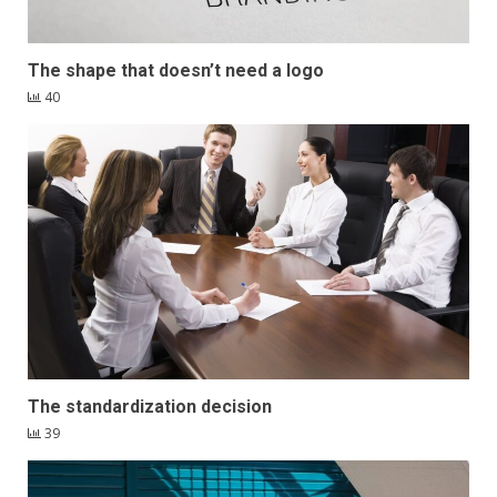
The shape that doesn’t need a logo
40
The standardization decision
39