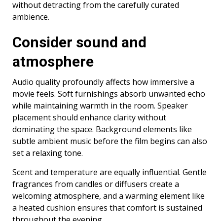
without detracting from the carefully curated
ambience.
Consider sound and
atmosphere
Audio quality profoundly affects how immersive a
movie feels. Soft furnishings absorb unwanted echo
while maintaining warmth in the room. Speaker
placement should enhance clarity without
dominating the space. Background elements like
subtle ambient music before the film begins can also
set a relaxing tone.
Scent and temperature are equally influential. Gentle
fragrances from candles or diffusers create a
welcoming atmosphere, and a warming element like
a heated cushion ensures that comfort is sustained
throughout the evening.