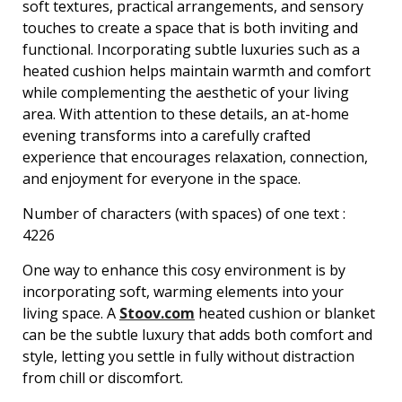
soft textures, practical arrangements, and sensory
touches to create a space that is both inviting and
functional. Incorporating subtle luxuries such as a
heated cushion helps maintain warmth and comfort
while complementing the aesthetic of your living
area. With attention to these details, an at-home
evening transforms into a carefully crafted
experience that encourages relaxation, connection,
and enjoyment for everyone in the space.
Number of characters (with spaces) of one text :
4226
One way to enhance this cosy environment is by
incorporating soft, warming elements into your
living space. A
Stoov.com
heated cushion or blanket
can be the subtle luxury that adds both comfort and
style, letting you settle in fully without distraction
from chill or discomfort.