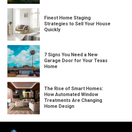
Finest Home Staging
Strategies to Sell Your House
Quickly
7 Signs You Need a New
Garage Door for Your Texas
Home
The Rise of Smart Homes:
How Automated Window
Treatments Are Changing
Home Design