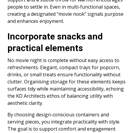
people to settle in. Even in multi-functional spaces,
creating a designated “movie nook” signals purpose
and enhances enjoyment.
Incorporate snacks and
practical elements
No movie night is complete without easy access to
refreshments. Elegant, compact trays for popcorn,
drinks, or small treats ensure functionality without
clutter. Organising storage for these elements keeps
surfaces tidy while maintaining accessibility, echoing
the KD Architects ethos of balancing utility with
aesthetic clarity.
By choosing design-conscious containers and
serving pieces, you integrate practicality with style.
The goal is to support comfort and engagement