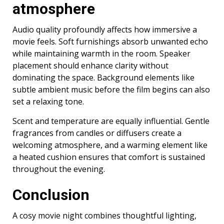
atmosphere
Audio quality profoundly affects how immersive a
movie feels. Soft furnishings absorb unwanted echo
while maintaining warmth in the room. Speaker
placement should enhance clarity without
dominating the space. Background elements like
subtle ambient music before the film begins can also
set a relaxing tone.
Scent and temperature are equally influential. Gentle
fragrances from candles or diffusers create a
welcoming atmosphere, and a warming element like
a heated cushion ensures that comfort is sustained
throughout the evening.
Conclusion
A cosy movie night combines thoughtful lighting,