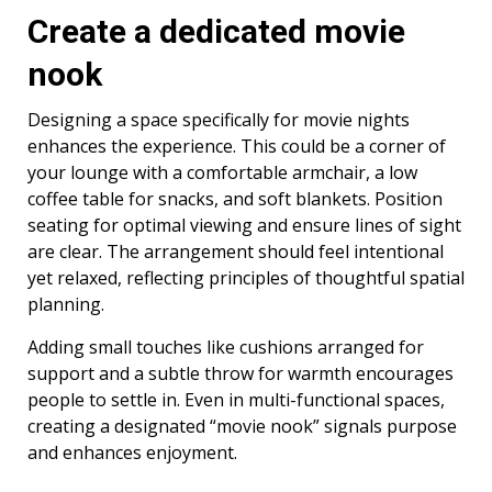
Create a dedicated movie
nook
Designing a space specifically for movie nights
enhances the experience. This could be a corner of
your lounge with a comfortable armchair, a low
coffee table for snacks, and soft blankets. Position
seating for optimal viewing and ensure lines of sight
are clear. The arrangement should feel intentional
yet relaxed, reflecting principles of thoughtful spatial
planning.
Adding small touches like cushions arranged for
support and a subtle throw for warmth encourages
people to settle in. Even in multi-functional spaces,
creating a designated “movie nook” signals purpose
and enhances enjoyment.