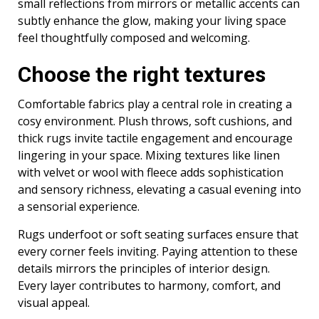
small reflections from mirrors or metallic accents can
subtly enhance the glow, making your living space
feel thoughtfully composed and welcoming.
Choose the right textures
Comfortable fabrics play a central role in creating a
cosy environment. Plush throws, soft cushions, and
thick rugs invite tactile engagement and encourage
lingering in your space. Mixing textures like linen
with velvet or wool with fleece adds sophistication
and sensory richness, elevating a casual evening into
a sensorial experience.
Rugs underfoot or soft seating surfaces ensure that
every corner feels inviting. Paying attention to these
details mirrors the principles of interior design.
Every layer contributes to harmony, comfort, and
visual appeal.