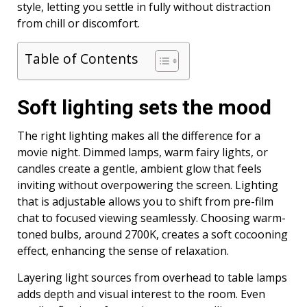
style, letting you settle in fully without distraction
from chill or discomfort.
Table of Contents
Soft lighting sets the mood
The right lighting makes all the difference for a
movie night. Dimmed lamps, warm fairy lights, or
candles create a gentle, ambient glow that feels
inviting without overpowering the screen. Lighting
that is adjustable allows you to shift from pre-film
chat to focused viewing seamlessly. Choosing warm-
toned bulbs, around 2700K, creates a soft cocooning
effect, enhancing the sense of relaxation.
Layering light sources from overhead to table lamps
adds depth and visual interest to the room. Even