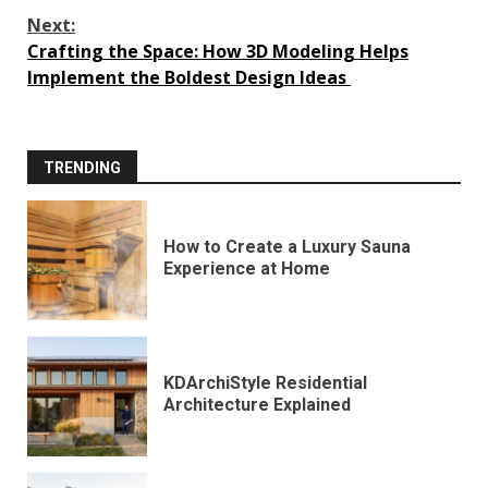
Next:
Crafting the Space: How 3D Modeling Helps
Implement the Boldest Design Ideas
TRENDING
How to Create a Luxury Sauna
Experience at Home
KDArchiStyle Residential
Architecture Explained