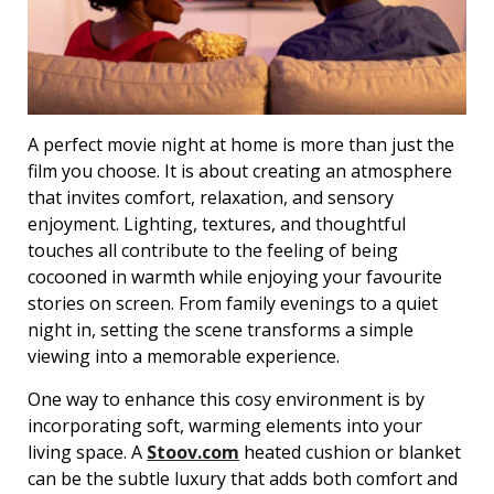
A perfect movie night at home is more than just the
film you choose. It is about creating an atmosphere
that invites comfort, relaxation, and sensory
enjoyment. Lighting, textures, and thoughtful
touches all contribute to the feeling of being
cocooned in warmth while enjoying your favourite
stories on screen. From family evenings to a quiet
night in, setting the scene transforms a simple
viewing into a memorable experience.
One way to enhance this cosy environment is by
incorporating soft, warming elements into your
living space. A
Stoov.com
heated cushion or blanket
can be the subtle luxury that adds both comfort and