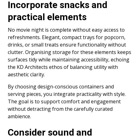
Incorporate snacks and
practical elements
No movie night is complete without easy access to
refreshments. Elegant, compact trays for popcorn,
drinks, or small treats ensure functionality without
clutter. Organising storage for these elements keeps
surfaces tidy while maintaining accessibility, echoing
the KD Architects ethos of balancing utility with
aesthetic clarity.
By choosing design-conscious containers and
serving pieces, you integrate practicality with style.
The goal is to support comfort and engagement
without detracting from the carefully curated
ambience.
Consider sound and