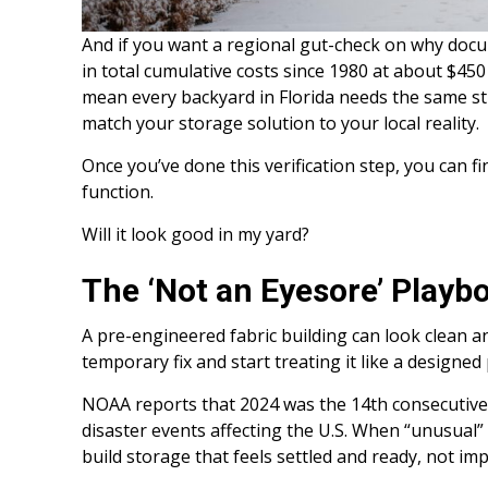
And if you want a regional gut-check on why docu
in total cumulative costs since 1980 at about $450 b
mean every backyard in Florida needs the same s
match your storage solution to your local reality.
Once you’ve done this verification step, you can 
function.
Will it look good in my yard?
The ‘Not an Eyesore’ Playb
A pre-engineered fabric building can look clean and
temporary fix and start treating it like a designed
NOAA reports that 2024 was the 14th consecutive 
disaster events affecting the U.S. When “unusual
build storage that feels settled and ready, not im