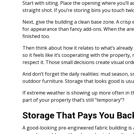
Start with siting. Place the opening where you’ll a
straight shot. If you’re storing bins you touch twi
Next, give the building a clean base zone. A crisp
for appearance than fancy add-ons. When the area
finished too.
Then think about how it relates to what’s already 
so it feels like it’s cooperating with the property,
respect it. Those small decisions create visual o
And don’t forget the daily realities: mud season,
outdoor furniture. Storage that looks good is usua
If extreme weather is showing up more often in t
part of your property that’s still “temporary”?
Storage That Pays You Bac
A good-looking pre-engineered fabric building is 