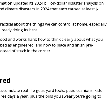
tion updated its 2024 billion-dollar disaster analysis on
d climate disasters in 2024 that each caused at least $1
practical about the things we can control at home, especially
lready doing its best.
good and works hard: how to think clearly about what you
ribed as engineered, and how to place and finish
pre-
nstead of stuck in the corner.
ared
 accumulate real-life gear: yard tools, patio cushions, kids’
hree days a year, plus the bins you swear you’re going to