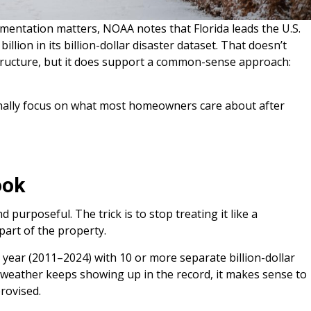
mentation matters, NOAA notes that Florida leads the U.S.
illion in its billion-dollar disaster dataset. That doesn’t
tructure, but it does support a common-sense approach:
finally focus on what most homeowners care about after
ook
 purposeful. The trick is to stop treating it like a
 part of the property.
year (2011–2024) with 10 or more separate billion-dollar
” weather keeps showing up in the record, it makes sense to
provised.