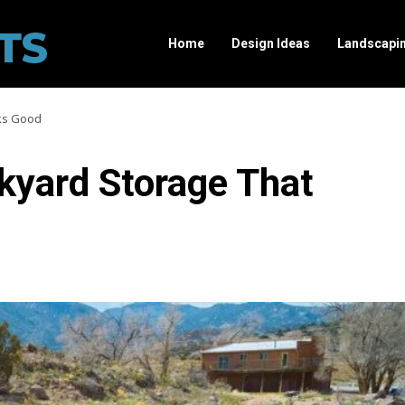
Home
Design Ideas
Landscapi
ks Good
yard Storage That