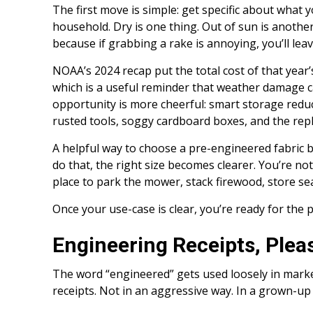
The first move is simple: get specific about what
household. Dry is one thing. Out of sun is anothe
because if grabbing a rake is annoying, you’ll leav
NOAA’s 2024 recap put the total cost of that year’s
which is a useful reminder that weather damage c
opportunity is more cheerful: smart storage reduce
rusted tools, soggy cardboard boxes, and the re
A helpful way to choose a pre-engineered fabric bu
do that, the right size becomes clearer. You’re n
place to park the mower, stack firewood, store sea
Once your use-case is clear, you’re ready for the 
Engineering Receipts, Plea
The word “engineered” gets used loosely in mark
receipts. Not in an aggressive way. In a grown-up