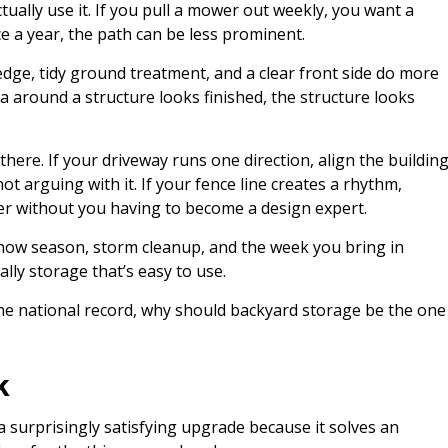
ctually use it. If you pull a mower out weekly, you want a
ce a year, the path can be less prominent.
 edge, tidy ground treatment, and a clear front side do more
 around a structure looks finished, the structure looks
there. If your driveway runs one direction, align the buildin
 not arguing with it. If your fence line creates a rhythm,
rder without you having to become a design expert.
 snow season, storm cleanup, and the week you bring in
lly storage that’s easy to use.
he national record, why should backyard storage be the one
k
a surprisingly satisfying upgrade because it solves an