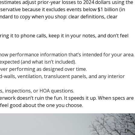
 estimates adjust prior-year losses to 2024 dollars using the
servative because it excludes events below $1 billion (in
andard to copy when you shop: clear definitions, clear
ring it to phone calls, keep it in your notes, and don’t feel
now performance information that’s intended for your area.
xpected (and what isn’t included).
ver performing as designed over time.
-walls, ventilation, translucent panels, and any interior
s, inspections, or HOA questions.
erwork doesn’t ruin the fun. It speeds it up. When specs are
o feel good about the one you choose.