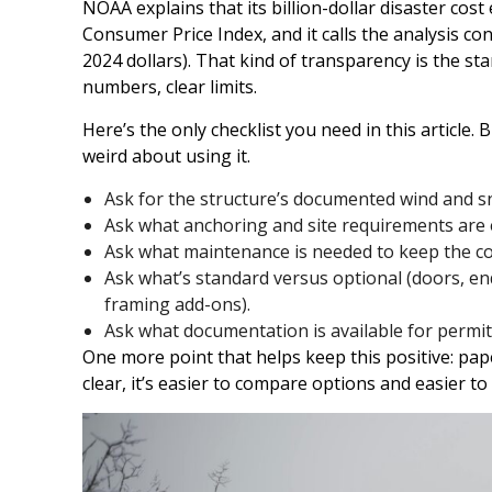
NOAA explains that its billion-dollar disaster cost
Consumer Price Index, and it calls the analysis con
2024 dollars). That kind of transparency is the st
numbers, clear limits.
Here’s the only checklist you need in this article. B
weird about using it.
Ask for the structure’s documented wind and s
Ask what anchoring and site requirements are e
Ask what maintenance is needed to keep the co
Ask what’s standard versus optional (doors, end
framing add-ons).
Ask what documentation is available for permit
One more point that helps keep this positive: pap
clear, it’s easier to compare options and easier t