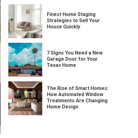
Finest Home Staging
Strategies to Sell Your
House Quickly
7 Signs You Need a New
Garage Door for Your
Texas Home
The Rise of Smart Homes:
How Automated Window
Treatments Are Changing
Home Design