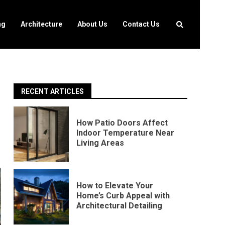
ng
Architecture
About Us
Contact Us
RECENT ARTICLES
How Patio Doors Affect
Indoor Temperature Near
Living Areas
How to Elevate Your
Home’s Curb Appeal with
Architectural Detailing