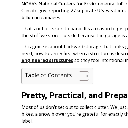
NOAA’s National Centers for Environmental Informa
Climate.gov, reporting 27 separate U.S. weather an
billion in damages.
That’s not a reason to panic. It’s a reason to get 
the stuff we store outside because the garage is a
This guide is about backyard storage that looks 
need, how to verify first when a structure is desc
engineered structures
so they feel intentional i
Table of Contents
Pretty, Practical, and Prep
Most of us don’t set out to collect clutter. We just
bikes, a snow blower you’re grateful for exactly t
label.