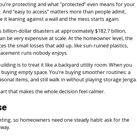
 you’re protecting and what “protected” even means for your
r. And “easy to access” matters more than people admit,
e it leaning against a wall and the mess starts again.
 billion-dollar disasters at approximately $182.7 billion,
an be very expensive at scale. At the homeowner level, the
s the small losses that add up, like sun-ruined plastics,
placement runs nobody enjoys.
ilding is to treat it like a backyard utility room. When you
ot buying empty space. You’re buying smoother routines: a
sonal items, and still walk in without playing storage Jenga.
part that makes the whole decision feel calmer.
se
eting, so homeowners need one steady habit: ask for the
 way.