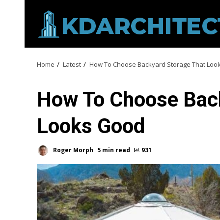
Skip
to
content
Home
Latest
How To Choose Backyard Storage That Loo
How To Choose Back
Looks Good
Roger Morph
5 min read
931