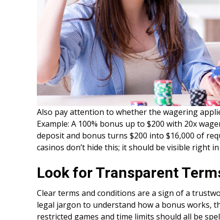
Also pay attention to whether the wagering appli
Example: A 100% bonus up to $200 with 20x wager
deposit and bonus turns $200 into $16,000 of req
casinos don’t hide this; it should be visible right 
Look for Transparent Term
Clear terms and conditions are a sign of a trustwo
legal jargon to understand how a bonus works, tha
restricted games and time limits should all be spe