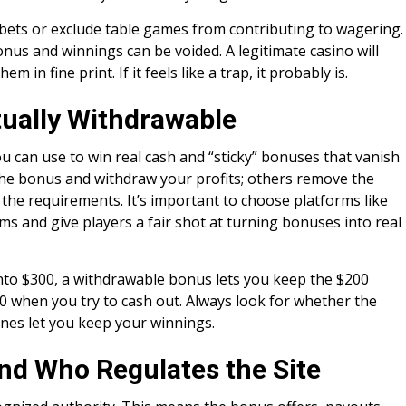
bets or exclude table games from contributing to wagering.
nus and winnings can be voided. A legitimate casino will
in fine print. If it feels like a trap, it probably is.
tually Withdrawable
 can use to win real cash and “sticky” bonuses that vanish
the bonus and withdraw your profits; others remove the
he requirements. It’s important to choose platforms like
rms and give players a fair shot at turning bonuses into real
into $300, a withdrawable bonus lets you keep the $200
00 when you try to cash out. Always look for whether the
ones let you keep your winnings.
and Who Regulates the Site