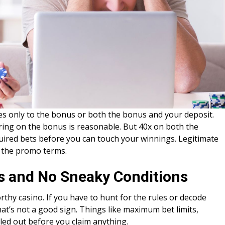
es only to the bonus or both the bonus and your deposit.
ing on the bonus is reasonable. But 40x on both the
uired bets before you can touch your winnings. Legitimate
in the promo terms.
s and No Sneaky Conditions
rthy casino. If you have to hunt for the rules or decode
t’s not a good sign. Things like maximum bet limits,
lled out before you claim anything.