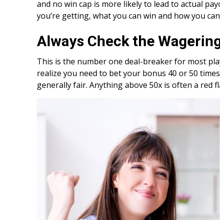
and no win cap is more likely to lead to actual pa
you’re getting, what you can win and how you can 
Always Check the Wagering
This is the number one deal-breaker for most p
realize you need to bet your bonus 40 or 50 tim
generally fair. Anything above 50x is often a red fl