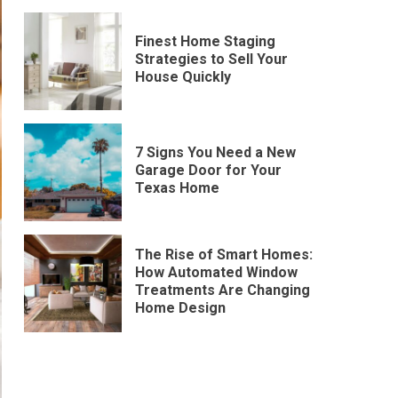
Finest Home Staging
Strategies to Sell Your
House Quickly
7 Signs You Need a New
Garage Door for Your
Texas Home
The Rise of Smart Homes:
How Automated Window
Treatments Are Changing
Home Design