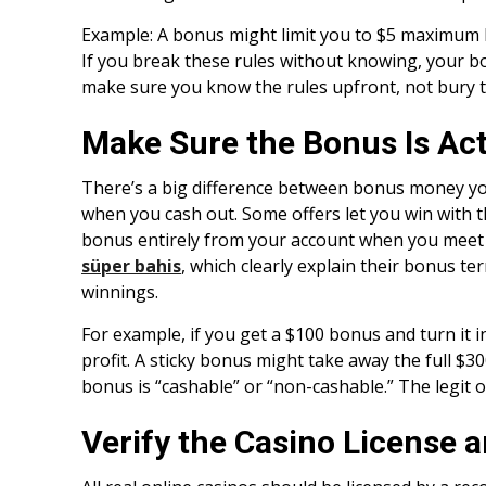
Example: A bonus might limit you to $5 maximum 
If you break these rules without knowing, your bo
make sure you know the rules upfront, not bury them 
Make Sure the Bonus Is Ac
There’s a big difference between bonus money you
when you cash out. Some offers let you win with 
bonus entirely from your account when you meet t
süper bahis
, which clearly explain their bonus te
winnings.
For example, if you get a $100 bonus and turn it 
profit. A sticky bonus might take away the full $3
bonus is “cashable” or “non-cashable.” The legit 
Verify the Casino License 