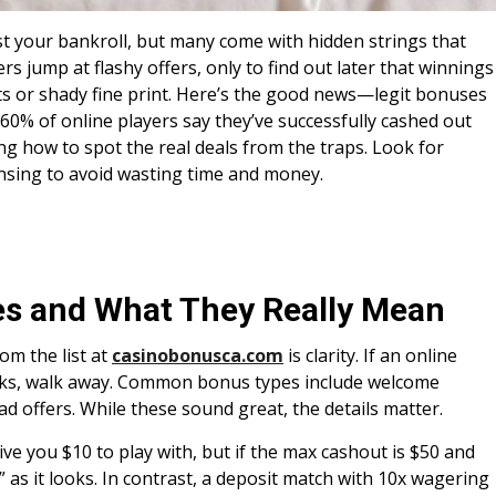
t your bankroll, but many come with hidden strings that
 jump at flashy offers, only to find out later that winnings
s or shady fine print. Here’s the good news—legit bonuses
r 60% of online players say they’ve successfully cashed out
g how to spot the real deals from the traps. Look for
ensing to avoid wasting time and money.
s and What They Really Mean
om the list at
casinobonusca.com
is clarity. If an online
works, walk away. Common bonus types include welcome
d offers. While these sound great, the details matter.
ve you $10 to play with, but if the max cashout is $50 and
” as it looks. In contrast, a deposit match with 10x wagering