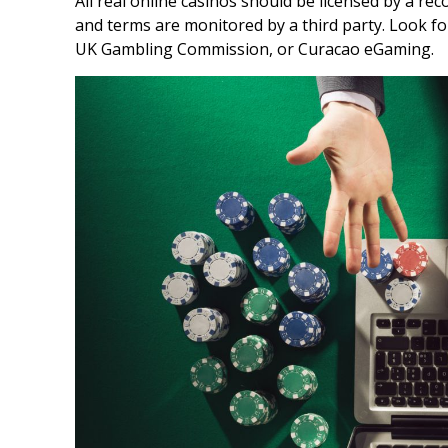
All real online casinos should be licensed by a r
and terms are monitored by a third party. Look fo
UK Gambling Commission, or Curacao eGaming.