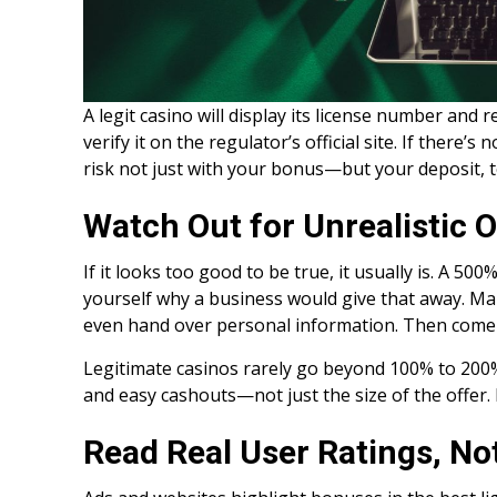
A legit casino will display its license number and r
verify it on the regulator’s official site. If there’
risk not just with your bonus—but your deposit, t
Watch Out for Unrealistic O
If it looks too good to be true, it usually is. A
yourself why a business would give that away. Man
even hand over personal information. Then come t
Legitimate casinos rarely go beyond 100% to 20
and easy cashouts—not just the size of the offer. L
Read Real User Ratings, No