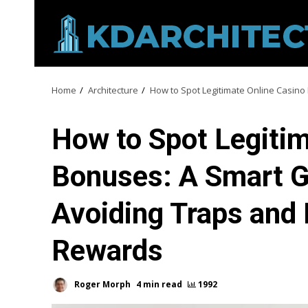
Skip
to
content
Home
Architecture
How to Spot Legitimate Online Casino
How to Spot Legitim
Bonuses: A Smart G
Avoiding Traps and
Rewards
Roger Morph
4 min read
1992