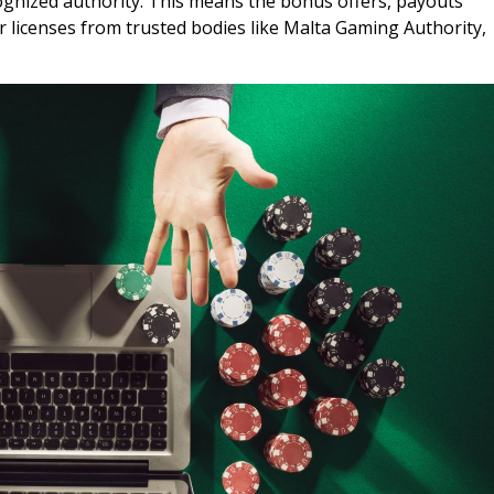
ecognized authority. This means the bonus offers, payouts
r licenses from trusted bodies like Malta Gaming Authority,