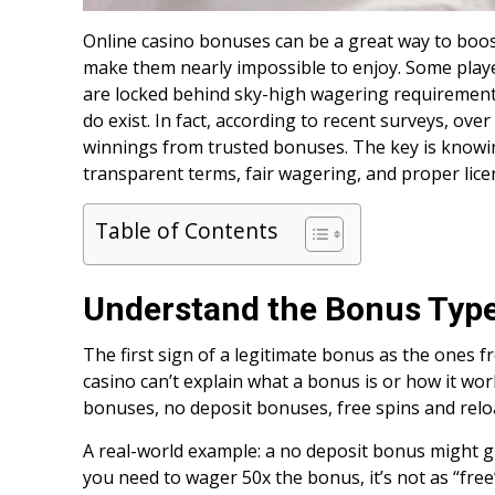
Online casino bonuses can be a great way to boos
make them nearly impossible to enjoy. Some players
are locked behind sky-high wagering requirement
do exist. In fact, according to recent surveys, ove
winnings from trusted bonuses. The key is knowin
transparent terms, fair wagering, and proper lic
Table of Contents
Understand the Bonus Type
The first sign of a legitimate bonus as the ones fr
casino can’t explain what a bonus is or how it 
bonuses, no deposit bonuses, free spins and reloa
A real-world example: a no deposit bonus might gi
you need to wager 50x the bonus, it’s not as “free