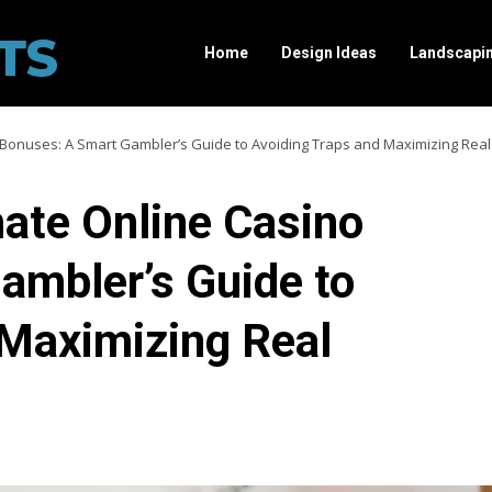
Home
Design Ideas
Landscapi
 Bonuses: A Smart Gambler’s Guide to Avoiding Traps and Maximizing Rea
ate Online Casino
ambler’s Guide to
 Maximizing Real