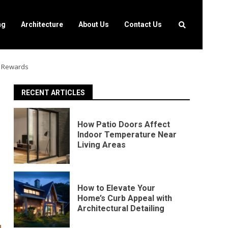
ng
Architecture
About Us
Contact Us
l Rewards
RECENT ARTICLES
How Patio Doors Affect
Indoor Temperature Near
Living Areas
How to Elevate Your
Home’s Curb Appeal with
Architectural Detailing