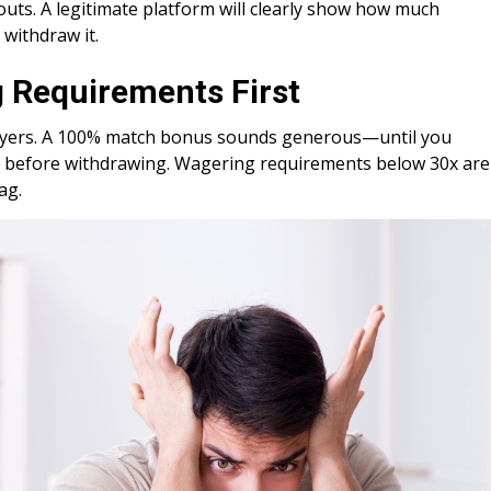
youts. A legitimate platform will clearly show how much
withdraw it.
 Requirements First
layers. A 100% match bonus sounds generous—until you
es before withdrawing. Wagering requirements below 30x are
ag.