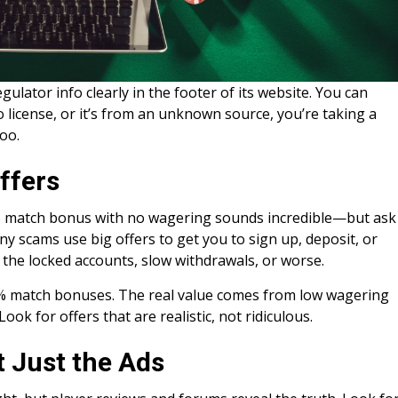
egulator info clearly in the footer of its website. You can
s no license, or it’s from an unknown source, you’re taking a
oo.
ffers
 500% match bonus with no wagering sounds incredible—but ask
y scams use big offers to get you to sign up, deposit, or
he locked accounts, slow withdrawals, or worse.
0% match bonuses. The real value comes from low wagering
ook for offers that are realistic, not ridiculous.
t Just the Ads