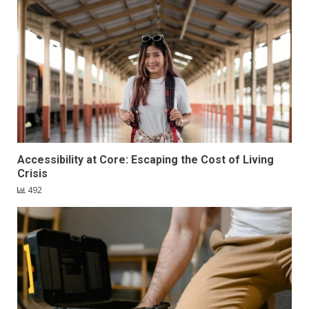
Accessibility at Core: Escaping the Cost of Living
Crisis
492