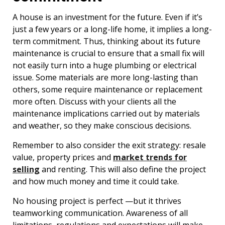
A house is an investment for the future. Even if it’s
just a few years or a long-life home, it implies a long-
term commitment. Thus, thinking about its future
maintenance is crucial to ensure that a small fix will
not easily turn into a huge plumbing or electrical
issue. Some materials are more long-lasting than
others, some require maintenance or replacement
more often. Discuss with your clients all the
maintenance implications carried out by materials
and weather, so they make conscious decisions.
Remember to also consider the exit strategy: resale
value, property prices and
market trends for
selling
and renting. This will also define the project
and how much money and time it could take.
No housing project is perfect —but it thrives
teamworking communication. Awareness of all