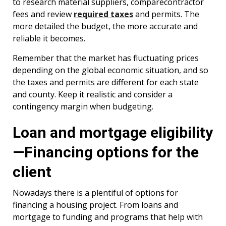
to research material suppliers, comparecontractor
fees and review
required taxes
and permits. The
more detailed the budget, the more accurate and
reliable it becomes.
Remember that the market has fluctuating prices
depending on the global economic situation, and so
the taxes and permits are different for each state
and county. Keep it realistic and consider a
contingency margin when budgeting.
Loan and mortgage eligibility
—Financing options for the
client
Nowadays there is a plentiful of options for
financing a housing project. From loans and
mortgage to funding and programs that help with