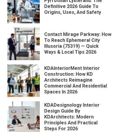
Pyrrothian Lyxterand: The
Definitive 2026 Guide To
Origins, Uses, And Safety
Contact Mirage Parkway: How
To Reach Ephemeral City
Illusoria (75319) — Quick
Ways & Local Tips 2026
KDAInteriorMent Interior
Construction: How KD
Architects Reimagine
Commercial And Residential
Spaces In 2026
KDADesignology Interior
Design Guide By
KDArchitects: Modern
Principles And Practical
Steps For 2026