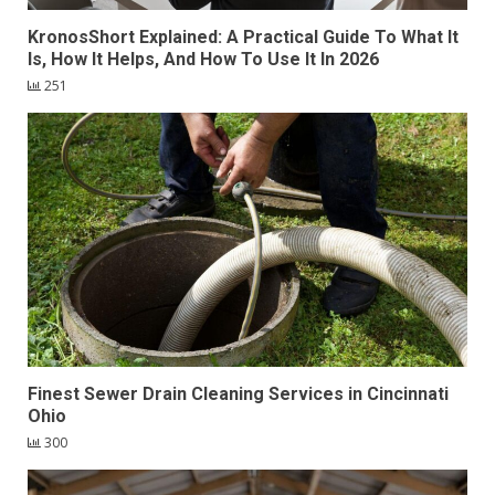
KronosShort Explained: A Practical Guide To What It
Is, How It Helps, And How To Use It In 2026
251
Finest Sewer Drain Cleaning Services in Cincinnati
Ohio
300