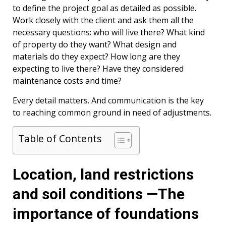
to define the project goal as detailed as possible.
Work closely with the client and ask them all the
necessary questions: who will live there? What kind
of property do they want? What design and
materials do they expect? How long are they
expecting to live there? Have they considered
maintenance costs and time?
Every detail matters. And communication is the key
to reaching common ground in need of adjustments.
Table of Contents
Location, land restrictions
and soil conditions —The
importance of foundations