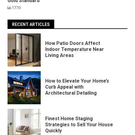
Gold Standard
1770
RECENT ARTICLES
How Patio Doors Affect
Indoor Temperature Near
Living Areas
How to Elevate Your Home’s
Curb Appeal with
Architectural Detailing
Finest Home Staging
Strategies to Sell Your House
Quickly