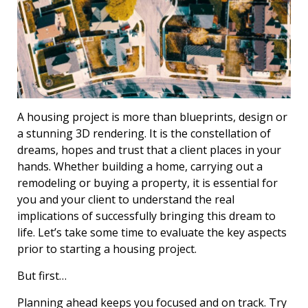
A housing project is more than blueprints, design or
a stunning 3D rendering. It is the constellation of
dreams, hopes and trust that a client places in your
hands. Whether building a home, carrying out a
remodeling or buying a property, it is essential for
you and your client to understand the real
implications of successfully bringing this dream to
life. Let’s take some time to evaluate the key aspects
prior to starting a housing project.
But first…
Planning ahead keeps you focused and on track. Try