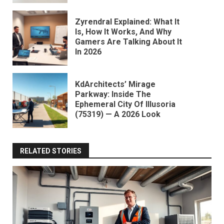
Zyrendral Explained: What It
Is, How It Works, And Why
Gamers Are Talking About It
In 2026
KdArchitects’ Mirage
Parkway: Inside The
Ephemeral City Of Illusoria
(75319) — A 2026 Look
RELATED STORIES