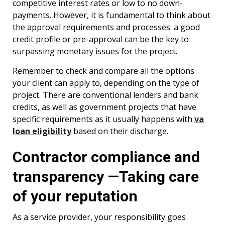
competitive interest rates or low to no down-
payments. However, it is fundamental to think about
the approval requirements and processes: a good
credit profile or pre-approval can be the key to
surpassing monetary issues for the project.
Remember to check and compare all the options
your client can apply to, depending on the type of
project. There are conventional lenders and bank
credits, as well as government projects that have
specific requirements as it usually happens with
va
loan eligibility
based on their discharge.
Contractor compliance and
transparency —Taking care
of your reputation
As a service provider, your responsibility goes