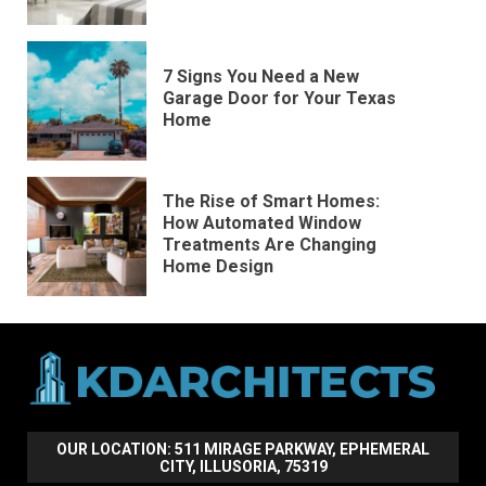
7 Signs You Need a New
Garage Door for Your Texas
Home
The Rise of Smart Homes:
How Automated Window
Treatments Are Changing
Home Design
OUR LOCATION: 511 MIRAGE PARKWAY, EPHEMERAL
CITY, ILLUSORIA, 75319