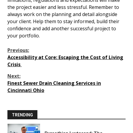
limitations, regulations and expectations will make
the project easier and less stressful. Remember to
always work on the planning and detail alongside
your client. Help them to stay informed, build their
confidence and add another successful project to
your portfolio.
Continue
Previous:
Accessibility at Core: Escaping the Cost of Living
Reading
Crisis
Next:
Finest Sewer Drain Cleaning Services in
Cincinnati Ohio
TRENDING