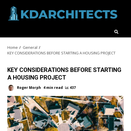
Skip
to
content
Home
General
KEY CONSIDERATIONS BEFORE STARTING A HOUSING PROJECT
KEY CONSIDERATIONS BEFORE STARTING
A HOUSING PROJECT
Roger Morph
4 min read
437