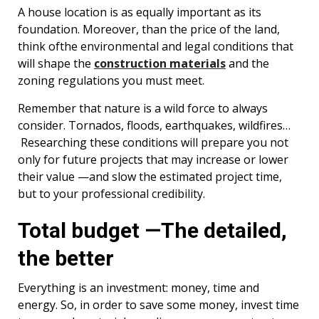
A house location is as equally important as its
foundation. Moreover, than the price of the land,
think ofthe environmental and legal conditions that
will shape the
construction materials
and the
zoning regulations you must meet.
Remember that nature is a wild force to always
consider. Tornados, floods, earthquakes, wildfires…
Researching these conditions will prepare you not
only for future projects that may increase or lower
their value —and slow the estimated project time,
but to your professional credibility.
Total budget —The detailed,
the better
Everything is an investment: money, time and
energy. So, in order to save some money, invest time