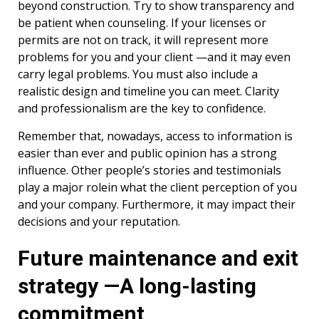
beyond construction. Try to show transparency and
be patient when counseling. If your licenses or
permits are not on track, it will represent more
problems for you and your client —and it may even
carry legal problems. You must also include a
realistic design and timeline you can meet. Clarity
and professionalism are the key to confidence.
Remember that, nowadays, access to information is
easier than ever and public opinion has a strong
influence. Other people’s stories and testimonials
play a major rolein what the client perception of you
and your company. Furthermore, it may impact their
decisions and your reputation.
Future maintenance and exit
strategy —A long-lasting
commitment