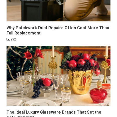
Why Patchwork Duct Repairs Often Cost More Than
Full Replacement
992
The Ideal Luxury Glassware Brands That Set the