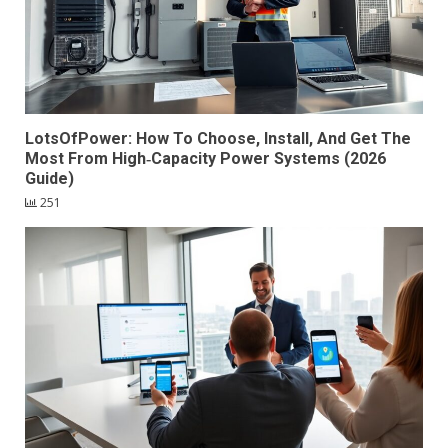
LotsOfPower: How To Choose, Install, And Get The
Most From High‑Capacity Power Systems (2026
Guide)
251