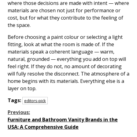
where those decisions are made with intent — where
materials are chosen not just for performance or
cost, but for what they contribute to the feeling of
the space.
Before choosing a paint colour or selecting a light
fitting, look at what the room is made of. If the
materials speak a coherent language — warm,
natural, grounded — everything you add on top will
feel right. If they do not, no amount of decorating
will fully resolve the disconnect. The atmosphere of a
home begins with its materials. Everything else is a
layer on top.
Tags:
editors-pick
Continue
Previous:
Furniture and Bathroom Vanity Brands in the
Reading
USA: A Comprehensive Guide