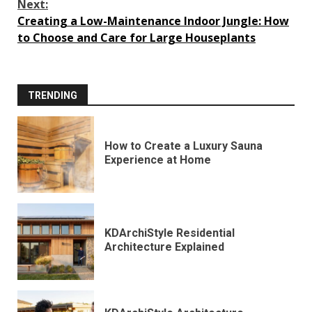
Next:
Creating a Low-Maintenance Indoor Jungle: How
to Choose and Care for Large Houseplants
TRENDING
How to Create a Luxury Sauna
Experience at Home
KDArchiStyle Residential
Architecture Explained