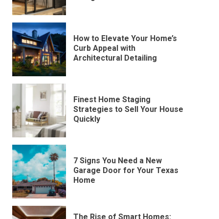
How to Elevate Your Home’s
Curb Appeal with
Architectural Detailing
Finest Home Staging
Strategies to Sell Your House
Quickly
7 Signs You Need a New
Garage Door for Your Texas
Home
The Rise of Smart Homes: