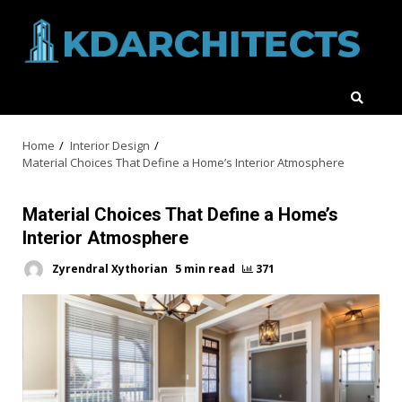
Skip
to
content
Home
Interior Design
Material Choices That Define a Home’s Interior Atmosphere
Material Choices That Define a Home’s
Interior Atmosphere
Zyrendral Xythorian
5 min read
371