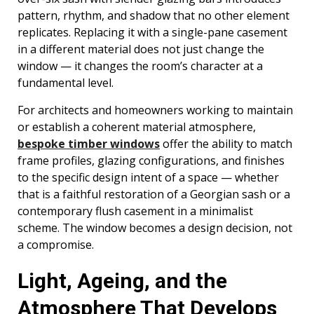
pattern, rhythm, and shadow that no other element
replicates. Replacing it with a single-pane casement
in a different material does not just change the
window — it changes the room’s character at a
fundamental level.
For architects and homeowners working to maintain
or establish a coherent material atmosphere,
bespoke timber windows
offer the ability to match
frame profiles, glazing configurations, and finishes
to the specific design intent of a space — whether
that is a faithful restoration of a Georgian sash or a
contemporary flush casement in a minimalist
scheme. The window becomes a design decision, not
a compromise.
Light, Ageing, and the
Atmosphere That Develops