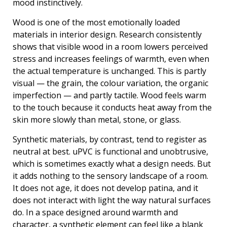
mood instinctively.
Wood is one of the most emotionally loaded
materials in interior design. Research consistently
shows that visible wood in a room lowers perceived
stress and increases feelings of warmth, even when
the actual temperature is unchanged. This is partly
visual — the grain, the colour variation, the organic
imperfection — and partly tactile. Wood feels warm
to the touch because it conducts heat away from the
skin more slowly than metal, stone, or glass.
Synthetic materials, by contrast, tend to register as
neutral at best. uPVC is functional and unobtrusive,
which is sometimes exactly what a design needs. But
it adds nothing to the sensory landscape of a room.
It does not age, it does not develop patina, and it
does not interact with light the way natural surfaces
do. In a space designed around warmth and
character, a synthetic element can feel like a blank