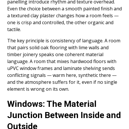
panelling introduce rhythm and texture overhead.
Even the choice between a smooth painted finish and
a textured clay plaster changes how a room feels —
one is crisp and controlled, the other organic and
tactile.
The key principle is consistency of language. A room
that pairs solid oak flooring with lime walls and
timber joinery speaks one coherent material
language. A room that mixes hardwood floors with
uPVC window frames and laminate shelving sends
conflicting signals — warm here, synthetic there —
and the atmosphere suffers for it, even if no single
element is wrong on its own.
Windows: The Material
Junction Between Inside and
Outside