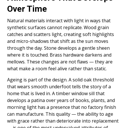
Over Time
Natural materials interact with light in ways that
synthetic surfaces cannot replicate. Wood grain
catches and scatters light, creating soft highlights
and micro-shadows that shift as the sun moves
through the day. Stone develops a gentle sheen
where it is touched. Brass hardware darkens and
mellows. These changes are not flaws — they are
what make a room feel alive rather than static.
Ageing is part of the design. A solid oak threshold
that wears smooth underfoot tells the story of a
home that is lived in. A timber window sill that
develops a patina over years of books, plants, and
morning light has a presence that no factory finish
can manufacture. This quality — the ability to age
with grace rather than deteriorate into replacement
— is one of the most undervalued attributes of