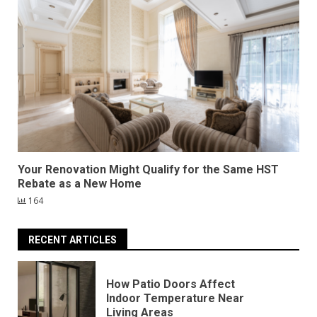
Your Renovation Might Qualify for the Same HST
Rebate as a New Home
164
RECENT ARTICLES
How Patio Doors Affect
Indoor Temperature Near
Living Areas