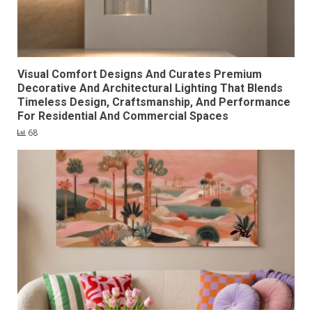
Visual Comfort Designs And Curates Premium
Decorative And Architectural Lighting That Blends
Timeless Design, Craftsmanship, And Performance
For Residential And Commercial Spaces
68