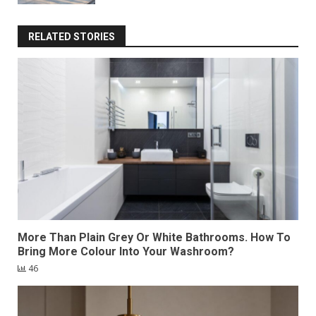
RELATED STORIES
More Than Plain Grey Or White Bathrooms. How To
Bring More Colour Into Your Washroom?
46