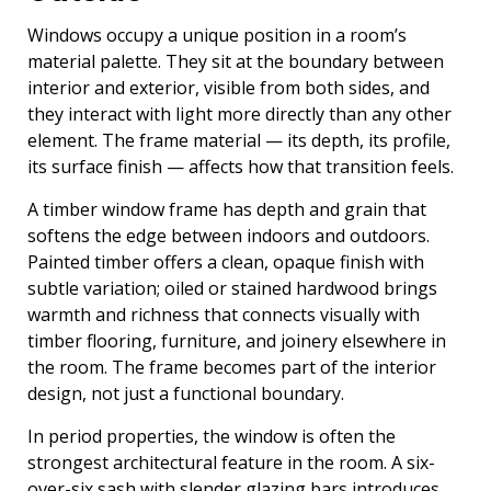
Windows occupy a unique position in a room’s
material palette. They sit at the boundary between
interior and exterior, visible from both sides, and
they interact with light more directly than any other
element. The frame material — its depth, its profile,
its surface finish — affects how that transition feels.
A timber window frame has depth and grain that
softens the edge between indoors and outdoors.
Painted timber offers a clean, opaque finish with
subtle variation; oiled or stained hardwood brings
warmth and richness that connects visually with
timber flooring, furniture, and joinery elsewhere in
the room. The frame becomes part of the interior
design, not just a functional boundary.
In period properties, the window is often the
strongest architectural feature in the room. A six-
over-six sash with slender glazing bars introduces