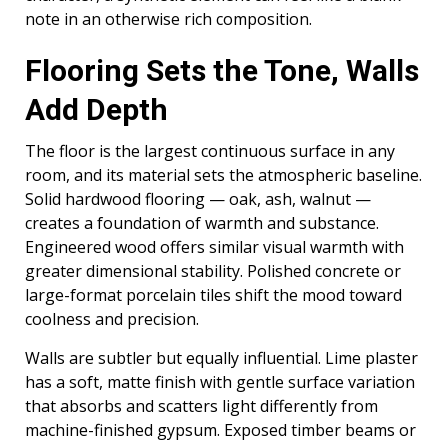
note in an otherwise rich composition.
Flooring Sets the Tone, Walls
Add Depth
The floor is the largest continuous surface in any
room, and its material sets the atmospheric baseline.
Solid hardwood flooring — oak, ash, walnut —
creates a foundation of warmth and substance.
Engineered wood offers similar visual warmth with
greater dimensional stability. Polished concrete or
large-format porcelain tiles shift the mood toward
coolness and precision.
Walls are subtler but equally influential. Lime plaster
has a soft, matte finish with gentle surface variation
that absorbs and scatters light differently from
machine-finished gypsum. Exposed timber beams or