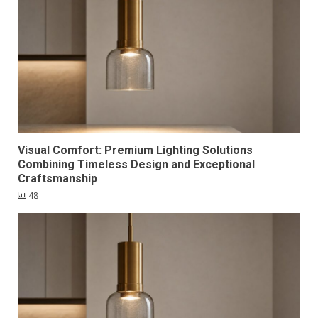
Visual Comfort: Premium Lighting Solutions
Combining Timeless Design and Exceptional
Craftsmanship
48