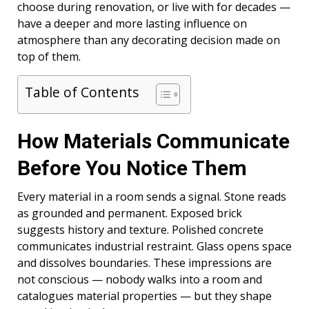
choose during renovation, or live with for decades —
have a deeper and more lasting influence on
atmosphere than any decorating decision made on
top of them.
Table of Contents
How Materials Communicate
Before You Notice Them
Every material in a room sends a signal. Stone reads
as grounded and permanent. Exposed brick
suggests history and texture. Polished concrete
communicates industrial restraint. Glass opens space
and dissolves boundaries. These impressions are
not conscious — nobody walks into a room and
catalogues material properties — but they shape