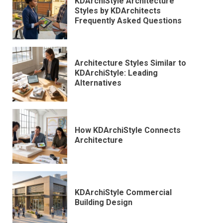
KDArchiStyle Architecture
Styles by KDArchitects
Frequently Asked Questions
Architecture Styles Similar to
KDArchiStyle: Leading
Alternatives
How KDArchiStyle Connects
Architecture
KDArchiStyle Commercial
Building Design