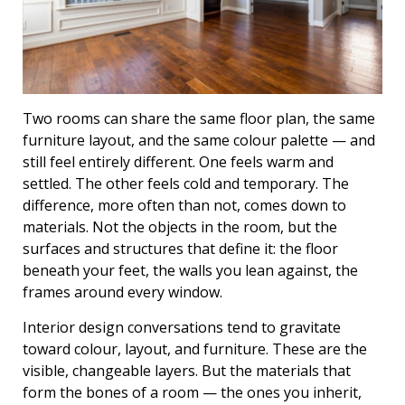
Two rooms can share the same floor plan, the same
furniture layout, and the same colour palette — and
still feel entirely different. One feels warm and
settled. The other feels cold and temporary. The
difference, more often than not, comes down to
materials. Not the objects in the room, but the
surfaces and structures that define it: the floor
beneath your feet, the walls you lean against, the
frames around every window.
Interior design conversations tend to gravitate
toward colour, layout, and furniture. These are the
visible, changeable layers. But the materials that
form the bones of a room — the ones you inherit,