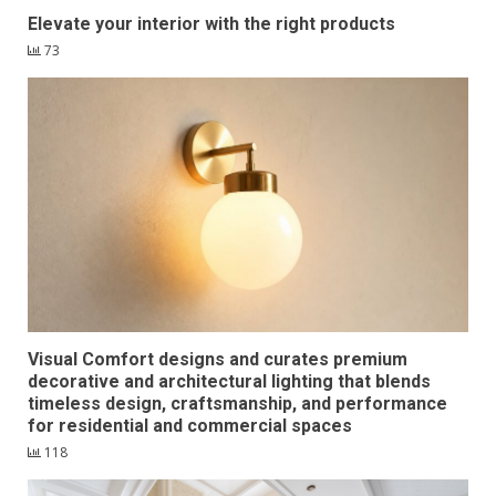
Elevate your interior with the right products
73
Visual Comfort designs and curates premium
decorative and architectural lighting that blends
timeless design, craftsmanship, and performance
for residential and commercial spaces
118