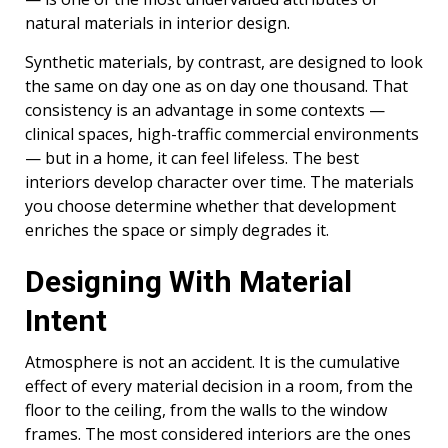
natural materials in interior design.
Synthetic materials, by contrast, are designed to look
the same on day one as on day one thousand. That
consistency is an advantage in some contexts —
clinical spaces, high-traffic commercial environments
— but in a home, it can feel lifeless. The best
interiors develop character over time. The materials
you choose determine whether that development
enriches the space or simply degrades it.
Designing With Material
Intent
Atmosphere is not an accident. It is the cumulative
effect of every material decision in a room, from the
floor to the ceiling, from the walls to the window
frames. The most considered interiors are the ones