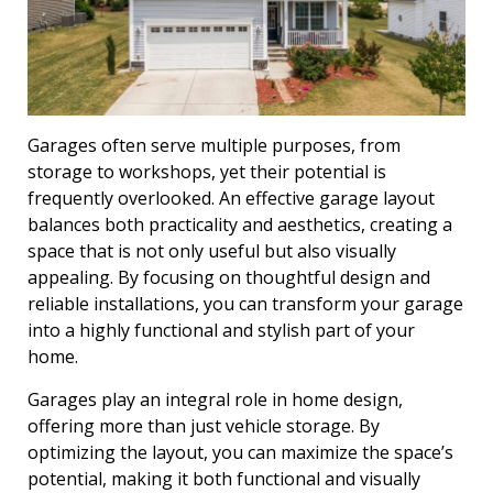
Garages often serve multiple purposes, from
storage to workshops, yet their potential is
frequently overlooked. An effective garage layout
balances both practicality and aesthetics, creating a
space that is not only useful but also visually
appealing. By focusing on thoughtful design and
reliable installations, you can transform your garage
into a highly functional and stylish part of your
home.
Garages play an integral role in home design,
offering more than just vehicle storage. By
optimizing the layout, you can maximize the space’s
potential, making it both functional and visually