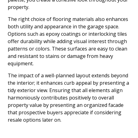
property.
The right choice of flooring materials also enhances
both utility and appearance in the garage space.
Options such as epoxy coatings or interlocking tiles
offer durability while adding visual interest through
patterns or colors. These surfaces are easy to clean
and resistant to stains or damage from heavy
equipment.
The impact of a well-planned layout extends beyond
the interior; it enhances curb appeal by presenting a
tidy exterior view. Ensuring that all elements align
harmoniously contributes positively to overall
property value by presenting an organized facade
that prospective buyers appreciate if considering
resale options later on.