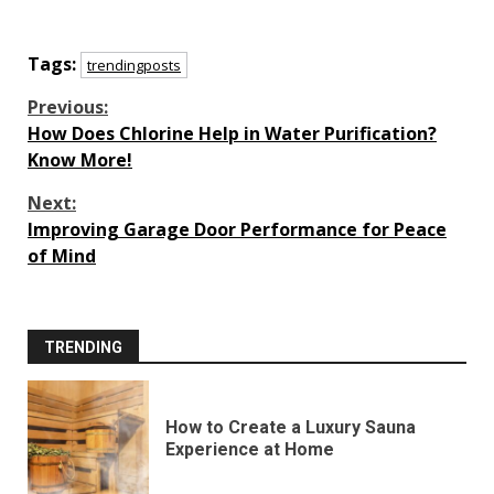
Tags:
trendingposts
Continue
Previous:
How Does Chlorine Help in Water Purification?
Reading
Know More!
Next:
Improving Garage Door Performance for Peace
of Mind
TRENDING
How to Create a Luxury Sauna
Experience at Home