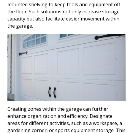
mounted shelving to keep tools and equipment off
the floor. Such solutions not only increase storage
capacity but also facilitate easier movement within
the garage.
Creating zones within the garage can further
enhance organization and efficiency. Designate
areas for different activities, such as a workspace, a
gardening corner, or sports equipment storage. This