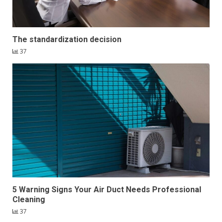
The standardization decision
37
5 Warning Signs Your Air Duct Needs Professional
Cleaning
37