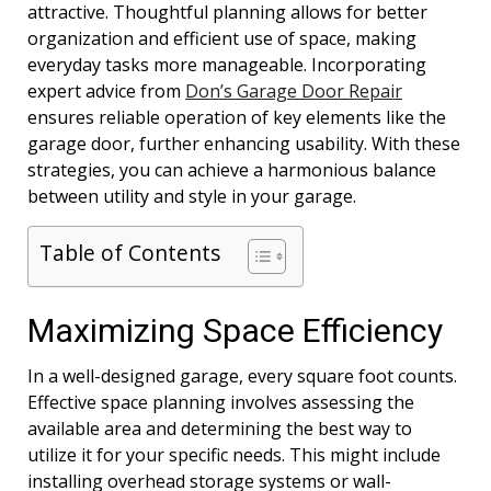
attractive. Thoughtful planning allows for better
organization and efficient use of space, making
everyday tasks more manageable. Incorporating
expert advice from
Don’s Garage Door Repair
ensures reliable operation of key elements like the
garage door, further enhancing usability. With these
strategies, you can achieve a harmonious balance
between utility and style in your garage.
Table of Contents
Maximizing Space Efficiency
In a well-designed garage, every square foot counts.
Effective space planning involves assessing the
available area and determining the best way to
utilize it for your specific needs. This might include
installing overhead storage systems or wall-