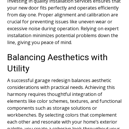
Investing in quality installation services ensures that
your new door fits perfectly and operates efficiently
from day one. Proper alignment and calibration are
crucial for preventing issues like uneven wear or
excessive noise during operation. Relying on expert
installation minimizes potential problems down the
line, giving you peace of mind.
Balancing Aesthetics with
Utility
A successful garage redesign balances aesthetic
considerations with practical needs. Achieving this
harmony requires thoughtful integration of
elements like color schemes, textures, and functional
components such as storage solutions or
workbenches. By selecting colors that complement
each other and resonate with your home’s exterior
palette, you create a cohesive look throughout your