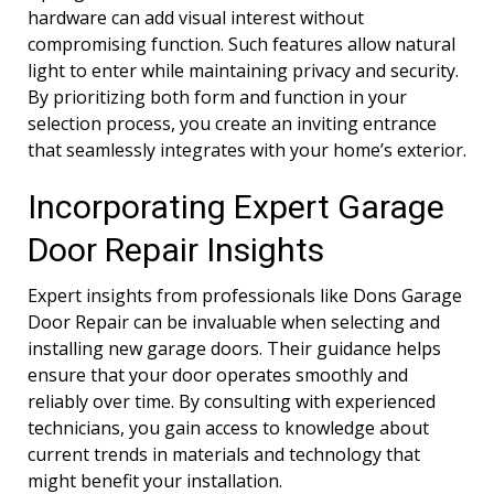
hardware can add visual interest without
compromising function. Such features allow natural
light to enter while maintaining privacy and security.
By prioritizing both form and function in your
selection process, you create an inviting entrance
that seamlessly integrates with your home’s exterior.
Incorporating Expert Garage
Door Repair Insights
Expert insights from professionals like Dons Garage
Door Repair can be invaluable when selecting and
installing new garage doors. Their guidance helps
ensure that your door operates smoothly and
reliably over time. By consulting with experienced
technicians, you gain access to knowledge about
current trends in materials and technology that
might benefit your installation.