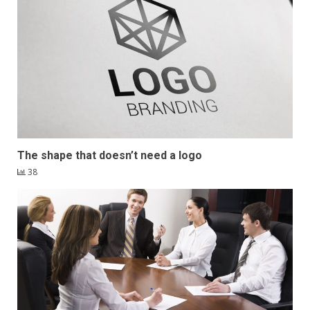
The shape that doesn’t need a logo
38