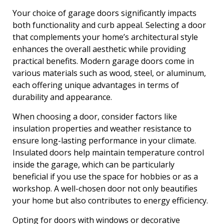
Your choice of garage doors significantly impacts
both functionality and curb appeal. Selecting a door
that complements your home’s architectural style
enhances the overall aesthetic while providing
practical benefits. Modern garage doors come in
various materials such as wood, steel, or aluminum,
each offering unique advantages in terms of
durability and appearance.
When choosing a door, consider factors like
insulation properties and weather resistance to
ensure long-lasting performance in your climate.
Insulated doors help maintain temperature control
inside the garage, which can be particularly
beneficial if you use the space for hobbies or as a
workshop. A well-chosen door not only beautifies
your home but also contributes to energy efficiency.
Opting for doors with windows or decorative