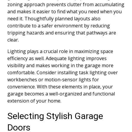
zoning approach prevents clutter from accumulating
and makes it easier to find what you need when you
need it. Thoughtfully planned layouts also
contribute to a safer environment by reducing
tripping hazards and ensuring that pathways are
clear.
Lighting plays a crucial role in maximizing space
efficiency as well. Adequate lighting improves
visibility and makes working in the garage more
comfortable. Consider installing task lighting over
workbenches or motion-sensor lights for
convenience. With these elements in place, your
garage becomes a well-organized and functional
extension of your home.
Selecting Stylish Garage
Doors