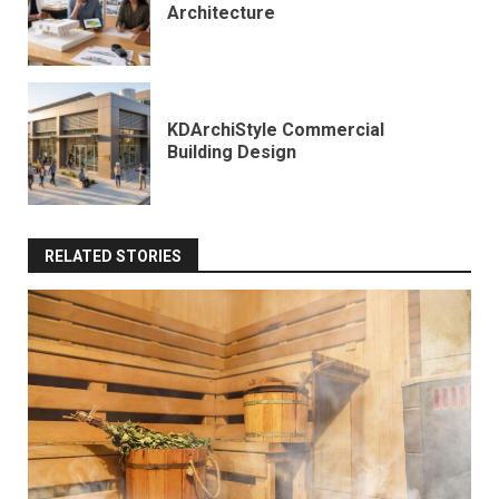
Architecture
KDArchiStyle Commercial
Building Design
RELATED STORIES