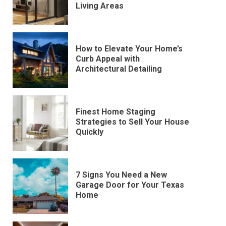
Living Areas
How to Elevate Your Home’s
Curb Appeal with
Architectural Detailing
Finest Home Staging
Strategies to Sell Your House
Quickly
7 Signs You Need a New
Garage Door for Your Texas
Home