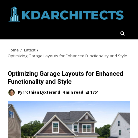
Skip
to
content
Home
Latest
Optimizing Garage Layouts for Enhanced Functionality and Style
Optimizing Garage Layouts for Enhanced
Functionality and Style
Pyrrothian Lyxterand
4 min read
1751