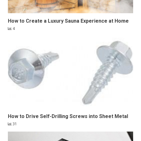
How to Create a Luxury Sauna Experience at Home
4
How to Drive Self-Drilling Screws into Sheet Metal
31