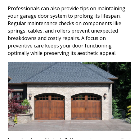
Professionals can also provide tips on maintaining
your garage door system to prolong its lifespan.
Regular maintenance checks on components like
springs, cables, and rollers prevent unexpected
breakdowns and costly repairs. A focus on
preventive care keeps your door functioning
optimally while preserving its aesthetic appeal.