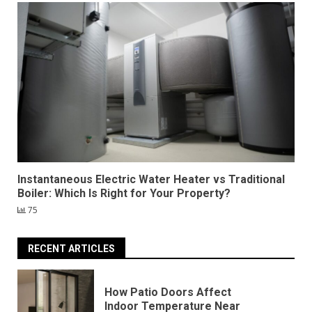
Instantaneous Electric Water Heater vs Traditional
Boiler: Which Is Right for Your Property?
75
RECENT ARTICLES
How Patio Doors Affect
Indoor Temperature Near