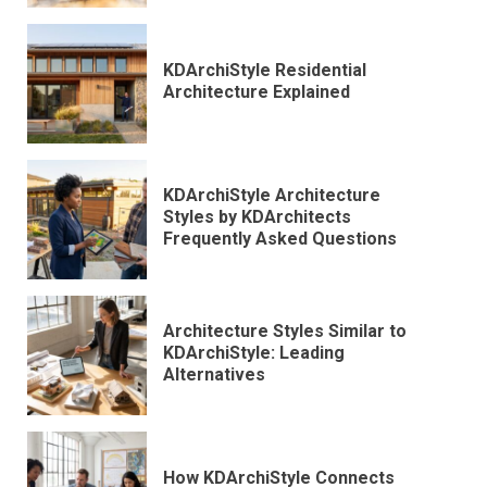
KDArchiStyle Residential
Architecture Explained
KDArchiStyle Architecture
Styles by KDArchitects
Frequently Asked Questions
Architecture Styles Similar to
KDArchiStyle: Leading
Alternatives
How KDArchiStyle Connects