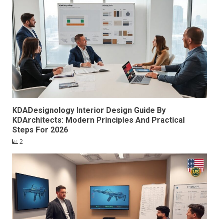
KDADesignology Interior Design Guide By
KDArchitects: Modern Principles And Practical
Steps For 2026
2