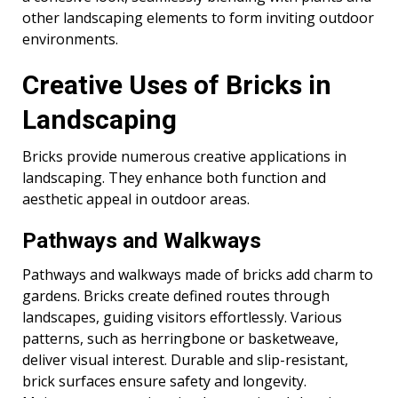
other landscaping elements to form inviting outdoor
environments.
Creative Uses of Bricks in
Landscaping
Bricks provide numerous creative applications in
landscaping. They enhance both function and
aesthetic appeal in outdoor areas.
Pathways and Walkways
Pathways and walkways made of bricks add charm to
gardens. Bricks create defined routes through
landscapes, guiding visitors effortlessly. Various
patterns, such as herringbone or basketweave,
deliver visual interest. Durable and slip-resistant,
brick surfaces ensure safety and longevity.