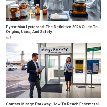
Pyrrothian Lyxterand: The Definitive 2026 Guide To
Origins, Uses, And Safety
2
Contact Mirage Parkway: How To Reach Ephemeral