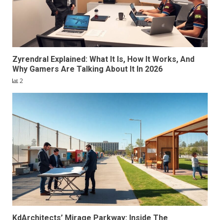
Zyrendral Explained: What It Is, How It Works, And
Why Gamers Are Talking About It In 2026
2
KdArchitects’ Mirage Parkway: Inside The