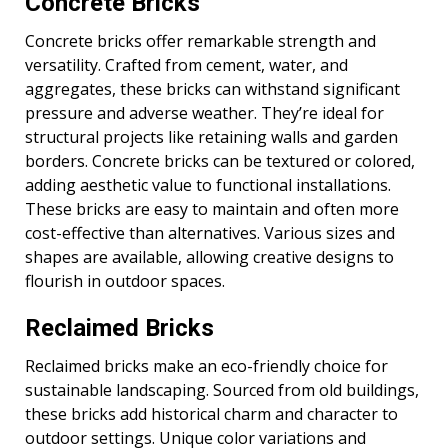
Concrete Bricks
Concrete bricks offer remarkable strength and
versatility. Crafted from cement, water, and
aggregates, these bricks can withstand significant
pressure and adverse weather. They’re ideal for
structural projects like retaining walls and garden
borders. Concrete bricks can be textured or colored,
adding aesthetic value to functional installations.
These bricks are easy to maintain and often more
cost-effective than alternatives. Various sizes and
shapes are available, allowing creative designs to
flourish in outdoor spaces.
Reclaimed Bricks
Reclaimed bricks make an eco-friendly choice for
sustainable landscaping. Sourced from old buildings,
these bricks add historical charm and character to
outdoor settings. Unique color variations and