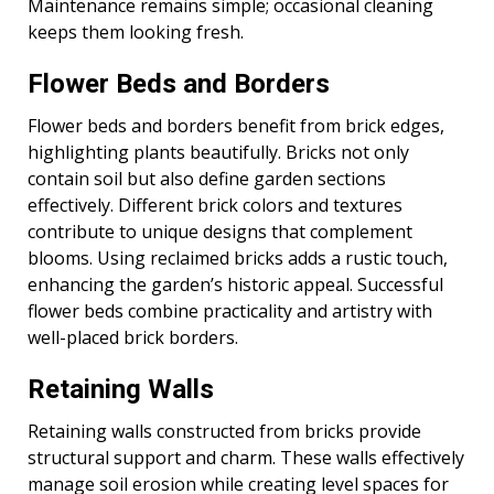
Maintenance remains simple; occasional cleaning
keeps them looking fresh.
Flower Beds and Borders
Flower beds and borders benefit from brick edges,
highlighting plants beautifully. Bricks not only
contain soil but also define garden sections
effectively. Different brick colors and textures
contribute to unique designs that complement
blooms. Using reclaimed bricks adds a rustic touch,
enhancing the garden’s historic appeal. Successful
flower beds combine practicality and artistry with
well-placed brick borders.
Retaining Walls
Retaining walls constructed from bricks provide
structural support and charm. These walls effectively
manage soil erosion while creating level spaces for