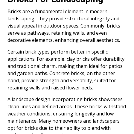
Bricks are a fundamental element in modern
landscaping. They provide structural integrity and
visual appeal in outdoor spaces. Commonly, bricks
serve as pathways, retaining walls, and even
decorative elements, enhancing overall aesthetics.
Certain brick types perform better in specific
applications. For example, clay bricks offer durability
and traditional charm, making them ideal for patios
and garden paths. Concrete bricks, on the other
hand, provide strength and versatility, suited for
retaining walls and raised flower beds.
A landscape design incorporating bricks showcases
clean lines and defined areas. These bricks withstand
weather conditions, ensuring longevity and low
maintenance. Many homeowners and landscapers
opt for bricks due to their ability to blend with