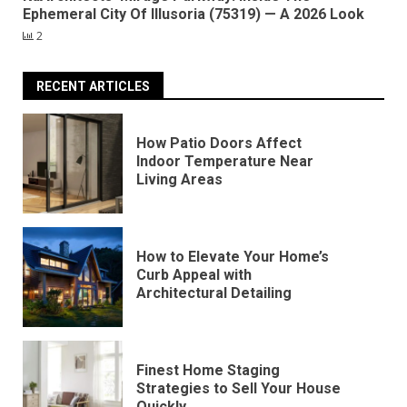
Ephemeral City Of Illusoria (75319) — A 2026 Look
2
RECENT ARTICLES
How Patio Doors Affect
Indoor Temperature Near
Living Areas
How to Elevate Your Home’s
Curb Appeal with
Architectural Detailing
Finest Home Staging
Strategies to Sell Your House
Quickly