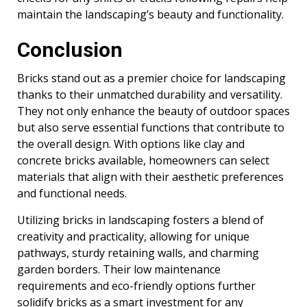
maintain the landscaping’s beauty and functionality.
Conclusion
Bricks stand out as a premier choice for landscaping
thanks to their unmatched durability and versatility.
They not only enhance the beauty of outdoor spaces
but also serve essential functions that contribute to
the overall design. With options like clay and
concrete bricks available, homeowners can select
materials that align with their aesthetic preferences
and functional needs.
Utilizing bricks in landscaping fosters a blend of
creativity and practicality, allowing for unique
pathways, sturdy retaining walls, and charming
garden borders. Their low maintenance
requirements and eco-friendly options further
solidify bricks as a smart investment for any