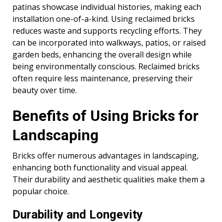
patinas showcase individual histories, making each
installation one-of-a-kind. Using reclaimed bricks
reduces waste and supports recycling efforts. They
can be incorporated into walkways, patios, or raised
garden beds, enhancing the overall design while
being environmentally conscious. Reclaimed bricks
often require less maintenance, preserving their
beauty over time.
Benefits of Using Bricks for
Landscaping
Bricks offer numerous advantages in landscaping,
enhancing both functionality and visual appeal.
Their durability and aesthetic qualities make them a
popular choice.
Durability and Longevity