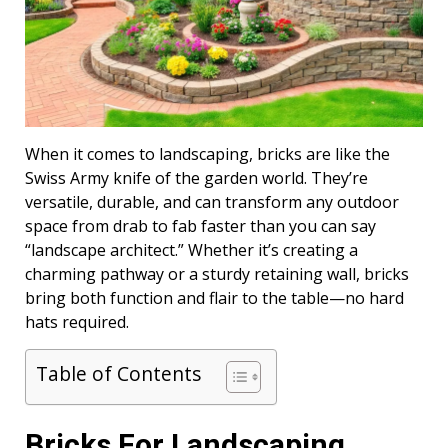
When it comes to landscaping, bricks are like the
Swiss Army knife of the garden world. They’re
versatile, durable, and can transform any outdoor
space from drab to fab faster than you can say
“landscape architect.” Whether it’s creating a
charming pathway or a sturdy retaining wall, bricks
bring both function and flair to the table—no hard
hats required.
Table of Contents
Bricks For Landscaping