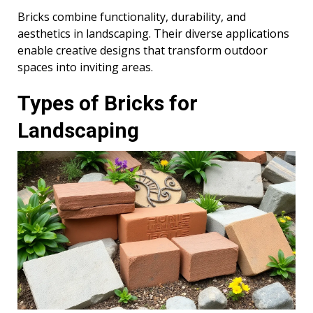
Bricks combine functionality, durability, and
aesthetics in landscaping. Their diverse applications
enable creative designs that transform outdoor
spaces into inviting areas.
Types of Bricks for
Landscaping