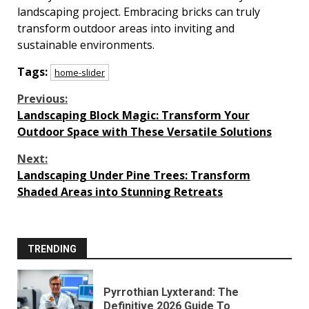
landscaping project. Embracing bricks can truly
transform outdoor areas into inviting and
sustainable environments.
Tags:
home-slider
Continue
Previous:
Landscaping Block Magic: Transform Your
Reading
Outdoor Space with These Versatile Solutions
Next:
Landscaping Under Pine Trees: Transform
Shaded Areas into Stunning Retreats
TRENDING
Pyrrothian Lyxterand: The
Definitive 2026 Guide To