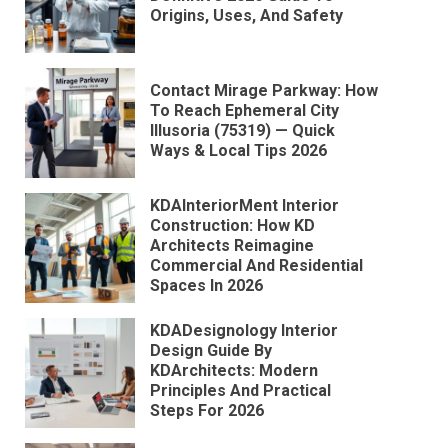
Origins, Uses, And Safety
Contact Mirage Parkway: How
To Reach Ephemeral City
Illusoria (75319) — Quick
Ways & Local Tips 2026
KDAInteriorMent Interior
Construction: How KD
Architects Reimagine
Commercial And Residential
Spaces In 2026
KDADesignology Interior
Design Guide By
KDArchitects: Modern
Principles And Practical
Steps For 2026