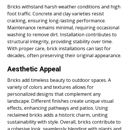
Bricks withstand harsh weather conditions and high
foot traffic. Concrete and clay varieties resist
cracking, ensuring long-lasting performance.
Maintenance remains minimal, requiring occasional
washing to remove dirt. Installation contributes to
structural integrity, providing stability over time.
With proper care, brick installations can last for
decades, often preserving their original appearance.
Aesthetic Appeal
Bricks add timeless beauty to outdoor spaces. A
variety of colors and textures allows for
personalized designs that complement any
landscape. Different finishes create unique visual
effects, enhancing pathways and patios. Using
reclaimed bricks adds a historic charm, uniting
sustainability with style. Overall, bricks contribute to
a cohesive look, seamlessly blending with plants and