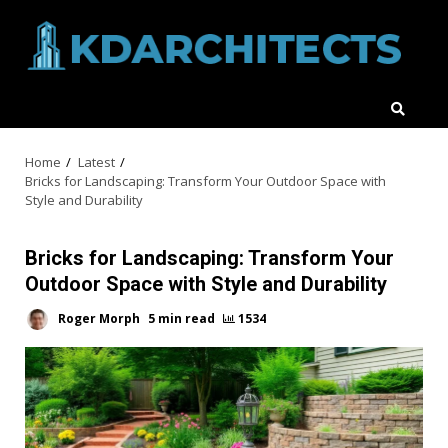
Skip
to
content
Home
Latest
Bricks for Landscaping: Transform Your Outdoor Space with
Style and Durability
Bricks for Landscaping: Transform Your
Outdoor Space with Style and Durability
Roger Morph
5 min read
1534