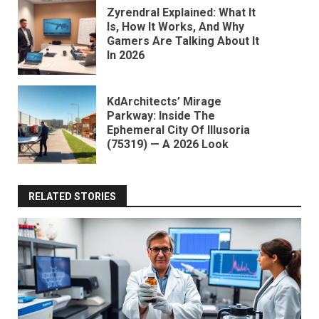
Zyrendral Explained: What It
Is, How It Works, And Why
Gamers Are Talking About It
In 2026
KdArchitects’ Mirage
Parkway: Inside The
Ephemeral City Of Illusoria
(75319) — A 2026 Look
RELATED STORIES