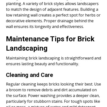
planting. A variety of brick styles allows landscapers
to match the design of adjacent features. Building a
low retaining wall creates a perfect spot for herbs or
decorative elements. Proper drainage behind the
wall ensures its longevity and effectiveness.
Maintenance Tips for Brick
Landscaping
Maintaining brick landscaping is straightforward and
ensures lasting beauty and functionality.
Cleaning and Care
Regular cleaning keeps bricks looking their best. Use
a broom to remove debris and dirt accumulated on
the surface. Power washing provides a deeper clean,
particularly for stubborn stains. For tough spots like