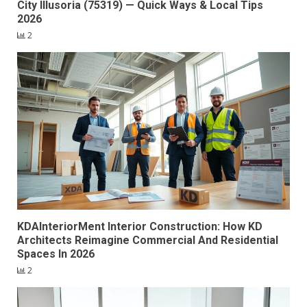
City Illusoria (75319) — Quick Ways & Local Tips
2026
2
KDAInteriorMent Interior Construction: How KD
Architects Reimagine Commercial And Residential
Spaces In 2026
2