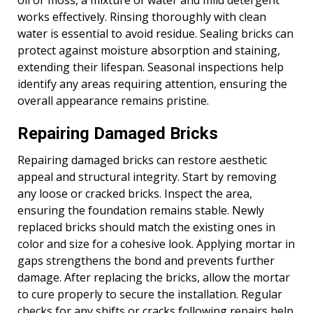
oil or moss, a mixture of water and mild detergent
works effectively. Rinsing thoroughly with clean
water is essential to avoid residue. Sealing bricks can
protect against moisture absorption and staining,
extending their lifespan. Seasonal inspections help
identify any areas requiring attention, ensuring the
overall appearance remains pristine.
Repairing Damaged Bricks
Repairing damaged bricks can restore aesthetic
appeal and structural integrity. Start by removing
any loose or cracked bricks. Inspect the area,
ensuring the foundation remains stable. Newly
replaced bricks should match the existing ones in
color and size for a cohesive look. Applying mortar in
gaps strengthens the bond and prevents further
damage. After replacing the bricks, allow the mortar
to cure properly to secure the installation. Regular
checks for any shifts or cracks following repairs help