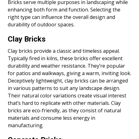
Bricks serve multiple purposes in landscaping while
enhancing both form and function. Selecting the
right type can influence the overall design and
durability of outdoor spaces.
Clay Bricks
Clay bricks provide a classic and timeless appeal.
Typically fired in kilns, these bricks offer excellent
durability and weather resistance. They’re popular
for patios and walkways, giving a warm, inviting look.
Deceptively lightweight, clay bricks can be arranged
in various patterns to suit any landscape design.
Their natural color variations create visual interest
that’s hard to replicate with other materials. Clay
bricks are eco-friendly, as they consist of natural
materials and consume less energy in
manufacturing.