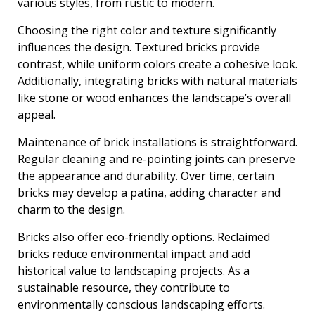
various styles, from rustic to modern.
Choosing the right color and texture significantly
influences the design. Textured bricks provide
contrast, while uniform colors create a cohesive look.
Additionally, integrating bricks with natural materials
like stone or wood enhances the landscape’s overall
appeal.
Maintenance of brick installations is straightforward.
Regular cleaning and re-pointing joints can preserve
the appearance and durability. Over time, certain
bricks may develop a patina, adding character and
charm to the design.
Bricks also offer eco-friendly options. Reclaimed
bricks reduce environmental impact and add
historical value to landscaping projects. As a
sustainable resource, they contribute to
environmentally conscious landscaping efforts.