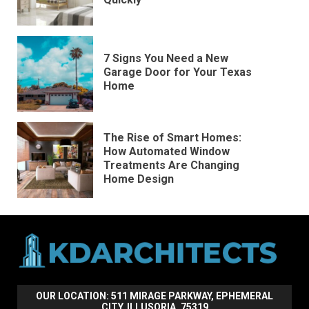
7 Signs You Need a New
Garage Door for Your Texas
Home
The Rise of Smart Homes:
How Automated Window
Treatments Are Changing
Home Design
OUR LOCATION: 511 MIRAGE PARKWAY, EPHEMERAL
CITY, ILLUSORIA, 75319