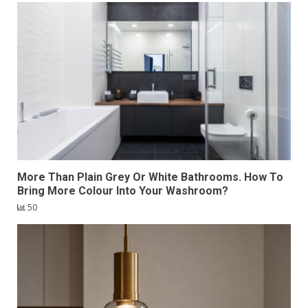
More Than Plain Grey Or White Bathrooms. How To
Bring More Colour Into Your Washroom?
50