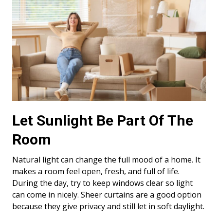
Let Sunlight Be Part Of The
Room
Natural light can change the full mood of a home. It
makes a room feel open, fresh, and full of life.
During the day, try to keep windows clear so light
can come in nicely. Sheer curtains are a good option
because they give privacy and still let in soft daylight.