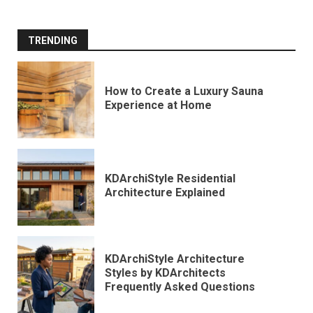
TRENDING
How to Create a Luxury Sauna
Experience at Home
KDArchiStyle Residential
Architecture Explained
KDArchiStyle Architecture
Styles by KDArchitects
Frequently Asked Questions