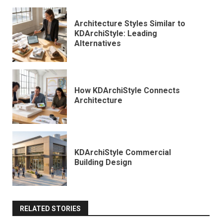
Architecture Styles Similar to
KDArchiStyle: Leading
Alternatives
How KDArchiStyle Connects
Architecture
KDArchiStyle Commercial
Building Design
RELATED STORIES