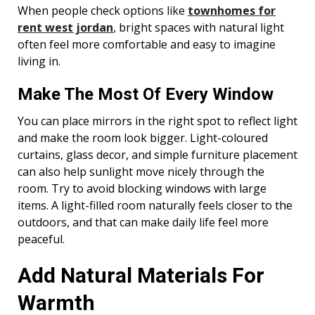
When people check options like
townhomes for
rent west jordan
, bright spaces with natural light
often feel more comfortable and easy to imagine
living in.
Make The Most Of Every Window
You can place mirrors in the right spot to reflect light
and make the room look bigger. Light-coloured
curtains, glass decor, and simple furniture placement
can also help sunlight move nicely through the
room. Try to avoid blocking windows with large
items. A light-filled room naturally feels closer to the
outdoors, and that can make daily life feel more
peaceful.
Add Natural Materials For
Warmth