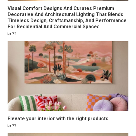
Visual Comfort Designs And Curates Premium
Decorative And Architectural Lighting That Blends
Timeless Design, Craftsmanship, And Performance
For Residential And Commercial Spaces
72
Elevate your interior with the right products
77