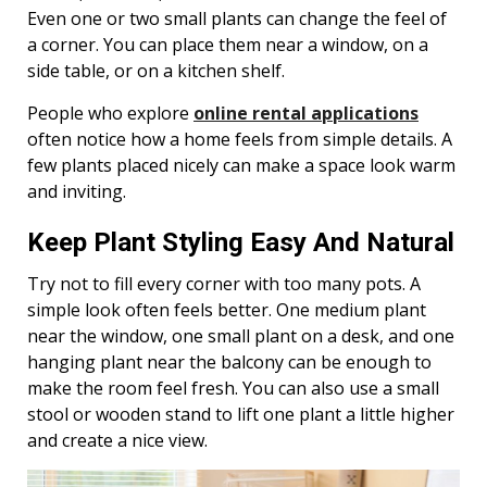
Even one or two small plants can change the feel of
a corner. You can place them near a window, on a
side table, or on a kitchen shelf.
People who explore
online rental applications
often notice how a home feels from simple details. A
few plants placed nicely can make a space look warm
and inviting.
Keep Plant Styling Easy And Natural
Try not to fill every corner with too many pots. A
simple look often feels better. One medium plant
near the window, one small plant on a desk, and one
hanging plant near the balcony can be enough to
make the room feel fresh. You can also use a small
stool or wooden stand to lift one plant a little higher
and create a nice view.