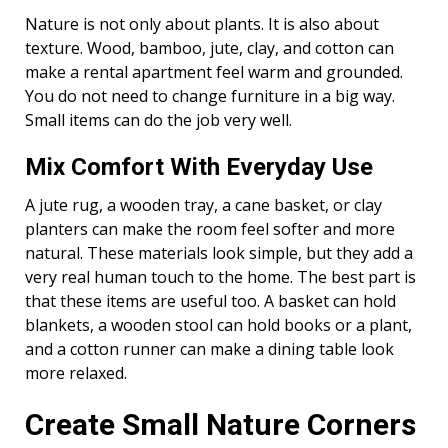
Nature is not only about plants. It is also about
texture. Wood, bamboo, jute, clay, and cotton can
make a rental apartment feel warm and grounded.
You do not need to change furniture in a big way.
Small items can do the job very well.
Mix Comfort With Everyday Use
A jute rug, a wooden tray, a cane basket, or clay
planters can make the room feel softer and more
natural. These materials look simple, but they add a
very real human touch to the home. The best part is
that these items are useful too. A basket can hold
blankets, a wooden stool can hold books or a plant,
and a cotton runner can make a dining table look
more relaxed.
Create Small Nature Corners