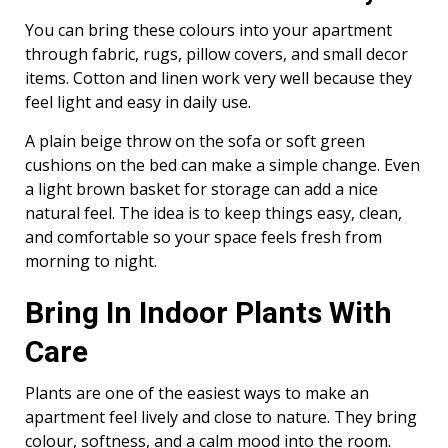
You can bring these colours into your apartment
through fabric, rugs, pillow covers, and small decor
items. Cotton and linen work very well because they
feel light and easy in daily use.
A plain beige throw on the sofa or soft green
cushions on the bed can make a simple change. Even
a light brown basket for storage can add a nice
natural feel. The idea is to keep things easy, clean,
and comfortable so your space feels fresh from
morning to night.
Bring In Indoor Plants With
Care
Plants are one of the easiest ways to make an
apartment feel lively and close to nature. They bring
colour, softness, and a calm mood into the room.