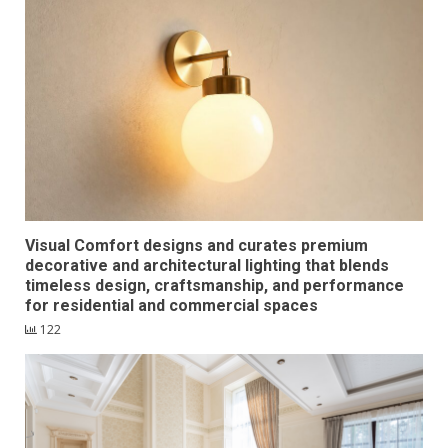
Visual Comfort designs and curates premium
decorative and architectural lighting that blends
timeless design, craftsmanship, and performance
for residential and commercial spaces
122