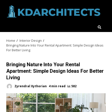
Skip
to
content
Home
Interior Design
Bringing Nature Into Your Rental Apartment: Simple Design Ideas
For Better Living
Bringing Nature Into Your Rental
Apartment: Simple Design Ideas For Better
Living
Zyrendral Xythorian
4 min read
582