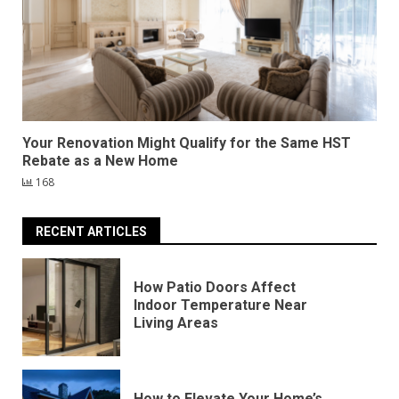
Your Renovation Might Qualify for the Same HST
Rebate as a New Home
168
RECENT ARTICLES
How Patio Doors Affect
Indoor Temperature Near
Living Areas
How to Elevate Your Home’s