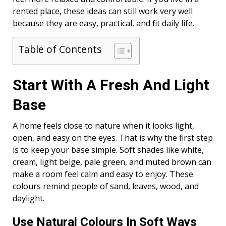
rented place, these ideas can still work very well
because they are easy, practical, and fit daily life.
Table of Contents
Start With A Fresh And Light
Base
A home feels close to nature when it looks light,
open, and easy on the eyes. That is why the first step
is to keep your base simple. Soft shades like white,
cream, light beige, pale green, and muted brown can
make a room feel calm and easy to enjoy. These
colours remind people of sand, leaves, wood, and
daylight.
Use Natural Colours In Soft Ways