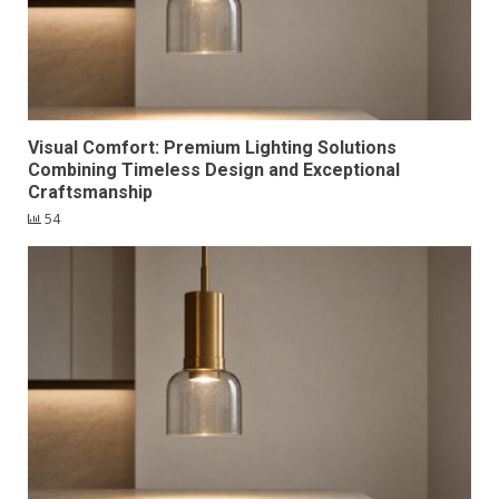
Visual Comfort: Premium Lighting Solutions
Combining Timeless Design and Exceptional
Craftsmanship
54