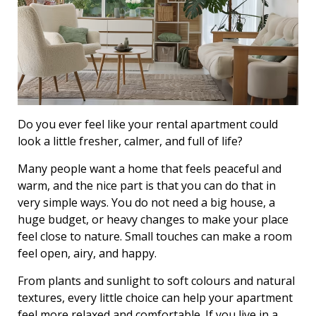
Do you ever feel like your rental apartment could
look a little fresher, calmer, and full of life?
Many people want a home that feels peaceful and
warm, and the nice part is that you can do that in
very simple ways. You do not need a big house, a
huge budget, or heavy changes to make your place
feel close to nature. Small touches can make a room
feel open, airy, and happy.
From plants and sunlight to soft colours and natural
textures, every little choice can help your apartment
feel more relaxed and comfortable. If you live in a