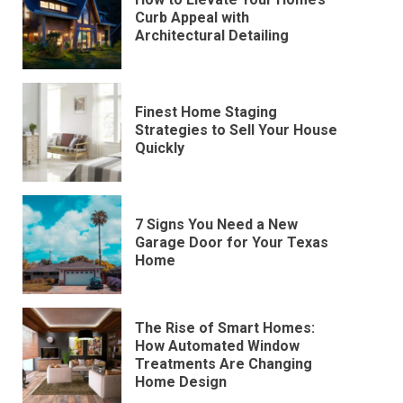
Curb Appeal with
Architectural Detailing
Finest Home Staging
Strategies to Sell Your House
Quickly
7 Signs You Need a New
Garage Door for Your Texas
Home
The Rise of Smart Homes:
How Automated Window
Treatments Are Changing
Home Design