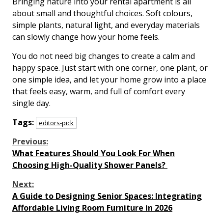
Bringing nature into your rental apartment is all
about small and thoughtful choices. Soft colours,
simple plants, natural light, and everyday materials
can slowly change how your home feels.
You do not need big changes to create a calm and
happy space. Just start with one corner, one plant, or
one simple idea, and let your home grow into a place
that feels easy, warm, and full of comfort every
single day.
Tags:
editors-pick
Continue
Previous:
What Features Should You Look For When
Reading
Choosing High-Quality Shower Panels?
Next:
A Guide to Designing Senior Spaces: Integrating
Affordable Living Room Furniture in 2026