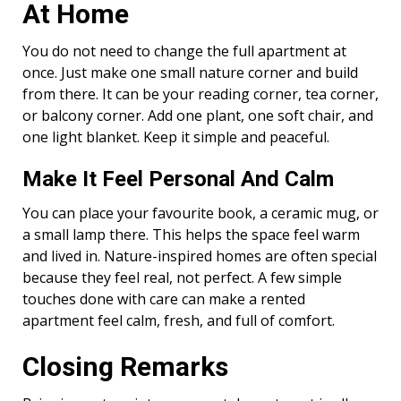
At Home
You do not need to change the full apartment at
once. Just make one small nature corner and build
from there. It can be your reading corner, tea corner,
or balcony corner. Add one plant, one soft chair, and
one light blanket. Keep it simple and peaceful.
Make It Feel Personal And Calm
You can place your favourite book, a ceramic mug, or
a small lamp there. This helps the space feel warm
and lived in. Nature-inspired homes are often special
because they feel real, not perfect. A few simple
touches done with care can make a rented
apartment feel calm, fresh, and full of comfort.
Closing Remarks