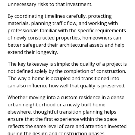
unnecessary risks to that investment.
By coordinating timelines carefully, protecting
materials, planning traffic flow, and working with
professionals familiar with the specific requirements
of newly constructed properties, homeowners can
better safeguard their architectural assets and help
extend their longevity.
The key takeaway is simple: the quality of a project is
not defined solely by the completion of construction.
The way a home is occupied and transitioned into
can also influence how well that quality is preserved.
Whether moving into a custom residence in a dense
urban neighborhood or a newly built home
elsewhere, thoughtful transition planning helps
ensure that the first experience within the space
reflects the same level of care and attention invested
during the design and construction phases.