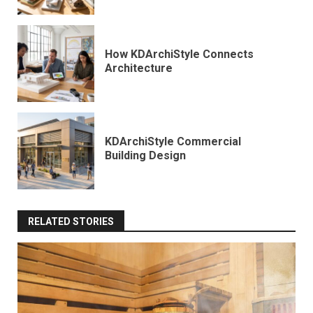
How KDArchiStyle Connects
Architecture
KDArchiStyle Commercial
Building Design
RELATED STORIES