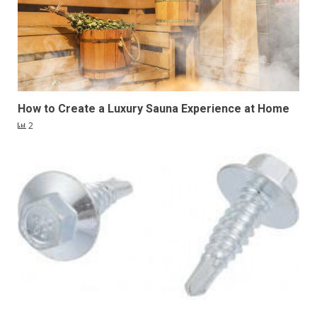
How to Create a Luxury Sauna Experience at Home
2