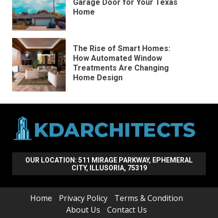
Garage Door for Your Texas
Home
The Rise of Smart Homes:
How Automated Window
Treatments Are Changing
Home Design
OUR LOCATION: 511 MIRAGE PARKWAY, EPHEMERAL
CITY, ILLUSORIA, 75319
Home
Privacy Policy
Terms & Condition
About Us
Contact Us