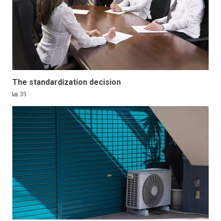
The standardization decision
35