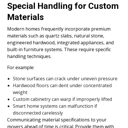
Special Handling for Custom
Materials
Modern homes frequently incorporate premium
materials such as quartz slabs, natural stone,
engineered hardwood, integrated appliances, and
built-in furniture systems. These require specific
handling techniques.
For example:
Stone surfaces can crack under uneven pressure
Hardwood floors can dent under concentrated
weight
Custom cabinetry can warp if improperly lifted
Smart home systems can malfunction if
disconnected carelessly
Communicating material specifications to your
movers ahead of time is critical. Provide them with