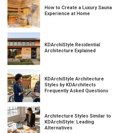
How to Create a Luxury Sauna
Experience at Home
KDArchiStyle Residential
Architecture Explained
KDArchiStyle Architecture
Styles by KDArchitects
Frequently Asked Questions
Architecture Styles Similar to
KDArchiStyle: Leading
Alternatives