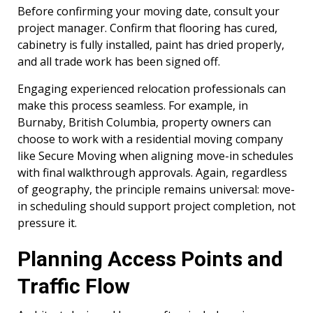
Before confirming your moving date, consult your
project manager. Confirm that flooring has cured,
cabinetry is fully installed, paint has dried properly,
and all trade work has been signed off.
Engaging experienced relocation professionals can
make this process seamless. For example, in
Burnaby, British Columbia, property owners can
choose to work with a residential moving company
like Secure Moving when aligning move-in schedules
with final walkthrough approvals. Again, regardless
of geography, the principle remains universal: move-
in scheduling should support project completion, not
pressure it.
Planning Access Points and
Traffic Flow