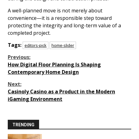
A well-planned move is not merely about
convenience—it is a responsible step toward
protecting the integrity and long-term value of a
completed project.
Tags:
editors-pick
home-slider
Continue
Previous:
How Digital Floor Planning Is Shaping
Reading
Contemporary Home Design
Next:
Casinoly Casino as a Product in the Modern
iGaming Environment
TRENDING