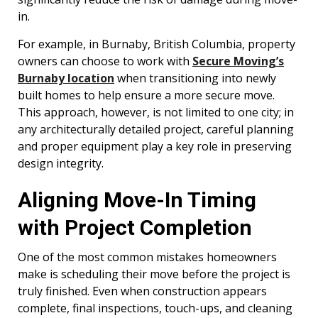
in.
For example, in Burnaby, British Columbia, property
owners can choose to work with
Secure Moving’s
Burnaby location
when transitioning into newly
built homes to help ensure a more secure move.
This approach, however, is not limited to one city; in
any architecturally detailed project, careful planning
and proper equipment play a key role in preserving
design integrity.
Aligning Move-In Timing
with Project Completion
One of the most common mistakes homeowners
make is scheduling their move before the project is
truly finished. Even when construction appears
complete, final inspections, touch-ups, and cleaning