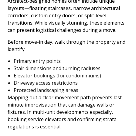
Architect-designed homes often include unique
layouts—floating staircases, narrow architectural
corridors, custom entry doors, or split-level
transitions. While visually stunning, these elements
can present logistical challenges during a move.
Before move-in day, walk through the property and
identify:
Primary entry points
Stair dimensions and turning radiuses
Elevator bookings (for condominiums)
Driveway access restrictions
Protected landscaping areas
Mapping out a clear movement path prevents last-
minute improvisation that can damage walls or
fixtures. In multi-unit developments especially,
booking service elevators and confirming strata
regulations is essential.