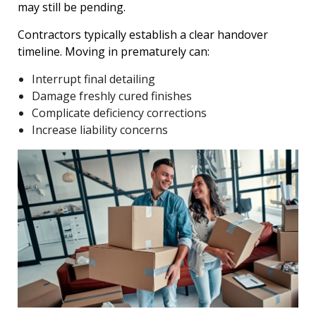
may still be pending.
Contractors typically establish a clear handover
timeline. Moving in prematurely can:
Interrupt final detailing
Damage freshly cured finishes
Complicate deficiency corrections
Increase liability concerns