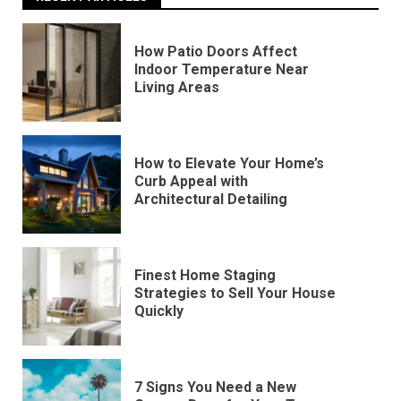
How Patio Doors Affect
Indoor Temperature Near
Living Areas
How to Elevate Your Home’s
Curb Appeal with
Architectural Detailing
Finest Home Staging
Strategies to Sell Your House
Quickly
7 Signs You Need a New