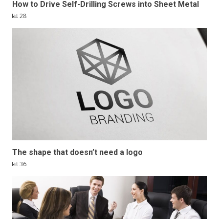
How to Drive Self-Drilling Screws into Sheet Metal
28
The shape that doesn’t need a logo
36