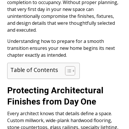
completion to occupancy. Without proper planning,
that very first day in your new space can
unintentionally compromise the finishes, fixtures,
and design details that were thoughtfully selected
and executed.
Understanding how to prepare for a smooth
transition ensures your new home begins its next
chapter exactly as intended.
Table of Contents
Protecting Architectural
Finishes from Day One
Every architect knows that details define a space.
Custom millwork, wide-plank hardwood flooring,
stone countertops, glass railings, specialty lighting,