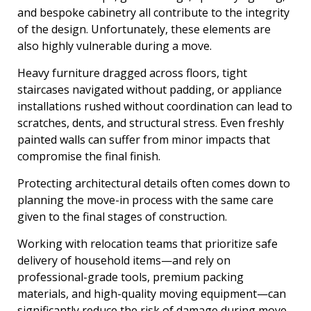
and bespoke cabinetry all contribute to the integrity
of the design. Unfortunately, these elements are
also highly vulnerable during a move.
Heavy furniture dragged across floors, tight
staircases navigated without padding, or appliance
installations rushed without coordination can lead to
scratches, dents, and structural stress. Even freshly
painted walls can suffer from minor impacts that
compromise the final finish.
Protecting architectural details often comes down to
planning the move-in process with the same care
given to the final stages of construction.
Working with relocation teams that prioritize safe
delivery of household items—and rely on
professional-grade tools, premium packing
materials, and high-quality moving equipment—can
significantly reduce the risk of damage during move-