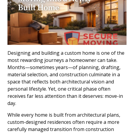
Designing and building a custom home is one of the
most rewarding journeys a homeowner can take.
Months—sometimes years—of planning, drafting,
material selection, and construction culminate in a
space that reflects both architectural vision and
personal lifestyle. Yet, one critical phase often
receives far less attention than it deserves: move-in
day.
While every home is built from architectural plans,
custom-designed residences often require a more
carefully managed transition from construction