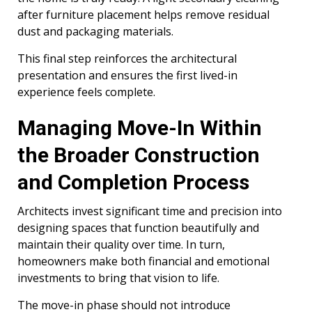
after furniture placement helps remove residual
dust and packaging materials.
This final step reinforces the architectural
presentation and ensures the first lived-in
experience feels complete.
Managing Move-In Within
the Broader Construction
and Completion Process
Architects invest significant time and precision into
designing spaces that function beautifully and
maintain their quality over time. In turn,
homeowners make both financial and emotional
investments to bring that vision to life.
The move-in phase should not introduce