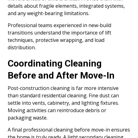
details about fragile elements, integrated systems,
and any weight-bearing limitations.
Professional teams experienced in new-build
transitions understand the importance of lift
techniques, protective wrapping, and load
distribution.
Coordinating Cleaning
Before and After Move-In
Post-construction cleaning is far more intensive
than standard residential cleaning. Fine dust can
settle into vents, cabinetry, and lighting fixtures.
Moving activities can reintroduce debris or
packaging waste.
A final professional cleaning before move-in ensures
the home is truly ready. A light secondary cleaning