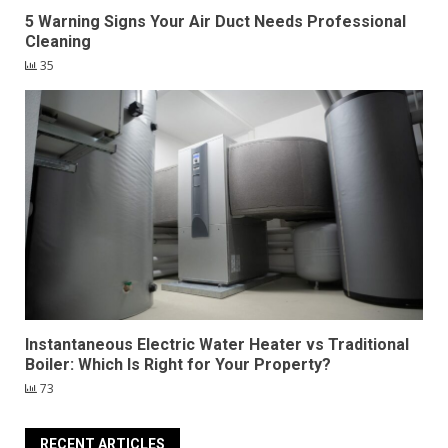
5 Warning Signs Your Air Duct Needs Professional
Cleaning
35
Instantaneous Electric Water Heater vs Traditional
Boiler: Which Is Right for Your Property?
73
RECENT ARTICLES