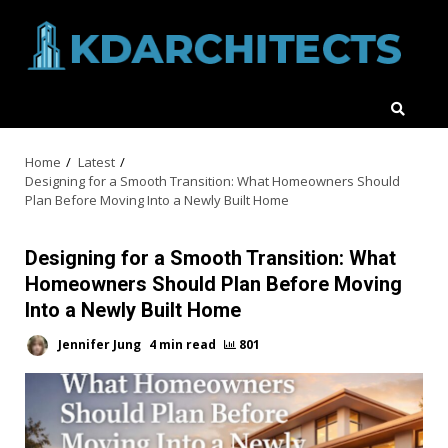
Skip
to
content
Home
Latest
Designing for a Smooth Transition: What Homeowners Should
Plan Before Moving Into a Newly Built Home
Designing for a Smooth Transition: What
Homeowners Should Plan Before Moving
Into a Newly Built Home
Jennifer Jung
4 min read
801