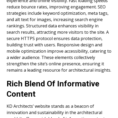
experience and online visibility. Fast loading speeds
reduce bounce rates, improving engagement. SEO
strategies include keyword optimization, meta tags,
and alt text for images, increasing search engine
rankings. Structured data enhances visibility in
search results, attracting more visitors to the site. A
secure HTTPS protocol ensures data protection,
building trust with users. Responsive design and
mobile optimization improve accessibility, catering to
a wider audience. These elements collectively
strengthen the site’s online presence, ensuring it
remains a leading resource for architectural insights.
Rich Blend Of Informative
Content
KD Architects’ website stands as a beacon of
innovation and sustainability in the architectural