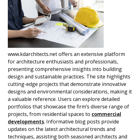
www.kdarchitects.net offers an extensive platform
for architecture enthusiasts and professionals,
presenting comprehensive insights into building
design and sustainable practices. The site highlights
cutting-edge projects that demonstrate innovative
designs and environmental considerations, making it
a valuable reference. Users can explore detailed
portfolios that showcase the firm’s diverse range of
projects, from residential spaces to
commercial
developments
. Informative blog posts provide
updates on the latest architectural trends and
techniques, assisting both seasoned architects and