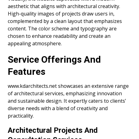
aesthetic that aligns with architectural creativity.
High-quality images of projects draw users in,
complemented by a clean layout that emphasizes
content. The color scheme and typography are
chosen to enhance readability and create an
appealing atmosphere.
Service Offerings And
Features
www.kdarchitects.net showcases an extensive range
of architectural services, emphasizing innovation
and sustainable design. It expertly caters to clients’
diverse needs with a blend of creativity and
practicality.
Architectural Projects And