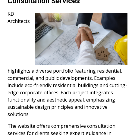
Consultation Services
KD
Architects
highlights a diverse portfolio featuring residential,
commercial, and public developments. Examples
include eco-friendly residential buildings and cutting-
edge corporate offices. Each project integrates
functionality and aesthetic appeal, emphasizing
sustainable design principles and innovative
solutions.
The website offers comprehensive consultation
services for clients seeking expert guidance in