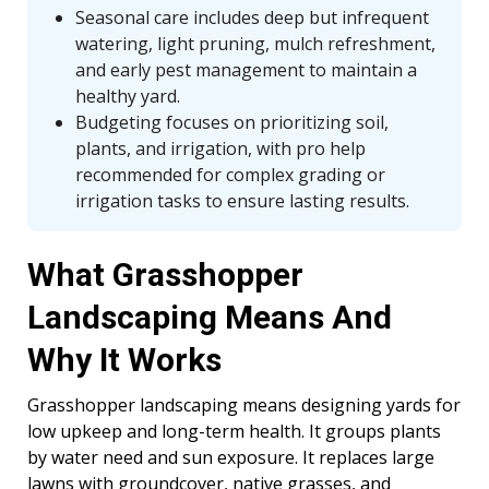
Seasonal care includes deep but infrequent
watering, light pruning, mulch refreshment,
and early pest management to maintain a
healthy yard.
Budgeting focuses on prioritizing soil,
plants, and irrigation, with pro help
recommended for complex grading or
irrigation tasks to ensure lasting results.
What Grasshopper
Landscaping Means And
Why It Works
Grasshopper landscaping means designing yards for
low upkeep and long-term health. It groups plants
by water need and sun exposure. It replaces large
lawns with groundcover, native grasses, and