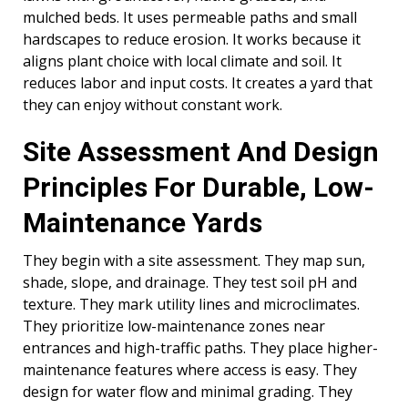
mulched beds. It uses permeable paths and small
hardscapes to reduce erosion. It works because it
aligns plant choice with local climate and soil. It
reduces labor and input costs. It creates a yard that
they can enjoy without constant work.
Site Assessment And Design
Principles For Durable, Low-
Maintenance Yards
They begin with a site assessment. They map sun,
shade, slope, and drainage. They test soil pH and
texture. They mark utility lines and microclimates.
They prioritize low-maintenance zones near
entrances and high-traffic paths. They place higher-
maintenance features where access is easy. They
design for water flow and minimal grading. They