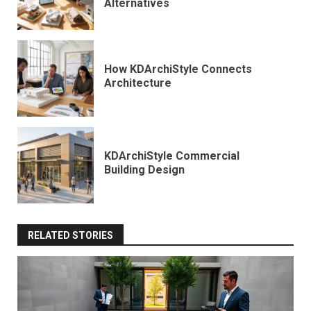
Alternatives
How KDArchiStyle Connects
Architecture
KDArchiStyle Commercial
Building Design
RELATED STORIES