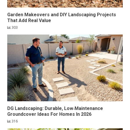
Garden Makeovers and DIY Landscaping Projects
That Add Real Value
303
DG Landscaping: Durable, Low‑Maintenance
Groundcover Ideas For Homes In 2026
316