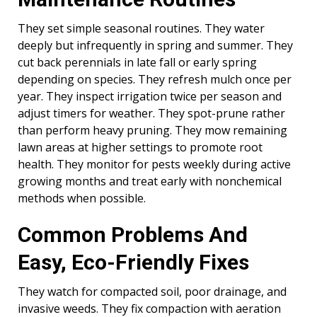
They set simple seasonal routines. They water
deeply but infrequently in spring and summer. They
cut back perennials in late fall or early spring
depending on species. They refresh mulch once per
year. They inspect irrigation twice per season and
adjust timers for weather. They spot-prune rather
than perform heavy pruning. They mow remaining
lawn areas at higher settings to promote root
health. They monitor for pests weekly during active
growing months and treat early with nonchemical
methods when possible.
Common Problems And
Easy, Eco-Friendly Fixes
They watch for compacted soil, poor drainage, and
invasive weeds. They fix compaction with aeration