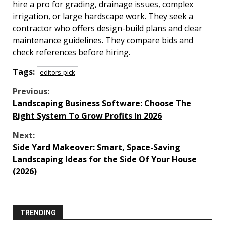
hire a pro for grading, drainage issues, complex
irrigation, or large hardscape work. They seek a
contractor who offers design-build plans and clear
maintenance guidelines. They compare bids and
check references before hiring.
Tags:
editors-pick
Continue
Previous:
Landscaping Business Software: Choose The
Reading
Right System To Grow Profits In 2026
Next:
Side Yard Makeover: Smart, Space-Saving
Landscaping Ideas for the Side Of Your House
(2026)
TRENDING