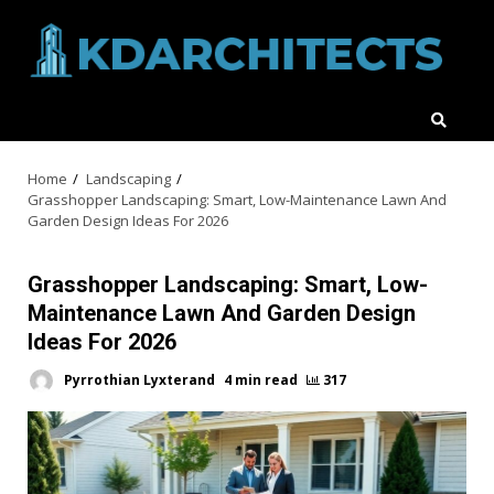
Skip
to
content
Home
Landscaping
Grasshopper Landscaping: Smart, Low-Maintenance Lawn And
Garden Design Ideas For 2026
Grasshopper Landscaping: Smart, Low-
Maintenance Lawn And Garden Design
Ideas For 2026
Pyrrothian Lyxterand
4 min read
317