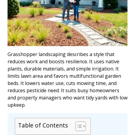
Grasshopper landscaping describes a style that
reduces work and boosts resilience. It uses native
plants, durable materials, and simple irrigation. It
limits lawn area and favors multifunctional garden
beds. It lowers water use, cuts mowing time, and
reduces pesticide need. It suits busy homeowners
and property managers who want tidy yards with low
upkeep.
Table of Contents