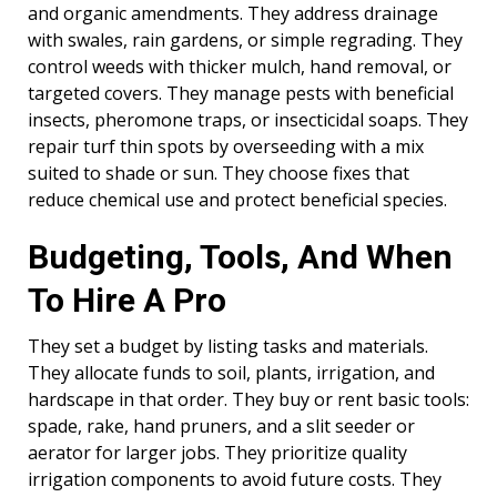
and organic amendments. They address drainage
with swales, rain gardens, or simple regrading. They
control weeds with thicker mulch, hand removal, or
targeted covers. They manage pests with beneficial
insects, pheromone traps, or insecticidal soaps. They
repair turf thin spots by overseeding with a mix
suited to shade or sun. They choose fixes that
reduce chemical use and protect beneficial species.
Budgeting, Tools, And When
To Hire A Pro
They set a budget by listing tasks and materials.
They allocate funds to soil, plants, irrigation, and
hardscape in that order. They buy or rent basic tools:
spade, rake, hand pruners, and a slit seeder or
aerator for larger jobs. They prioritize quality
irrigation components to avoid future costs. They