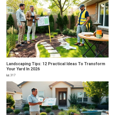
Landscaping Tips: 12 Practical Ideas To Transform
Your Yard In 2026
317