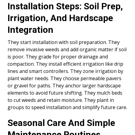
Installation Steps: Soil Prep,
Irrigation, And Hardscape
Integration
They start installation with soil preparation. They
remove invasive weeds and add organic matter if soil
is poor. They grade for proper drainage and
compaction. They install efficient irrigation like drip
lines and smart controllers. They zone irrigation by
plant water needs. They choose permeable pavers
or gravel for paths. They anchor larger hardscape
elements to avoid future shifting. They mulch beds
to cut weeds and retain moisture. They plant in
groups to speed installation and simplify future care.
Seasonal Care And Simple
Maintenance Routines