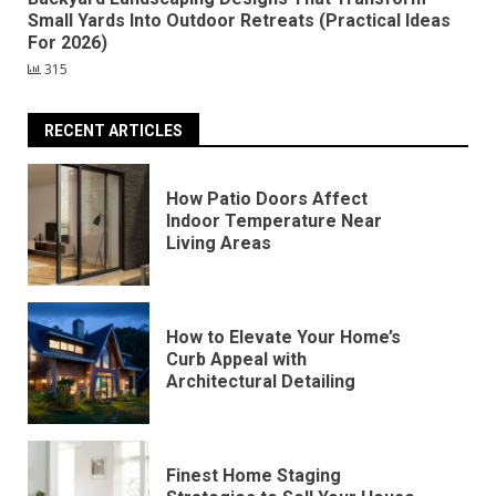
Small Yards Into Outdoor Retreats (Practical Ideas
For 2026)
315
RECENT ARTICLES
How Patio Doors Affect
Indoor Temperature Near
Living Areas
How to Elevate Your Home’s
Curb Appeal with
Architectural Detailing
Finest Home Staging