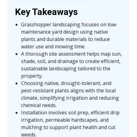
Key Takeaways
Grasshopper landscaping focuses on low-
maintenance yard design using native
plants and durable materials to reduce
water use and mowing time.
A thorough site assessment helps map sun,
shade, soil, and drainage to create efficient,
sustainable landscaping tailored to the
property.
Choosing native, drought-tolerant, and
pest-resistant plants aligns with the local
climate, simplifying irrigation and reducing
chemical needs.
Installation involves soil prep, efficient drip
irrigation, permeable hardscapes, and
mulching to support plant health and cut
weeds.