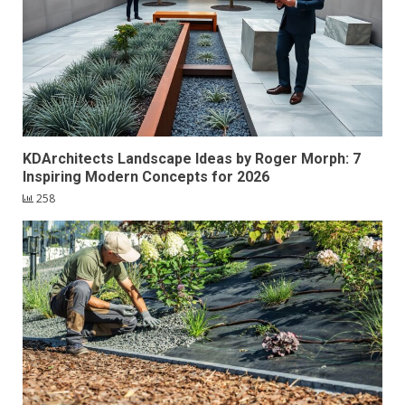
KDArchitects Landscape Ideas by Roger Morph: 7
Inspiring Modern Concepts for 2026
258