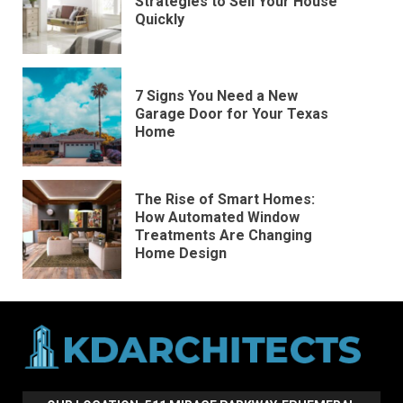
Strategies to Sell Your House
Quickly
7 Signs You Need a New
Garage Door for Your Texas
Home
The Rise of Smart Homes:
How Automated Window
Treatments Are Changing
Home Design