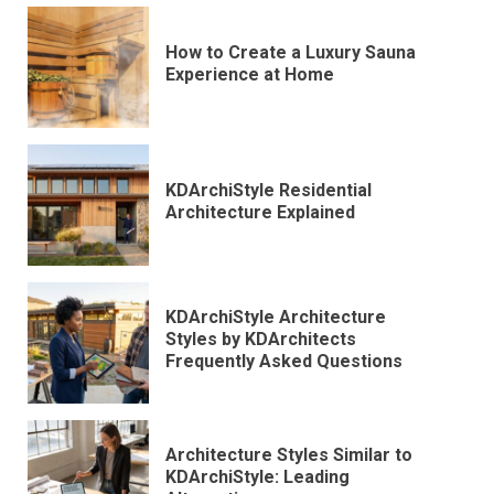
How to Create a Luxury Sauna
Experience at Home
KDArchiStyle Residential
Architecture Explained
KDArchiStyle Architecture
Styles by KDArchitects
Frequently Asked Questions
Architecture Styles Similar to
KDArchiStyle: Leading