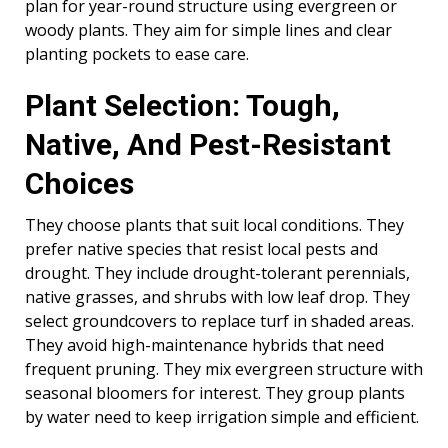
plan for year-round structure using evergreen or
woody plants. They aim for simple lines and clear
planting pockets to ease care.
Plant Selection: Tough,
Native, And Pest-Resistant
Choices
They choose plants that suit local conditions. They
prefer native species that resist local pests and
drought. They include drought-tolerant perennials,
native grasses, and shrubs with low leaf drop. They
select groundcovers to replace turf in shaded areas.
They avoid high-maintenance hybrids that need
frequent pruning. They mix evergreen structure with
seasonal bloomers for interest. They group plants
by water need to keep irrigation simple and efficient.