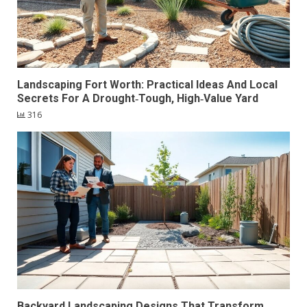
Landscaping Fort Worth: Practical Ideas And Local
Secrets For A Drought‑Tough, High‑Value Yard
316
Backyard Landscaping Designs That Transform