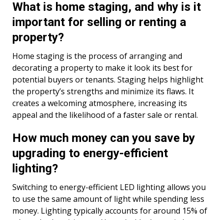
What is home staging, and why is it
important for selling or renting a
property?
Home staging is the process of arranging and
decorating a property to make it look its best for
potential buyers or tenants. Staging helps highlight
the property’s strengths and minimize its flaws. It
creates a welcoming atmosphere, increasing its
appeal and the likelihood of a faster sale or rental.
How much money can you save by
upgrading to energy-efficient
lighting?
Switching to energy-efficient LED lighting allows you
to use the same amount of light while spending less
money. Lighting typically accounts for around 15% of