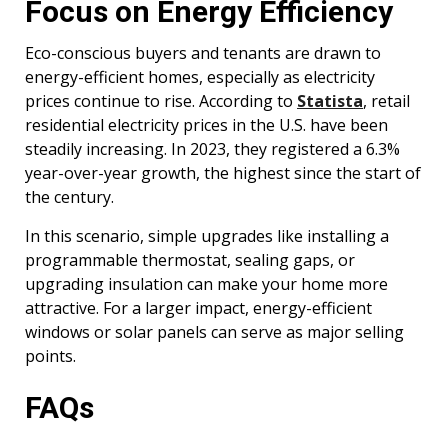
Focus on Energy Efficiency
Eco-conscious buyers and tenants are drawn to
energy-efficient homes, especially as electricity
prices continue to rise. According to
Statista
, retail
residential electricity prices in the U.S. have been
steadily increasing. In 2023, they registered a 6.3%
year-over-year growth, the highest since the start of
the century.
In this scenario, simple upgrades like installing a
programmable thermostat, sealing gaps, or
upgrading insulation can make your home more
attractive. For a larger impact, energy-efficient
windows or solar panels can serve as major selling
points.
FAQs