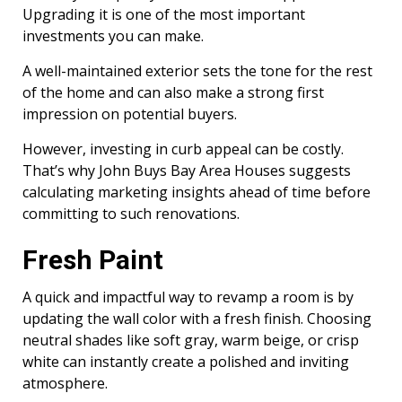
Upgrading it is one of the most important
investments you can make.
A well-maintained exterior sets the tone for the rest
of the home and can also make a strong first
impression on potential buyers.
However, investing in curb appeal can be costly.
That’s why John Buys Bay Area Houses suggests
calculating marketing insights ahead of time before
committing to such renovations.
Fresh Paint
A quick and impactful way to revamp a room is by
updating the wall color with a fresh finish. Choosing
neutral shades like soft gray, warm beige, or crisp
white can instantly create a polished and inviting
atmosphere.