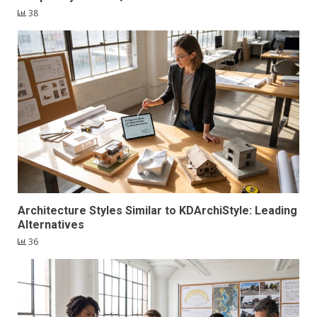
38
Architecture Styles Similar to KDArchiStyle: Leading
Alternatives
36