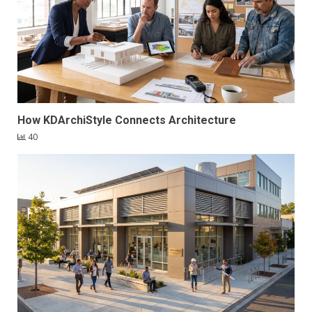
How KDArchiStyle Connects Architecture
40