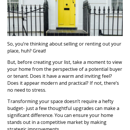
So, you’re thinking about selling or renting out your
place, huh? Great!
But, before creating your list, take a moment to view
your home from the perspective of a potential buyer
or tenant. Does it have a warm and inviting feel?
Does it appear modern and practical? If not, there’s
no need to stress.
Transforming your space doesn’t require a hefty
budget- just a few thoughtful upgrades can make a
significant difference. You can ensure your home
stands out in a competitive market by making
strategic improvements.