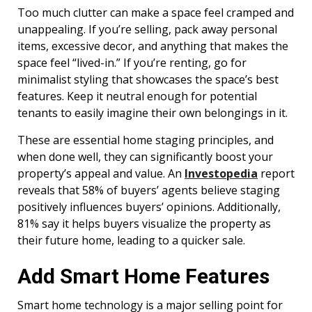
Too much clutter can make a space feel cramped and
unappealing. If you’re selling, pack away personal
items, excessive decor, and anything that makes the
space feel “lived-in.” If you’re renting, go for
minimalist styling that showcases the space’s best
features. Keep it neutral enough for potential
tenants to easily imagine their own belongings in it.
These are essential home staging principles, and
when done well, they can significantly boost your
property’s appeal and value. An
Investopedia
report
reveals that 58% of buyers’ agents believe staging
positively influences buyers’ opinions. Additionally,
81% say it helps buyers visualize the property as
their future home, leading to a quicker sale.
Add Smart Home Features
Smart home technology is a major selling point for