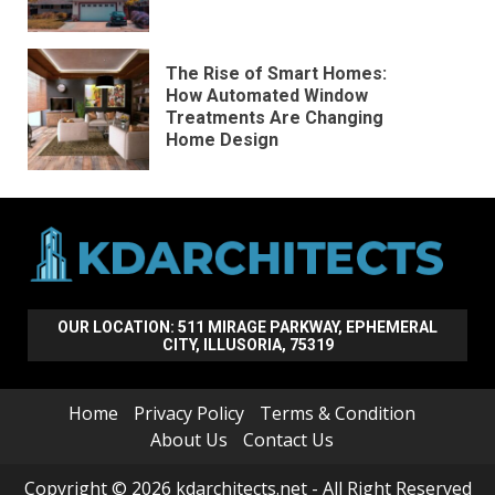
The Rise of Smart Homes:
How Automated Window
Treatments Are Changing
Home Design
OUR LOCATION: 511 MIRAGE PARKWAY, EPHEMERAL
CITY, ILLUSORIA, 75319
Home
Privacy Policy
Terms & Condition
About Us
Contact Us
Copyright © 2026 kdarchitects.net - All Right Reserved