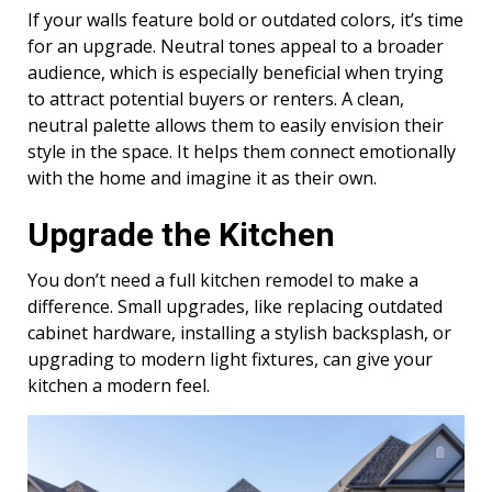
If your walls feature bold or outdated colors, it’s time
for an upgrade. Neutral tones appeal to a broader
audience, which is especially beneficial when trying
to attract potential buyers or renters. A clean,
neutral palette allows them to easily envision their
style in the space. It helps them connect emotionally
with the home and imagine it as their own.
Upgrade the Kitchen
You don’t need a full kitchen remodel to make a
difference. Small upgrades, like replacing outdated
cabinet hardware, installing a stylish backsplash, or
upgrading to modern light fixtures, can give your
kitchen a modern feel.