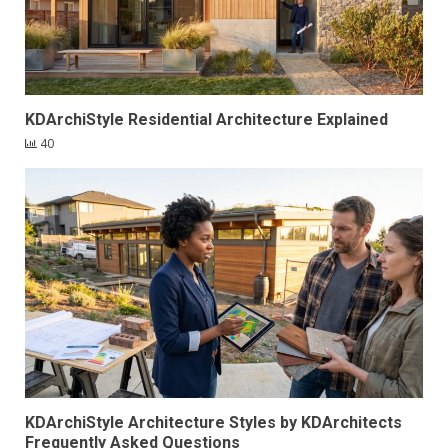
KDArchiStyle Residential Architecture Explained
40
KDArchiStyle Architecture Styles by KDArchitects
Frequently Asked Questions