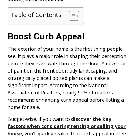
Table of Contents
Boost Curb Appeal
The exterior of your home is the first thing people
see. It plays a major role in shaping their perception
before they even walk through the door. A new coat
of paint on the front door, tidy landscaping, and
strategically placed potted plants can make a
significant impact. According to the National
Association of Realtors, nearly 92% of realtors
recommend enhancing curb appeal before listing a
home for sale.
Budget-wise, if you want to
discover the key
factors when considering renting or selling your
house
, you’ll quickly realize that curb appeal matters.