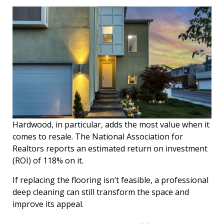
Hardwood, in particular, adds the most value when it
comes to resale. The National Association for
Realtors reports an estimated return on investment
(ROI) of 118% on it.
If replacing the flooring isn’t feasible, a professional
deep cleaning can still transform the space and
improve its appeal.