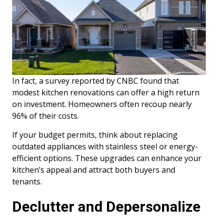
In fact, a survey reported by CNBC found that
modest kitchen renovations can offer a high return
on investment. Homeowners often recoup nearly
96% of their costs.
If your budget permits, think about replacing
outdated appliances with stainless steel or energy-
efficient options. These upgrades can enhance your
kitchen’s appeal and attract both buyers and
tenants.
Declutter and Depersonalize