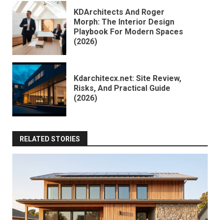
KDArchitects And Roger
Morph: The Interior Design
Playbook For Modern Spaces
(2026)
Kdarchitecx.net: Site Review,
Risks, And Practical Guide
(2026)
RELATED STORIES