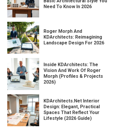
Basic Architectural Style You
Need To Know In 2026
Roger Morph And
KDArchitects: Reimagining
Landscape Design For 2026
Inside KDArchitects: The
Vision And Work Of Roger
Morph (Profiles & Projects
2026)
KDArchitects.Net Interior
Design: Elegant, Practical
Spaces That Reflect Your
Lifestyle (2026 Guide)