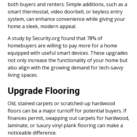
both buyers and renters. Simple additions, such as a
smart thermostat, video doorbell, or keyless entry
system, can enhance convenience while giving your
home a sleek, modern appeal.
A study by Security.org found that 78% of
homebuyers are willing to pay more for a home
equipped with useful smart devices. These upgrades
not only increase the functionality of your home but
also align with the growing demand for tech-savvy
living spaces.
Upgrade Flooring
Old, stained carpets or scratched-up hardwood
floors can be a major turnoff for potential buyers. If
finances permit, swapping out carpets for hardwood,
laminate, or luxury vinyl plank flooring can make a
noticeable difference.