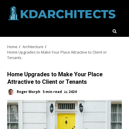
Skip
to
content
Home
Architecture
Home Upgrades to Make Your Place Attractive to Client or
Tenants
Home Upgrades to Make Your Place
Attractive to Client or Tenants
Roger Morph
5 min read
2424