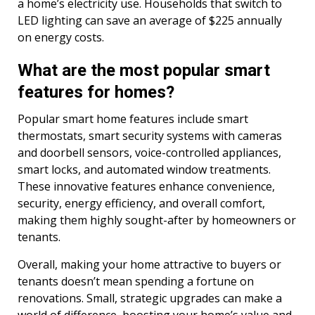
a home’s electricity use. Households that switch to
LED lighting can save an average of $225 annually
on energy costs.
What are the most popular smart
features for homes?
Popular smart home features include smart
thermostats, smart security systems with cameras
and doorbell sensors, voice-controlled appliances,
smart locks, and automated window treatments.
These innovative features enhance convenience,
security, energy efficiency, and overall comfort,
making them highly sought-after by homeowners or
tenants.
Overall, making your home attractive to buyers or
tenants doesn’t mean spending a fortune on
renovations. Small, strategic upgrades can make a