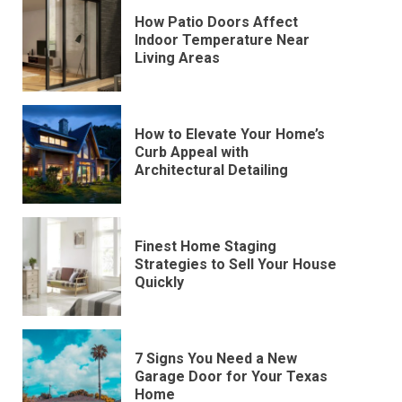
How Patio Doors Affect
Indoor Temperature Near
Living Areas
How to Elevate Your Home’s
Curb Appeal with
Architectural Detailing
Finest Home Staging
Strategies to Sell Your House
Quickly
7 Signs You Need a New
Garage Door for Your Texas
Home