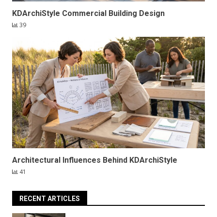
KDArchiStyle Commercial Building Design
39
Architectural Influences Behind KDArchiStyle
41
RECENT ARTICLES