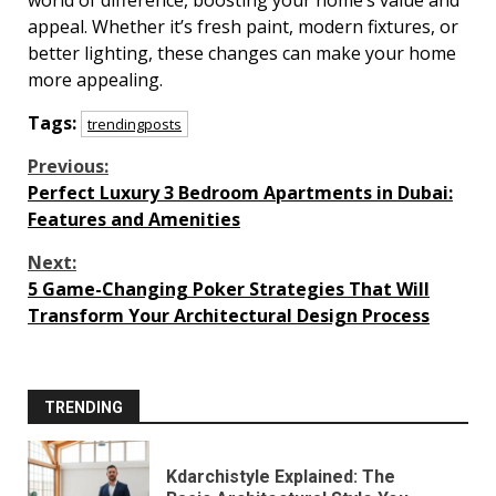
world of difference, boosting your home’s value and
appeal. Whether it’s fresh paint, modern fixtures, or
better lighting, these changes can make your home
more appealing.
Tags:
trendingposts
Continue
Previous:
Perfect Luxury 3 Bedroom Apartments in Dubai:
Reading
Features and Amenities
Next:
5 Game-Changing Poker Strategies That Will
Transform Your Architectural Design Process
TRENDING
Kdarchistyle Explained: The