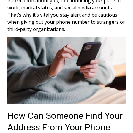
information about you, too, including your place of
work, marital status, and social media accounts.
That’s why it’s vital you stay alert and be cautious
when giving out your phone number to strangers or
third-party organizations.
How Can Someone Find Your
Address From Your Phone