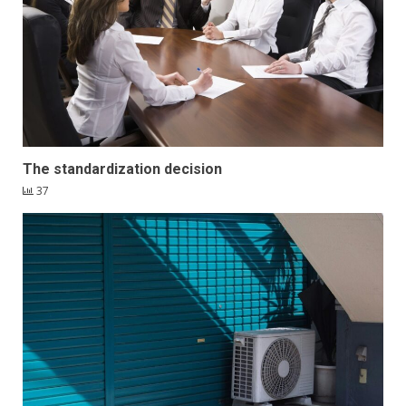
The standardization decision
37