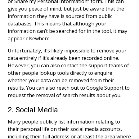
or Share my Personal Information” form. This can
give you peace of mind, but just be aware that the
information they have is sourced from public
databases. This means that although your
information can’t be searched for in the tool, it may
appear elsewhere.
Unfortunately, it’s likely impossible to remove your
data entirely if it’s already been recorded online.
However, you can also contact the support teams of
other people lookup tools directly to enquire
whether your data can be removed from their
results. You can also reach out to Google Support to
request the removal of search results about you.
2. Social Media
Many people publicly list information relating to
their personal life on their social media accounts,
including their full address or at least the area where