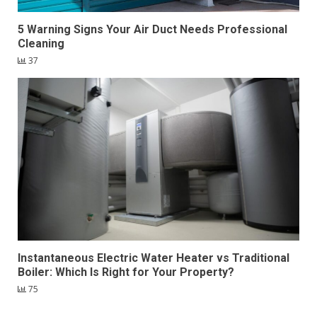
5 Warning Signs Your Air Duct Needs Professional
Cleaning
37
Instantaneous Electric Water Heater vs Traditional
Boiler: Which Is Right for Your Property?
75