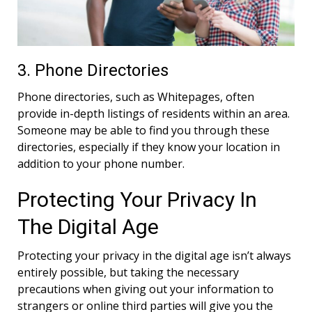
3. Phone Directories
Phone directories, such as Whitepages, often
provide in-depth listings of residents within an area.
Someone may be able to find you through these
directories, especially if they know your location in
addition to your phone number.
Protecting Your Privacy In
The Digital Age
Protecting your privacy in the digital age isn’t always
entirely possible, but taking the necessary
precautions when giving out your information to
strangers or online third parties will give you the