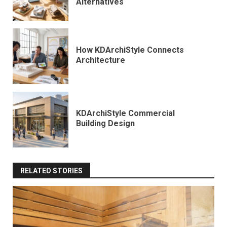
Alternatives
How KDArchiStyle Connects
Architecture
KDArchiStyle Commercial
Building Design
RELATED STORIES