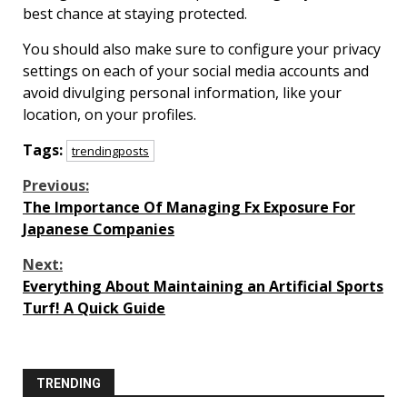
best chance at staying protected.
You should also make sure to configure your privacy
settings on each of your social media accounts and
avoid divulging personal information, like your
location, on your profiles.
Tags:
trendingposts
Continue
Previous:
The Importance Of Managing Fx Exposure For
Reading
Japanese Companies
Next:
Everything About Maintaining an Artificial Sports
Turf! A Quick Guide
TRENDING