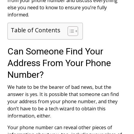
from your phone number and discuss everything
else you need to know to ensure you’re fully
informed.
Table of Contents
Can Someone Find Your
Address From Your Phone
Number?
We hate to be the bearer of bad news, but the
answer is yes. It is possible that someone can find
your address from your phone number, and they
don’t have to be a tech wizard to obtain this
information, either.
Your phone number can reveal other pieces of