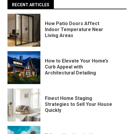
RECENT ARTICLES
How Patio Doors Affect
Indoor Temperature Near
Living Areas
How to Elevate Your Home’s
Curb Appeal with
Architectural Detailing
Finest Home Staging
Strategies to Sell Your House
Quickly