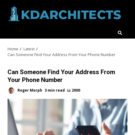
Skip
to
content
Home
Latest
Can Someone Find Your Address From Your Phone Number
Can Someone Find Your Address From
Your Phone Number
Roger Morph
3 min read
2000