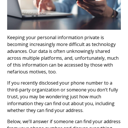
Keeping your personal information private is
becoming increasingly more difficult as technology
advances. Our data is often unknowingly shared
across multiple platforms, and, unfortunately, much
of this information can be accessed by those with
nefarious motives, too.
If you recently disclosed your phone number to a
third-party organization or someone you don’t fully
trust, you may be wondering just how much
information they can find out about you, including
whether they can find your address.
Below, we’ll answer if someone can find your address