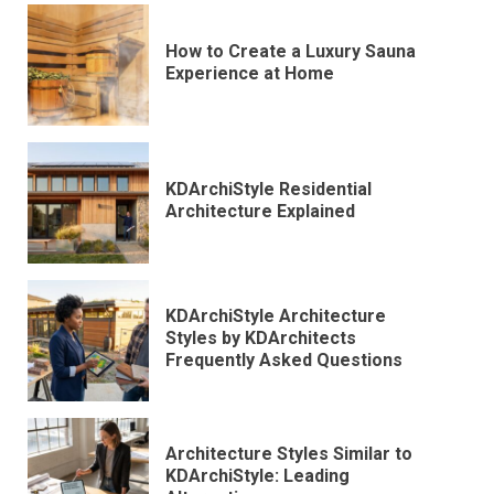
How to Create a Luxury Sauna
Experience at Home
KDArchiStyle Residential
Architecture Explained
KDArchiStyle Architecture
Styles by KDArchitects
Frequently Asked Questions
Architecture Styles Similar to
KDArchiStyle: Leading