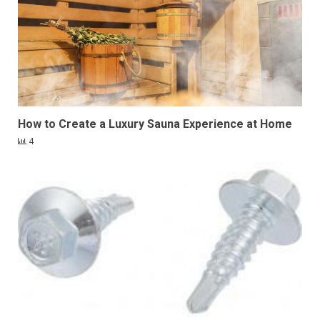
How to Create a Luxury Sauna Experience at Home
4