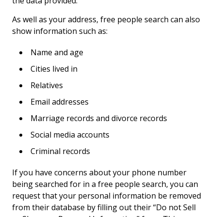
the data provided.
As well as your address, free people search can also
show information such as:
Name and age
Cities lived in
Relatives
Email addresses
Marriage records and divorce records
Social media accounts
Criminal records
If you have concerns about your phone number
being searched for in a free people search, you can
request that your personal information be removed
from their database by filling out their “Do not Sell