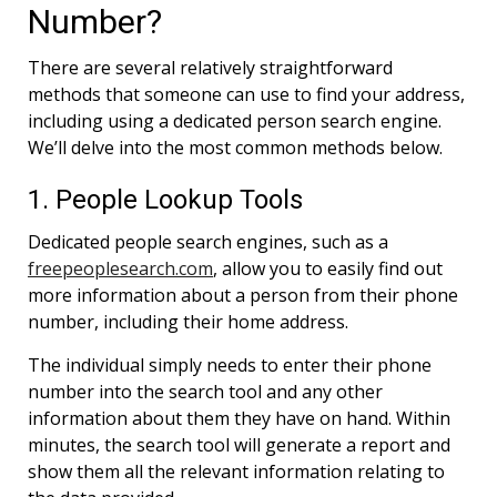
Number?
There are several relatively straightforward
methods that someone can use to find your address,
including using a dedicated person search engine.
We’ll delve into the most common methods below.
1. People Lookup Tools
Dedicated people search engines, such as a
freepeoplesearch.com
, allow you to easily find out
more information about a person from their phone
number, including their home address.
The individual simply needs to enter their phone
number into the search tool and any other
information about them they have on hand. Within
minutes, the search tool will generate a report and
show them all the relevant information relating to