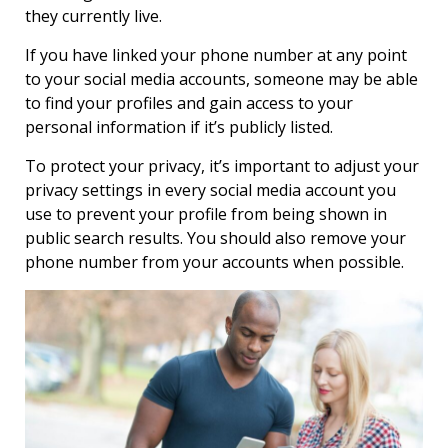
they currently live.
If you have linked your phone number at any point
to your social media accounts, someone may be able
to find your profiles and gain access to your
personal information if it’s publicly listed.
To protect your privacy, it’s important to adjust your
privacy settings in every social media account you
use to prevent your profile from being shown in
public search results. You should also remove your
phone number from your accounts when possible.