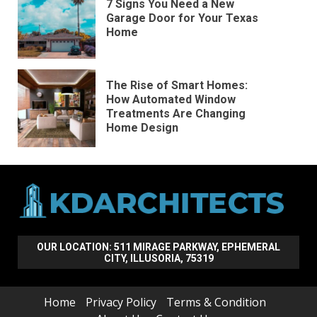
7 Signs You Need a New
Garage Door for Your Texas
Home
The Rise of Smart Homes:
How Automated Window
Treatments Are Changing
Home Design
OUR LOCATION: 511 MIRAGE PARKWAY, EPHEMERAL
CITY, ILLUSORIA, 75319
Home
Privacy Policy
Terms & Condition