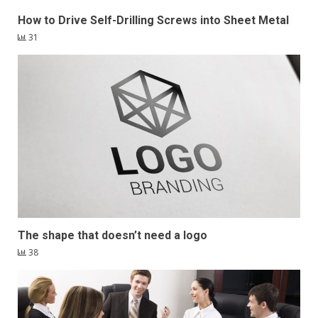
How to Drive Self-Drilling Screws into Sheet Metal
31
The shape that doesn’t need a logo
38