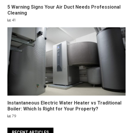
5 Warning Signs Your Air Duct Needs Professional
Cleaning
41
Instantaneous Electric Water Heater vs Traditional
Boiler: Which Is Right for Your Property?
79
RECENT ARTICLES