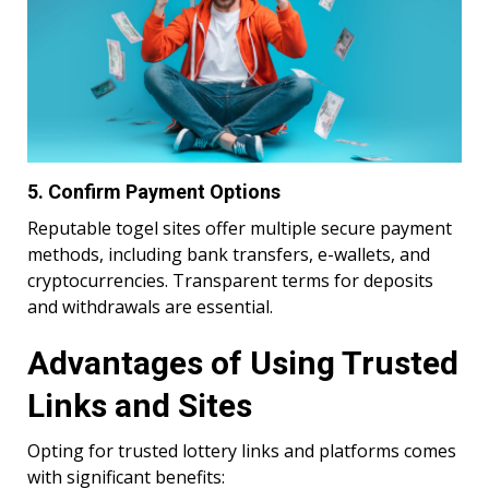
5. Confirm Payment Options
Reputable togel sites offer multiple secure payment
methods, including bank transfers, e-wallets, and
cryptocurrencies. Transparent terms for deposits
and withdrawals are essential.
Advantages of Using Trusted
Links and Sites
Opting for trusted lottery links and platforms comes
with significant benefits: