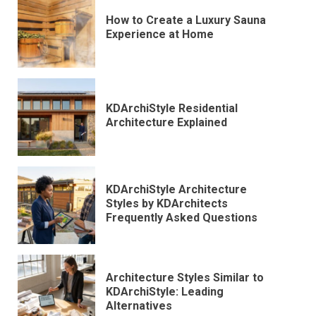
How to Create a Luxury Sauna
Experience at Home
KDArchiStyle Residential
Architecture Explained
KDArchiStyle Architecture
Styles by KDArchitects
Frequently Asked Questions
Architecture Styles Similar to
KDArchiStyle: Leading
Alternatives