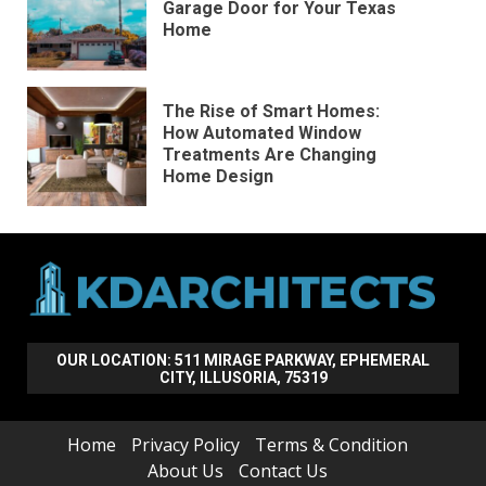
Garage Door for Your Texas
Home
The Rise of Smart Homes:
How Automated Window
Treatments Are Changing
Home Design
OUR LOCATION: 511 MIRAGE PARKWAY, EPHEMERAL
CITY, ILLUSORIA, 75319
Home
Privacy Policy
Terms & Condition
About Us
Contact Us