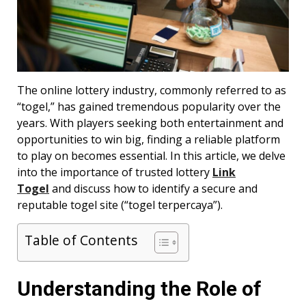
The online lottery industry, commonly referred to as
“togel,” has gained tremendous popularity over the
years. With players seeking both entertainment and
opportunities to win big, finding a reliable platform
to play on becomes essential. In this article, we delve
into the importance of trusted lottery
Link
Togel
and discuss how to identify a secure and
reputable togel site (“togel terpercaya”).
Table of Contents
Understanding the Role of