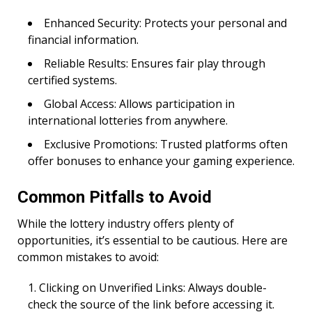
Enhanced Security: Protects your personal and
financial information.
Reliable Results: Ensures fair play through
certified systems.
Global Access: Allows participation in
international lotteries from anywhere.
Exclusive Promotions: Trusted platforms often
offer bonuses to enhance your gaming experience.
Common Pitfalls to Avoid
While the lottery industry offers plenty of
opportunities, it’s essential to be cautious. Here are
common mistakes to avoid:
Clicking on Unverified Links: Always double-
check the source of the link before accessing it.