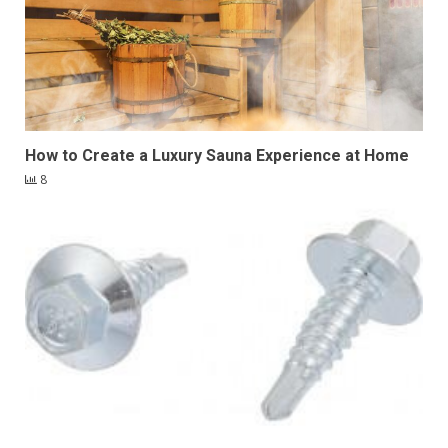
How to Create a Luxury Sauna Experience at Home
8