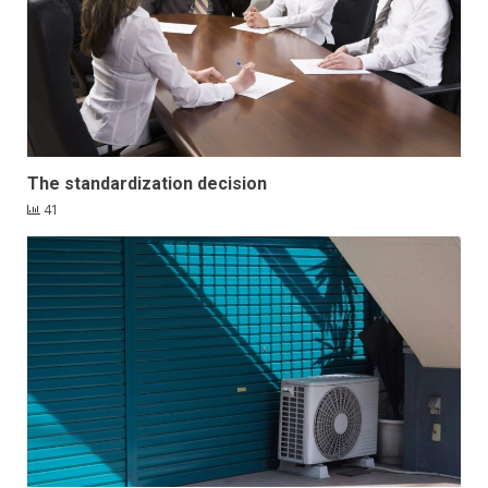
The standardization decision
41