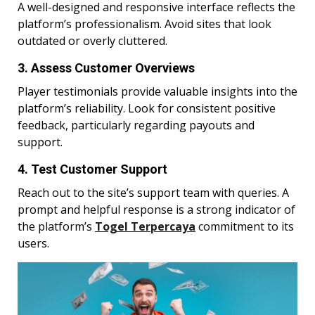
A well-designed and responsive interface reflects the
platform’s professionalism. Avoid sites that look
outdated or overly cluttered.
3. Assess Customer Overviews
Player testimonials provide valuable insights into the
platform’s reliability. Look for consistent positive
feedback, particularly regarding payouts and
support.
4. Test Customer Support
Reach out to the site’s support team with queries. A
prompt and helpful response is a strong indicator of
the platform’s
Togel Terpercaya
commitment to its
users.