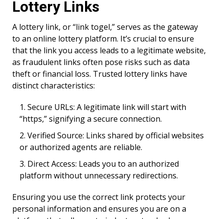
Lottery Links
A lottery link, or “link togel,” serves as the gateway
to an online lottery platform. It’s crucial to ensure
that the link you access leads to a legitimate website,
as fraudulent links often pose risks such as data
theft or financial loss. Trusted lottery links have
distinct characteristics:
Secure URLs: A legitimate link will start with
“https,” signifying a secure connection.
Verified Source: Links shared by official websites
or authorized agents are reliable.
Direct Access: Leads you to an authorized
platform without unnecessary redirections.
Ensuring you use the correct link protects your
personal information and ensures you are on a