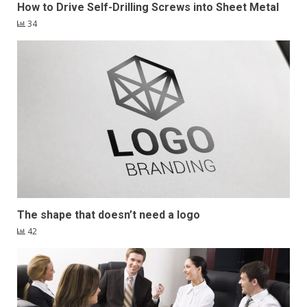
How to Drive Self-Drilling Screws into Sheet Metal
34
The shape that doesn’t need a logo
42