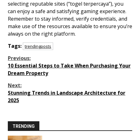
selecting reputable sites (“togel terpercaya”), you
can enjoy a safe and satisfying gaming experience.
Remember to stay informed, verify credentials, and
make use of the resources available to ensure you’re
always on the right platform.
Tags:
trendingposts
Continue
Previous:
10 Essential Steps to Take When Purchasing Your
Reading
Dream Property
Next:
Stunning Trends in Landscape Architecture for
2025
TRENDING