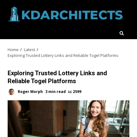
Skip
to
content
Home
Latest
Exploring Trusted Lottery Links and Reliable Togel Platforms
Exploring Trusted Lottery Links and
Reliable Togel Platforms
Roger Morph
3 min read
2599