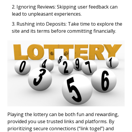
Ignoring Reviews: Skipping user feedback can
lead to unpleasant experiences.
Rushing into Deposits: Take time to explore the
site and its terms before committing financially.
Playing the lottery can be both fun and rewarding,
provided you use trusted links and platforms. By
prioritizing secure connections (“link togel”) and