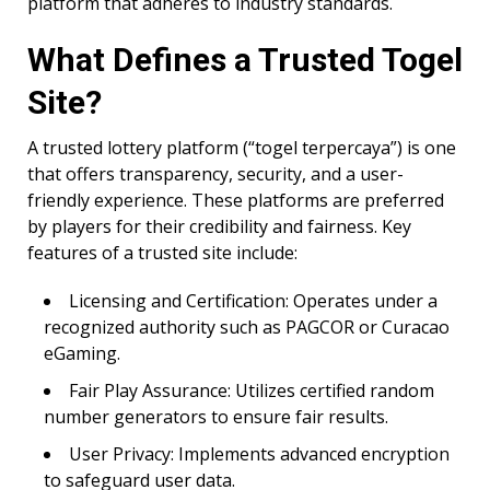
platform that adheres to industry standards.
What Defines a Trusted Togel
Site?
A trusted lottery platform (“togel terpercaya”) is one
that offers transparency, security, and a user-
friendly experience. These platforms are preferred
by players for their credibility and fairness. Key
features of a trusted site include:
Licensing and Certification: Operates under a
recognized authority such as PAGCOR or Curacao
eGaming.
Fair Play Assurance: Utilizes certified random
number generators to ensure fair results.
User Privacy: Implements advanced encryption
to safeguard user data.