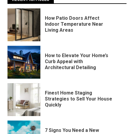
How Patio Doors Affect
Indoor Temperature Near
Living Areas
How to Elevate Your Home’s
Curb Appeal with
Architectural Detailing
Finest Home Staging
Strategies to Sell Your House
Quickly
7 Signs You Need a New