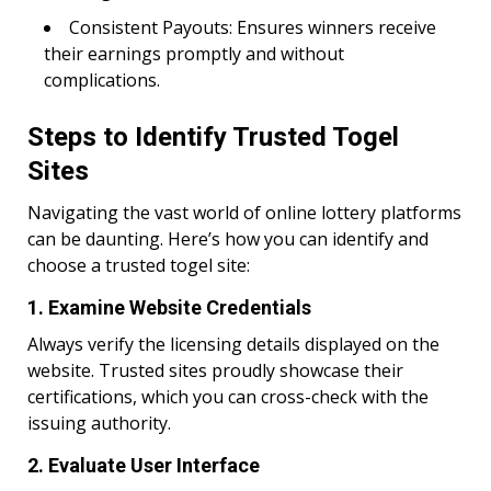
Consistent Payouts: Ensures winners receive
their earnings promptly and without
complications.
Steps to Identify Trusted Togel
Sites
Navigating the vast world of online lottery platforms
can be daunting. Here’s how you can identify and
choose a trusted togel site:
1. Examine Website Credentials
Always verify the licensing details displayed on the
website. Trusted sites proudly showcase their
certifications, which you can cross-check with the
issuing authority.
2. Evaluate User Interface