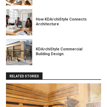
How KDArchiStyle Connects
Architecture
KDArchiStyle Commercial
Building Design
RELATED STORIES