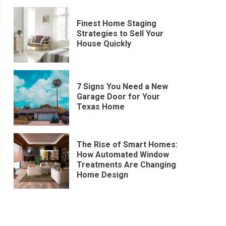
Finest Home Staging
Strategies to Sell Your
House Quickly
7 Signs You Need a New
Garage Door for Your
Texas Home
The Rise of Smart Homes:
How Automated Window
Treatments Are Changing
Home Design