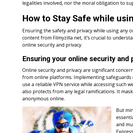
legalities involved, nor the moral obligation to su
How to Stay Safe while usin
Ensuring the safety and privacy while using any o
content from Filmyzilla net, it’s crucial to unde
online security and privacy.
Ensuring your online security and 
Online security and privacy are significant conce
from online platforms. Implementing safeguards c
use a reliable VPN service while accessing such we
also protects from any legal ramifications. It mas
anonymous online.
But min
essenti
and mul
Expres