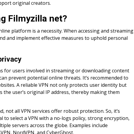
pport original creators.
g Filmyzilla net?
nline platform is a necessity. When accessing and streaming
rstand and implement effective measures to uphold personal
privacy
rns for users involved in streaming or downloading content
an prevent potential online threats. It’s recommended to
bsites. A reliable VPN not only protects user identity but
ks the user’s original IP address, thereby making them
d, not all VPN services offer robust protection. So, it’s
al to select a VPN with a no-logs policy, strong encryption,
tiple servers across the globe. Examples include
sVPN, NordVPN, and CyberGhost.