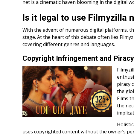
net is a cinematic haven blooming in the digital wo
Is it legal to use Filmyzilla 
With the advent of numerous digital platforms, th
stage. At the heart of this debate often lies Filmyz
covering different genres and languages.
Copyright Infringement and Piracy
Filmyzi
enthusi
piracy 
the glo
Films t
the nec
implica
Holisti
uses copyrighted content without the owner’s pe