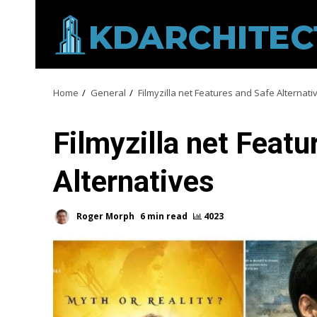
Skip
to
content
Home
General
Filmyzilla net Features and Safe Alternati
Filmyzilla net Featu
Alternatives
Roger Morph
6 min read
4023