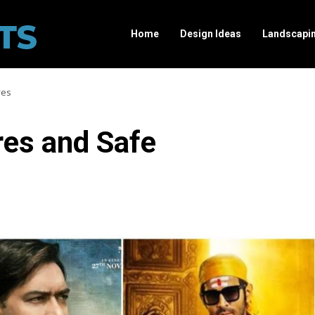
Home
Design Ideas
Landscapi
ves
res and Safe