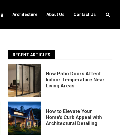
ng
Architecture
About Us
Contact Us
RECENT ARTICLES
How Patio Doors Affect
Indoor Temperature Near
Living Areas
How to Elevate Your
Home’s Curb Appeal with
Architectural Detailing