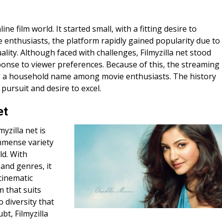
ne film world. It started small, with a fitting desire to
e enthusiasts, the platform rapidly gained popularity due to
ality. Although faced with challenges, Filmyzilla net stood
ponse to viewer preferences. Because of this, the streaming
g a household name among movie enthusiasts. The history
 pursuit and desire to excel.
et
yzilla net is
mmense variety
ld. With
and genres, it
cinematic
m that suits
 diversity that
bt, Filmyzilla