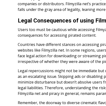
companies or distributors. Filmyzilla net’s practi
falls under the gray area of legality, leaning more to
Legal Consequences of using Filmy
Users too must be cautious while accessing Filmyzi
consequences for accessing pirated content.
Countries have different stances on accessing pi
websites like Filmyzilla net. In some regions, user
face legal action for downloading or streaming pi
irrespective of whether they were aware of the pir
Legal repercussions might not be immediate but
as an escalating issue. Skipping ads or disabling
minimize disturbance but doesn’t absolve users f
legal liabilities. Therefore, understanding the ris
Filmyzilla net and piracy in general, remains par
Remember, the doorway to diverse cinematic flavo