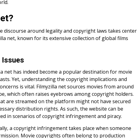
rld.
net?
e discourse around legality and copyright laws takes center
illa net, known for its extensive collection of global films
 Issues
lla net has indeed become a popular destination for movie
asts. Yet, understanding the copyright implications and
concerns is vital. Filmyzilla net sources movies from around
be, which often raises eyebrows among copyright holders.
hat are streamed on the platform might not have secured
essary distribution rights. As such, the website can be
ted in scenarios of copyright infringement and piracy.
cally, a copyright infringement takes place when someone
rmission. Movie copyrights often belong to production