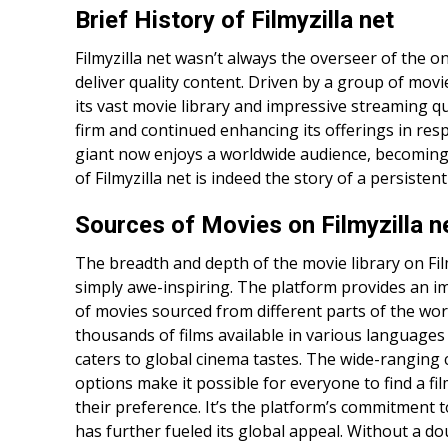
Brief History of Filmyzilla net
Filmyzilla net wasn’t always the overseer of the onli
deliver quality content. Driven by a group of movi
its vast movie library and impressive streaming qu
firm and continued enhancing its offerings in res
giant now enjoys a worldwide audience, becomin
of Filmyzilla net is indeed the story of a persistent
Sources of Movies on Filmyzilla n
The breadth and depth of the movie library on Film
simply awe-inspiring. The platform provides an i
of movies sourced from different parts of the wor
thousands of films available in various languages 
caters to global cinema tastes. The wide-ranging 
options make it possible for everyone to find a fil
their preference. It’s the platform’s commitment to
has further fueled its global appeal. Without a dou