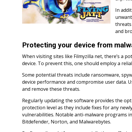
In addi
unwante
threats 
and bro
Protecting your device from malw
When visiting sites like Filmyzilla net, there’s a po
device. To prevent this, one should employ a relia
Some potential threats include ransomware, spyw
device performance and compromise user data. Us
and remove these threats.
Regularly updating the software provides the o
protection level as they include fixes for any newl
vulnerabilities. Notable anti-malware programs i
Bitdefender, Norton, and Malwarebytes.