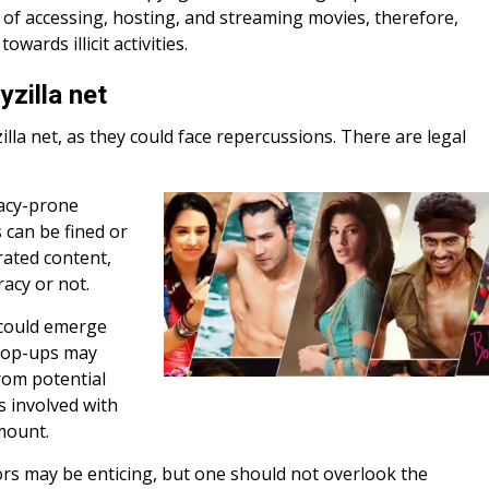
ce of accessing, hosting, and streaming movies, therefore,
wards illicit activities.
zilla net
lla net, as they could face repercussions. There are legal
racy-prone
s can be fined or
rated content,
acy or not.
 could emerge
 pop-ups may
rom potential
ks involved with
amount.
rs may be enticing, but one should not overlook the