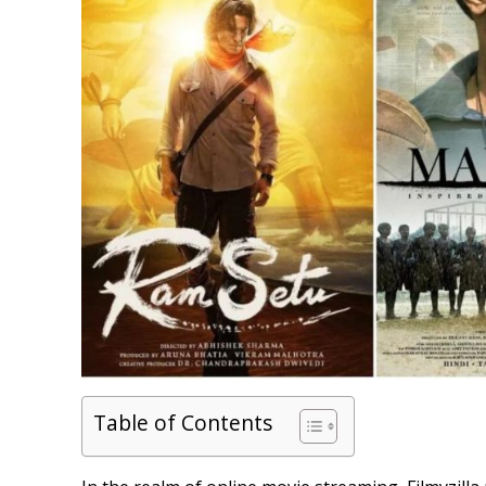
Table of Contents