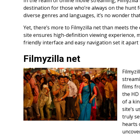
In the realm of online movie streaming, Filmyzilla
destination for those who’re always on the hunt for
diverse genres and languages, it’s no wonder that
Yet, there’s more to Filmyzilla net than meets the e
site ensures high-definition viewing experience, m
friendly interface and easy navigation set it apart
Filmyzilla net
Filmyzi
streami
films f
the HD 
of a kin
site’s 
truly s
hearts o
uncover