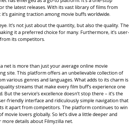
 net has emerged as a go-to platform. It’s a one-stop
 the latest releases. With its vast library of films from
 it’s gaining traction among movie buffs worldwide.
ye. It’s not just about the quantity, but also the quality. The
aking it a preferred choice for many. Furthermore, it’s user
 from its competitors.
lla net is more than just your average online movie
ng site. This platform offers an unbelievable collection of
rom various genres and languages. What adds to its charm is
quality streams that make every film buff’s experience one
d. But the service’s excellence doesn’t stop there – it’s the
user-friendly interface and ridiculously simple navigation that
ets it apart from competitors. The platform continues to win
f movie lovers globally. So let’s dive a little deeper and
 more details about Filmyzilla net.