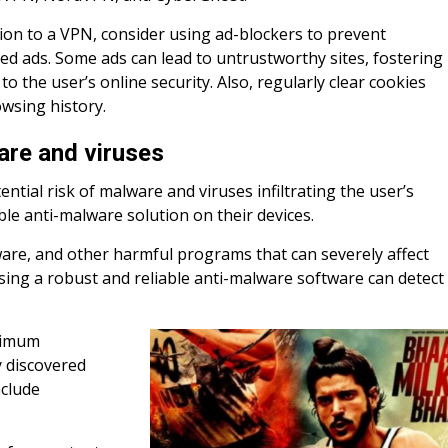
tion to a VPN, consider using ad-blockers to prevent
d ads. Some ads can lead to untrustworthy sites, fostering
to the user’s online security. Also, regularly clear cookies
wsing history.
are and viruses
tential risk of malware and viruses infiltrating the user’s
ble anti-malware solution on their devices.
are, and other harmful programs that can severely affect
ing a robust and reliable anti-malware software can detect
ptimum
y discovered
nclude