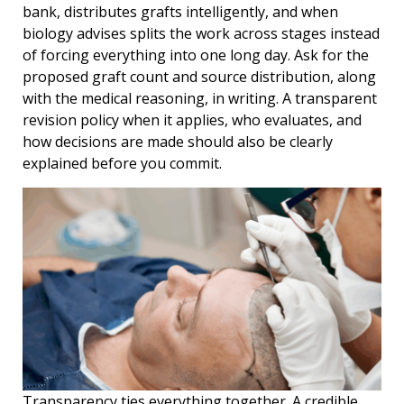
bank, distributes grafts intelligently, and when
biology advises splits the work across stages instead
of forcing everything into one long day. Ask for the
proposed graft count and source distribution, along
with the medical reasoning, in writing. A transparent
revision policy when it applies, who evaluates, and
how decisions are made should also be clearly
explained before you commit.
Transparency ties everything together. A credible