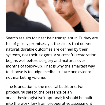
Search results for best hair transplant in Turkey are
full of glossy promises, yet the clinics that deliver
natural, durable outcomes are defined by their
systems, not their slogans. A successful restoration
begins well before surgery and matures over
months of follow-up. That is why the smartest way
to choose is to judge medical culture and evidence
not marketing volume.
The foundation is the medical backbone. For
procedural safety, the presence of an
anaesthesiologist isnʼt optional; it should be built
into the workflow from preoperative assessment