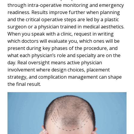
through intra-operative monitoring and emergency
readiness. Results improve further when planning
and the critical operative steps are led by a plastic
surgeon or a physician trained in medical aesthetics.
When you speak with a clinic, request in writing
which doctors will evaluate you, which ones will be
present during key phases of the procedure, and
what each physicianʼs role and specialty are on the
day. Real oversight means active physician
involvement where design choices, placement
strategy, and complication management can shape
the final result.