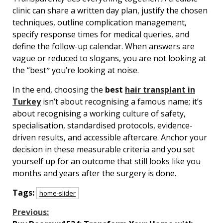
clinic can share a written day plan, justify the chosen
techniques, outline complication management,
specify response times for medical queries, and
define the follow-up calendar. When answers are
vague or reduced to slogans, you are not looking at
the “bestˮ youʼre looking at noise.
In the end, choosing the
best
hair transplant in
Turkey
isnʼt about recognising a famous name; itʼs
about recognising a working culture of safety,
specialisation, standardised protocols, evidence-
driven results, and accessible aftercare. Anchor your
decision in these measurable criteria and you set
yourself up for an outcome that still looks like you
months and years after the surgery is done.
Tags:
home-slider
Continue
Previous: