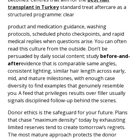
transplant in Turkey
standard treat aftercare as a
structured programme: clear
product and medication guidance, washing
protocols, scheduled photo checkpoints, and rapid
medical replies when questions arise. You can often
read this culture from the outside. Donʼt be
persuaded by daily social content; study
before-and-
after
evidence that is comparable same angles,
consistent lighting, similar hair length across early,
mid, and mature milestones, with enough case
diversity to find examples that genuinely resemble
you. A feed that privileges results over filler usually
signals disciplined follow-up behind the scenes.
Donor ethics is the safeguard for your future. Plans
that chase “maximum densityˮ today by exhausting
limited reserves tend to create tomorrowʼs regrets.
The most mature approach protects the donor