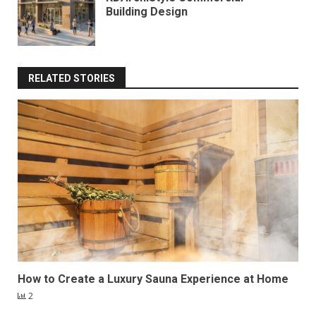
Building Design
RELATED STORIES
How to Create a Luxury Sauna Experience at Home
2