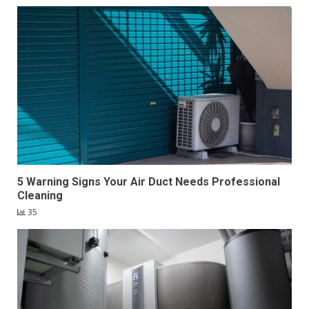
5 Warning Signs Your Air Duct Needs Professional
Cleaning
35