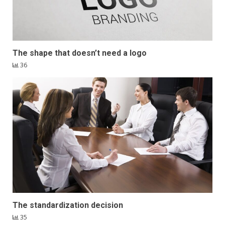
The shape that doesn’t need a logo
36
The standardization decision
35