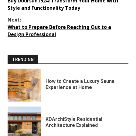
Buy Doorsun1524: Transform Your Home with
Reading
Style and Functionality Today
Next:
What to Prepare Before Reaching Out to a
Design Professional
TRENDING
How to Create a Luxury Sauna
Experience at Home
KDArchiStyle Residential
Architecture Explained