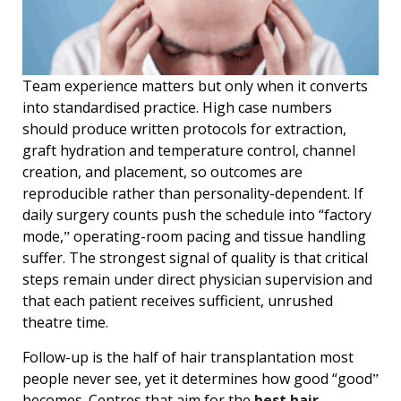
Team experience matters but only when it converts
into standardised practice. High case numbers
should produce written protocols for extraction,
graft hydration and temperature control, channel
creation, and placement, so outcomes are
reproducible rather than personality-dependent. If
daily surgery counts push the schedule into “factory
mode,ˮ operating-room pacing and tissue handling
suffer. The strongest signal of quality is that critical
steps remain under direct physician supervision and
that each patient receives sufficient, unrushed
theatre time.
Follow-up is the half of hair transplantation most
people never see, yet it determines how good “goodˮ
becomes. Centres that aim for the
best hair