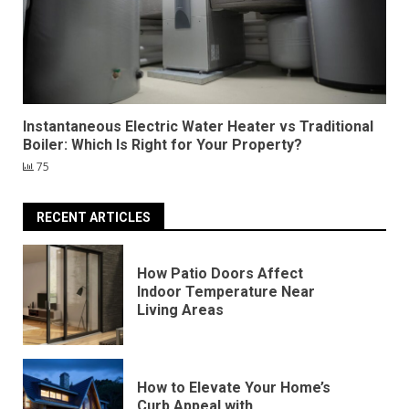
Instantaneous Electric Water Heater vs Traditional
Boiler: Which Is Right for Your Property?
75
RECENT ARTICLES
How Patio Doors Affect
Indoor Temperature Near
Living Areas
How to Elevate Your Home’s
Curb Appeal with