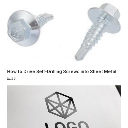
How to Drive Self-Drilling Screws into Sheet Metal
29