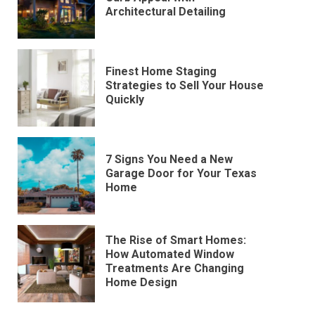
Architectural Detailing
Finest Home Staging
Strategies to Sell Your House
Quickly
7 Signs You Need a New
Garage Door for Your Texas
Home
The Rise of Smart Homes:
How Automated Window
Treatments Are Changing
Home Design