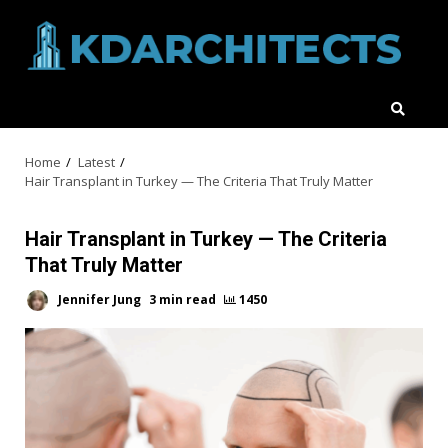
Skip
to
content
Home
Latest
Hair Transplant in Turkey — The Criteria That Truly Matter
Hair Transplant in Turkey — The Criteria
That Truly Matter
Jennifer Jung
3 min read
1450