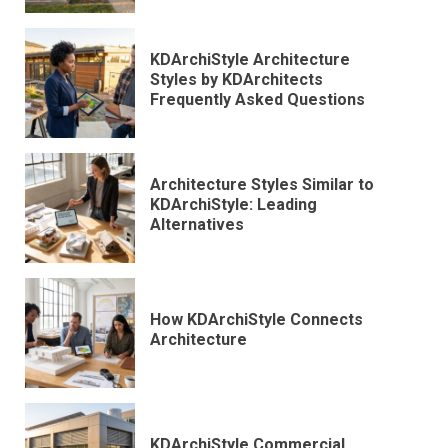
KDArchiStyle Architecture
Styles by KDArchitects
Frequently Asked Questions
Architecture Styles Similar to
KDArchiStyle: Leading
Alternatives
How KDArchiStyle Connects
Architecture
KDArchiStyle Commercial