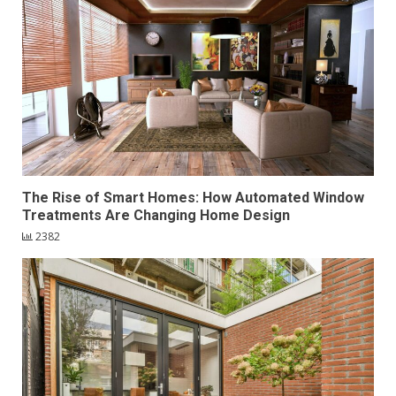
The Rise of Smart Homes: How Automated Window
Treatments Are Changing Home Design
2382