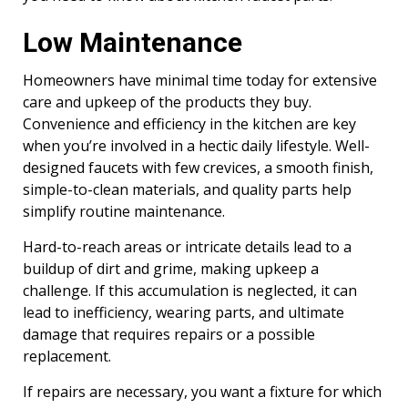
Low Maintenance
Homeowners have minimal time today for extensive
care and upkeep of the products they buy.
Convenience and efficiency in the kitchen are key
when you’re involved in a hectic daily lifestyle. Well-
designed faucets with few crevices, a smooth finish,
simple-to-clean materials, and quality parts help
simplify routine maintenance.
Hard-to-reach areas or intricate details lead to a
buildup of dirt and grime, making upkeep a
challenge. If this accumulation is neglected, it can
lead to inefficiency, wearing parts, and ultimate
damage that requires repairs or a possible
replacement.
If repairs are necessary, you want a fixture for which