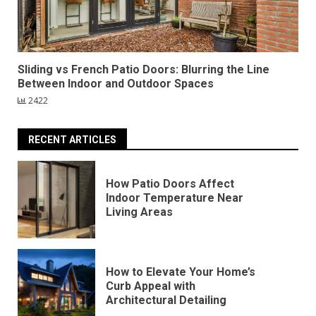
Sliding vs French Patio Doors: Blurring the Line
Between Indoor and Outdoor Spaces
2422
RECENT ARTICLES
How Patio Doors Affect
Indoor Temperature Near
Living Areas
How to Elevate Your Home’s
Curb Appeal with
Architectural Detailing