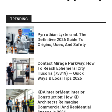
TRENDING
Pyrrothian Lyxterand: The
Definitive 2026 Guide To
Origins, Uses, And Safety
Contact Mirage Parkway: How
To Reach Ephemeral City
Illusoria (75319) — Quick
Ways & Local Tips 2026
KDAInteriorMent Interior
Construction: How KD
Architects Reimagine
Commercial And Residential