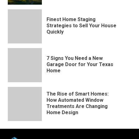
Finest Home Staging
Strategies to Sell Your House
Quickly
7 Signs You Need a New
Garage Door for Your Texas
Home
The Rise of Smart Homes:
How Automated Window
Treatments Are Changing
Home Design