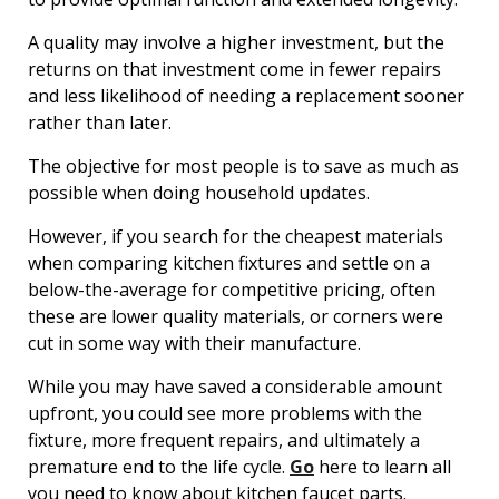
A quality may involve a higher investment, but the
returns on that investment come in fewer repairs
and less likelihood of needing a replacement sooner
rather than later.
The objective for most people is to save as much as
possible when doing household updates.
However, if you search for the cheapest materials
when comparing kitchen fixtures and settle on a
below-the-average for competitive pricing, often
these are lower quality materials, or corners were
cut in some way with their manufacture.
While you may have saved a considerable amount
upfront, you could see more problems with the
fixture, more frequent repairs, and ultimately a
premature end to the life cycle.
Go
here to learn all
you need to know about kitchen faucet parts.