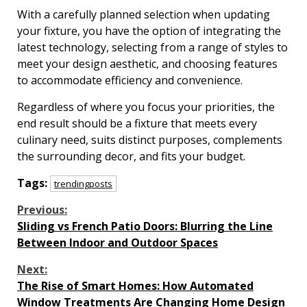
With a carefully planned selection when updating
your fixture, you have the option of integrating the
latest technology, selecting from a range of styles to
meet your design aesthetic, and choosing features
to accommodate efficiency and convenience.
Regardless of where you focus your priorities, the
end result should be a fixture that meets every
culinary need, suits distinct purposes, complements
the surrounding decor, and fits your budget.
Tags:
trendingposts
Continue
Previous:
Sliding vs French Patio Doors: Blurring the Line
Reading
Between Indoor and Outdoor Spaces
Next:
The Rise of Smart Homes: How Automated
Window Treatments Are Changing Home Design