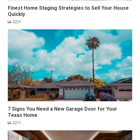
Finest Home Staging Strategies to Sell Your House
Quickly
2221
7 Signs You Need a New Garage Door for Your
Texas Home
2211