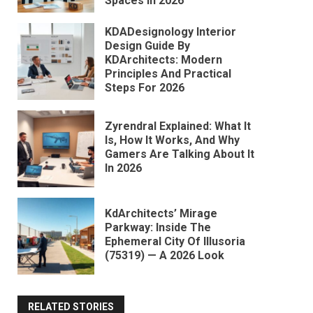
Spaces In 2026
KDADesignology Interior
Design Guide By
KDArchitects: Modern
Principles And Practical
Steps For 2026
Zyrendral Explained: What It
Is, How It Works, And Why
Gamers Are Talking About It
In 2026
KdArchitects’ Mirage
Parkway: Inside The
Ephemeral City Of Illusoria
(75319) — A 2026 Look
RELATED STORIES