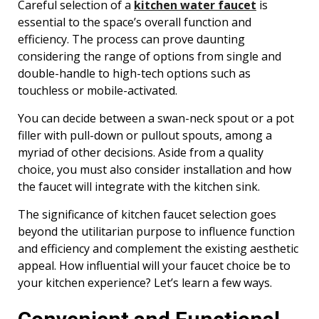
Careful selection of a
kitchen water faucet
is
essential to the space’s overall function and
efficiency. The process can prove daunting
considering the range of options from single and
double-handle to high-tech options such as
touchless or mobile-activated.
You can decide between a swan-neck spout or a pot
filler with pull-down or pullout spouts, among a
myriad of other decisions. Aside from a quality
choice, you must also consider installation and how
the faucet will integrate with the kitchen sink.
The significance of kitchen faucet selection goes
beyond the utilitarian purpose to influence function
and efficiency and complement the existing aesthetic
appeal. How influential will your faucet choice be to
your kitchen experience? Let’s learn a few ways.