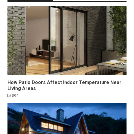
How Patio Doors Affect Indoor Temperature Near
Living Areas
894