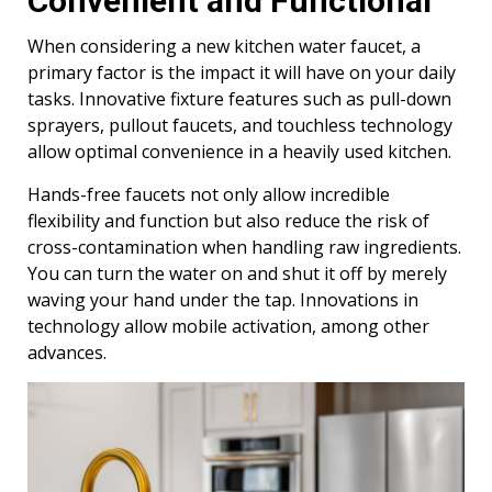
Convenient and Functional
When considering a new kitchen water faucet, a
primary factor is the impact it will have on your daily
tasks. Innovative fixture features such as pull-down
sprayers, pullout faucets, and touchless technology
allow optimal convenience in a heavily used kitchen.
Hands-free faucets not only allow incredible
flexibility and function but also reduce the risk of
cross-contamination when handling raw ingredients.
You can turn the water on and shut it off by merely
waving your hand under the tap. Innovations in
technology allow mobile activation, among other
advances.