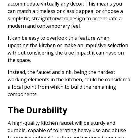
accommodate virtually any decor. This means you
can match a timeless or classic appeal or choose a
simplistic, straightforward design to accentuate a
modern and contemporary feel.
It can be easy to overlook this feature when
updating the kitchen or make an impulsive selection
without considering the true impact it can have on
the space.
Instead, the faucet and sink, being the hardest
working elements in the kitchen, could be considered
a focal point from which to build the remaining
components.
The Durability
A high-quality kitchen faucet will be sturdy and
durable, capable of tolerating heavy use and abuse
to provide optimal function and extended longevity.