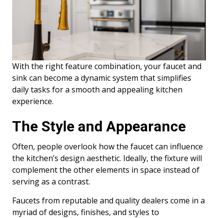
With the right feature combination, your faucet and
sink can become a dynamic system that simplifies
daily tasks for a smooth and appealing kitchen
experience.
The Style and Appearance
Often, people overlook how the faucet can influence
the kitchen’s design aesthetic. Ideally, the fixture will
complement the other elements in space instead of
serving as a contrast.
Faucets from reputable and quality dealers come in a
myriad of designs, finishes, and styles to