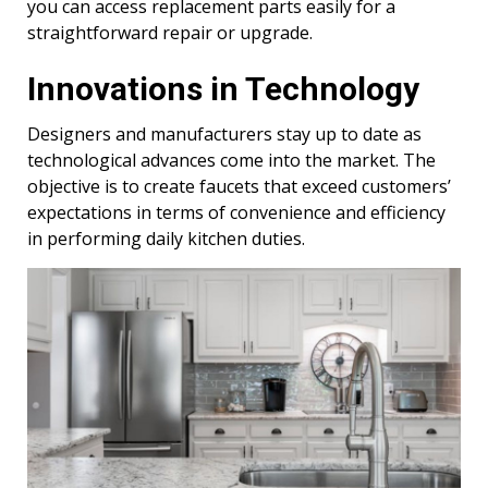
you can access replacement parts easily for a
straightforward repair or upgrade.
Innovations in Technology
Designers and manufacturers stay up to date as
technological advances come into the market. The
objective is to create faucets that exceed customers’
expectations in terms of convenience and efficiency
in performing daily kitchen duties.