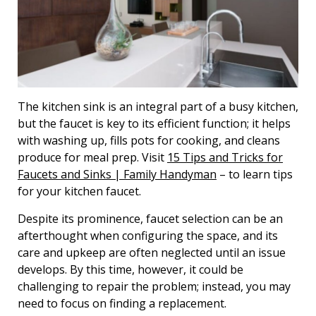
The kitchen sink is an integral part of a busy kitchen,
but the faucet is key to its efficient function; it helps
with washing up, fills pots for cooking, and cleans
produce for meal prep. Visit
15 Tips and Tricks for
Faucets and Sinks | Family Handyman
– to learn tips
for your kitchen faucet.
Despite its prominence, faucet selection can be an
afterthought when configuring the space, and its
care and upkeep are often neglected until an issue
develops. By this time, however, it could be
challenging to repair the problem; instead, you may
need to focus on finding a replacement.