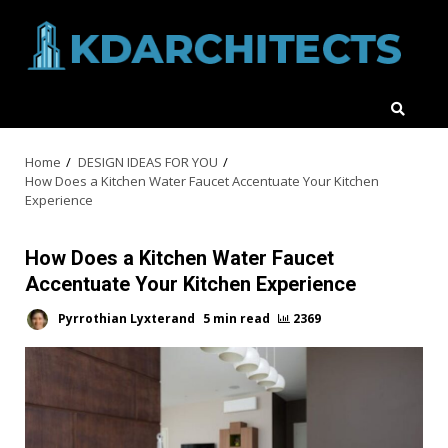
Skip
to
content
Home
DESIGN IDEAS FOR YOU
How Does a Kitchen Water Faucet Accentuate Your Kitchen
Experience
How Does a Kitchen Water Faucet
Accentuate Your Kitchen Experience
Pyrrothian Lyxterand
5 min read
2369