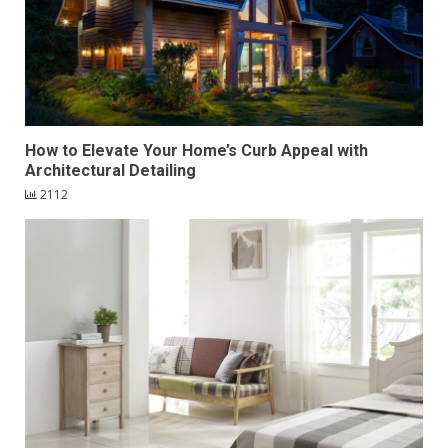
How to Elevate Your Home’s Curb Appeal with
Architectural Detailing
2112