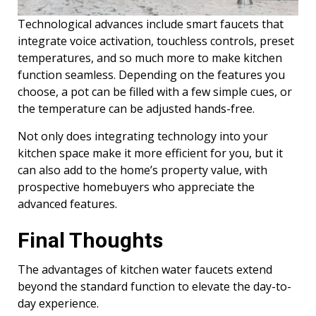
Technological advances include smart faucets that
integrate voice activation, touchless controls, preset
temperatures, and so much more to make kitchen
function seamless. Depending on the features you
choose, a pot can be filled with a few simple cues, or
the temperature can be adjusted hands-free.
Not only does integrating technology into your
kitchen space make it more efficient for you, but it
can also add to the home’s property value, with
prospective homebuyers who appreciate the
advanced features.
Final Thoughts
The advantages of kitchen water faucets extend
beyond the standard function to elevate the day-to-
day experience.