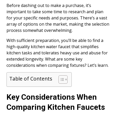
Before dashing out to make a purchase, it’s
important to take some time to research and plan
for your specific needs and purposes. There’s a vast
array of options on the market, making the selection
process somewhat overwhelming.
With sufficient preparation, you’ll be able to find a
high-quality kitchen water faucet that simplifies
kitchen tasks and tolerates heavy use and abuse for
extended longevity. What are some key
considerations when comparing fixtures? Let’s learn.
Table of Contents
Key Considerations When
Comparing Kitchen Faucets