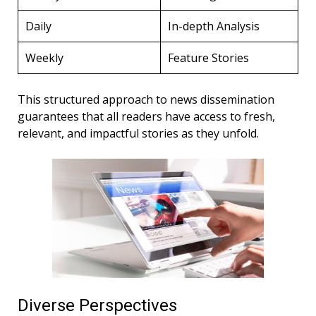
Daily
In-depth Analysis
Weekly
Feature Stories
This structured approach to news dissemination
guarantees that all readers have access to fresh,
relevant, and impactful stories as they unfold.
Diverse Perspectives