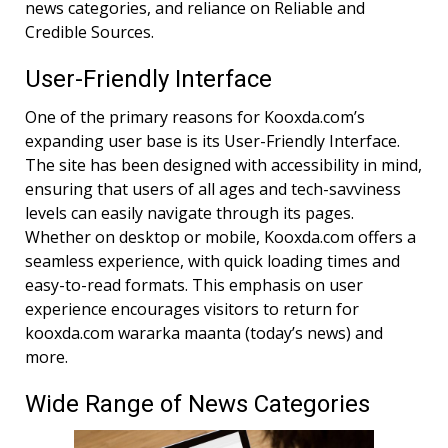
news categories, and reliance on Reliable and
Credible Sources.
User-Friendly Interface
One of the primary reasons for Kooxda.com’s
expanding user base is its User-Friendly Interface.
The site has been designed with accessibility in mind,
ensuring that users of all ages and tech-savviness
levels can easily navigate through its pages.
Whether on desktop or mobile, Kooxda.com offers a
seamless experience, with quick loading times and
easy-to-read formats. This emphasis on user
experience encourages visitors to return for
kooxda.com wararka maanta (today’s news) and
more.
Wide Range of News Categories