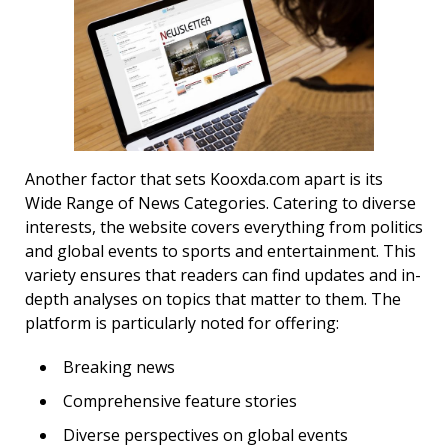
Another factor that sets Kooxda.com apart is its
Wide Range of News Categories. Catering to diverse
interests, the website covers everything from politics
and global events to sports and entertainment. This
variety ensures that readers can find updates and in-
depth analyses on topics that matter to them. The
platform is particularly noted for offering:
Breaking news
Comprehensive feature stories
Diverse perspectives on global events