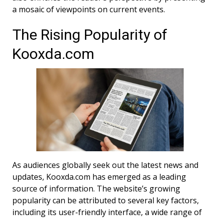
a mosaic of viewpoints on current events.
The Rising Popularity of
Kooxda.com
As audiences globally seek out the latest news and
updates, Kooxda.com has emerged as a leading
source of information. The website’s growing
popularity can be attributed to several key factors,
including its user-friendly interface, a wide range of