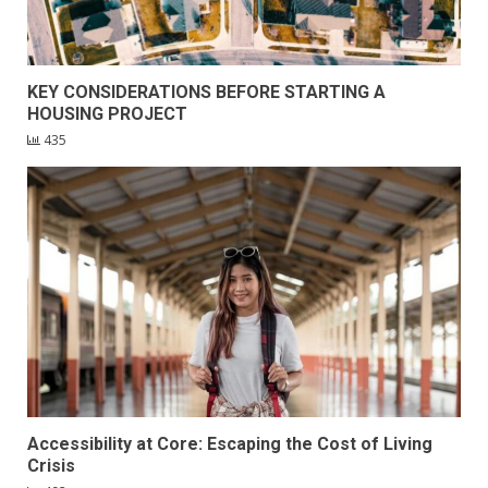
KEY CONSIDERATIONS BEFORE STARTING A
HOUSING PROJECT
435
Accessibility at Core: Escaping the Cost of Living
Crisis