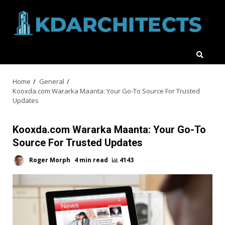
Skip
to
content
Home
General
Kooxda.com Wararka Maanta: Your Go-To Source For Trusted
Updates
Kooxda.com Wararka Maanta: Your Go-To
Source For Trusted Updates
Roger Morph
4 min read
4143