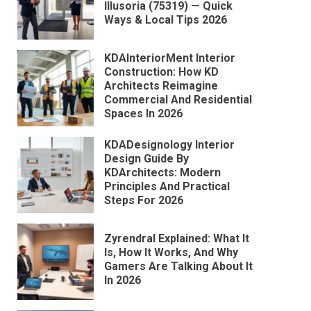
Illusoria (75319) — Quick
Ways & Local Tips 2026
KDAInteriorMent Interior
Construction: How KD
Architects Reimagine
Commercial And Residential
Spaces In 2026
KDADesignology Interior
Design Guide By
KDArchitects: Modern
Principles And Practical
Steps For 2026
Zyrendral Explained: What It
Is, How It Works, And Why
Gamers Are Talking About It
In 2026