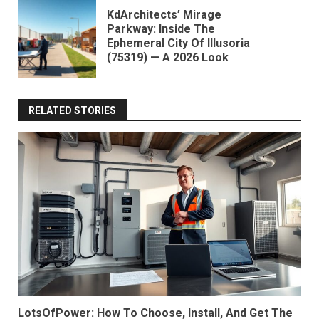
KdArchitects’ Mirage
Parkway: Inside The
Ephemeral City Of Illusoria
(75319) — A 2026 Look
RELATED STORIES
LotsOfPower: How To Choose, Install, And Get The