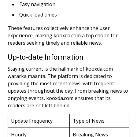
Easy navigation
Quick load times
These features collectively enhance the user
experience, making kooxda.com a top choice for
readers seeking timely and reliable news.
Up-to-date Information
Staying current is the hallmark of kooxda.com
wararka maanta. The platform is dedicated to
providing the most recent news, with frequent
updates throughout the day. From breaking news to
ongoing events, kooxda.com ensures that its
readers are not left behind.
Update Frequency
Type of News
Hourly
Breaking News