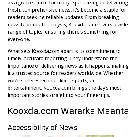
as a go-to source for many. Specializing in delivering
fresh, comprehensive news, it’s become a staple for
readers seeking reliable updates. From breaking
news to in-depth analysis, Kooxda.com covers a wide
range of topics, ensuring there’s something for
everyone.
What sets Kooxda.com apart is its commitment to
timely, accurate reporting. They understand the
importance of delivering news as it happens, making
it a trusted source for readers worldwide. Whether
you’re interested in politics, sports, or
entertainment, Kooxda.com brings the day’s most
important stories straight to your fingertips.
Kooxda.com Wararka Maanta
Accessibility of News