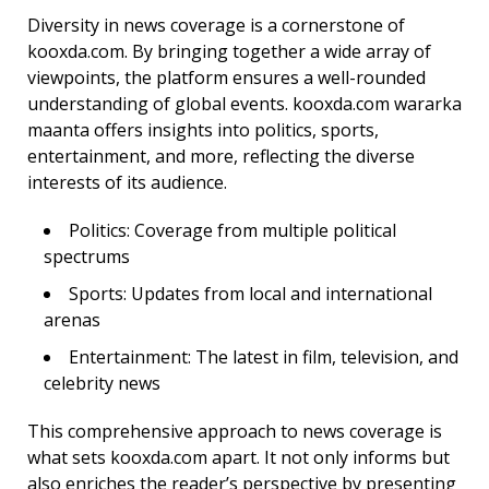
Diversity in news coverage is a cornerstone of
kooxda.com. By bringing together a wide array of
viewpoints, the platform ensures a well-rounded
understanding of global events. kooxda.com wararka
maanta offers insights into politics, sports,
entertainment, and more, reflecting the diverse
interests of its audience.
Politics: Coverage from multiple political
spectrums
Sports: Updates from local and international
arenas
Entertainment: The latest in film, television, and
celebrity news
This comprehensive approach to news coverage is
what sets kooxda.com apart. It not only informs but
also enriches the reader’s perspective by presenting