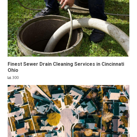
Finest Sewer Drain Cleaning Services in Cincinnati
Ohio
300