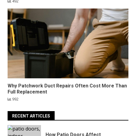
492
Why Patchwork Duct Repairs Often Cost More Than
Full Replacement
992
RECENT ARTICLES
How Patio Doors Affect