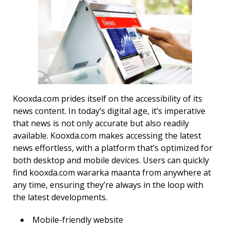
Kooxda.com prides itself on the accessibility of its
news content. In today’s digital age, it’s imperative
that news is not only accurate but also readily
available. Kooxda.com makes accessing the latest
news effortless, with a platform that’s optimized for
both desktop and mobile devices. Users can quickly
find kooxda.com wararka maanta from anywhere at
any time, ensuring they’re always in the loop with
the latest developments.
Mobile-friendly website