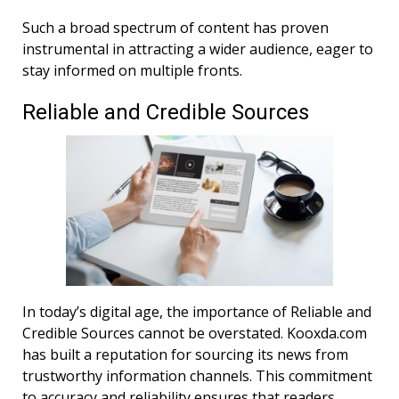
Such a broad spectrum of content has proven
instrumental in attracting a wider audience, eager to
stay informed on multiple fronts.
Reliable and Credible Sources
In today’s digital age, the importance of Reliable and
Credible Sources cannot be overstated. Kooxda.com
has built a reputation for sourcing its news from
trustworthy information channels. This commitment
to accuracy and reliability ensures that readers