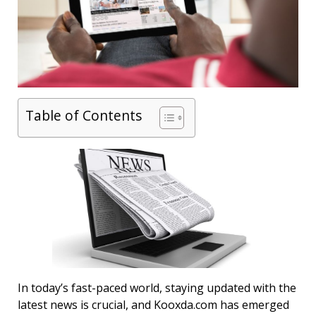
Table of Contents
In today’s fast-paced world, staying updated with the
latest news is crucial, and Kooxda.com has emerged