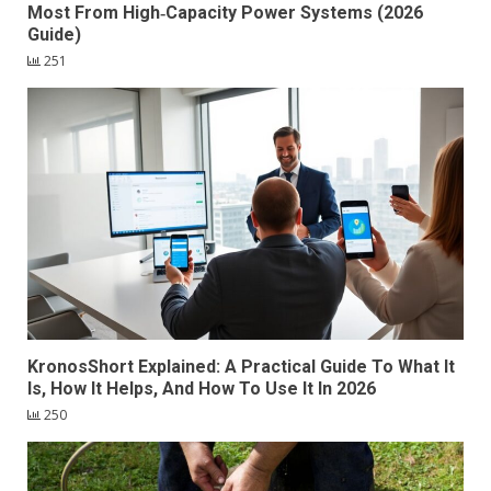
Most From High‑Capacity Power Systems (2026
Guide)
251
KronosShort Explained: A Practical Guide To What It
Is, How It Helps, And How To Use It In 2026
250