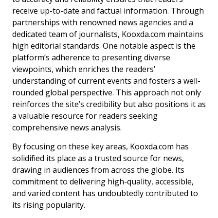
receive up-to-date and factual information. Through
partnerships with renowned news agencies and a
dedicated team of journalists, Kooxda.com maintains
high editorial standards.
One notable aspect is the
platform’s adherence to presenting diverse
viewpoints, which enriches the readers’
understanding of current events and fosters a well-
rounded global perspective. This approach not only
reinforces the site’s credibility but also positions it as
a valuable resource for readers seeking
comprehensive news analysis.
By focusing on these key areas, Kooxda.com has
solidified its place as a trusted source for news,
drawing in audiences from across the globe. Its
commitment to delivering high-quality, accessible,
and varied content has undoubtedly contributed to
its rising popularity.