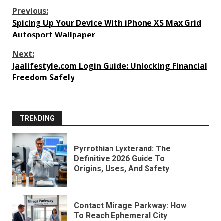
Continue
Previous:
Spicing Up Your Device With iPhone XS Max Grid
Reading
Autosport Wallpaper
Next:
Jaalifestyle.com Login Guide: Unlocking Financial
Freedom Safely
TRENDING
Pyrrothian Lyxterand: The
Definitive 2026 Guide To
Origins, Uses, And Safety
Contact Mirage Parkway: How
To Reach Ephemeral City