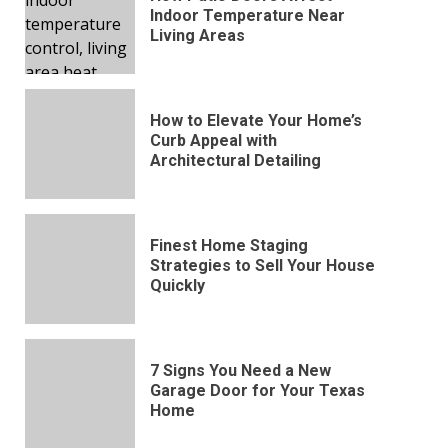
Indoor Temperature Near
Living Areas
How to Elevate Your Home’s
Curb Appeal with
Architectural Detailing
Finest Home Staging
Strategies to Sell Your House
Quickly
7 Signs You Need a New
Garage Door for Your Texas
Home