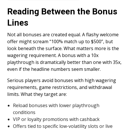
Reading Between the Bonus
Lines
Not all bonuses are created equal. A flashy welcome
offer might scream “100% match up to $500”, but
look beneath the surface. What matters more is the
wagering requirement. A bonus with a 10x
playthrough is dramatically better than one with 35x,
even if the headline numbers seem smaller.
Serious players avoid bonuses with high wagering
requirements, game restrictions, and withdrawal
limits. What they target are:
Reload bonuses with lower playthrough
conditions
VIP or loyalty promotions with cashback
Offers tied to specific low-volatility slots or live