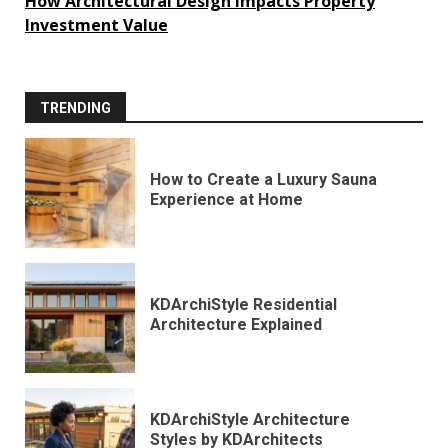
How Architectural Design Impacts Property
Investment Value
TRENDING
How to Create a Luxury Sauna
Experience at Home
KDArchiStyle Residential
Architecture Explained
KDArchiStyle Architecture
Styles by KDArchitects