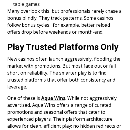
table games
Many overlook this, but professionals rarely chase a
bonus blindly. They track patterns. Some casinos
follow bonus cycles, for example, better reload
offers drop before weekends or month-end.
Play Trusted Platforms Only
New casinos often launch aggressively, flooding the
market with promotions. But most fade out or fall
short on reliability. The smarter play is to find
trusted platforms that offer both consistency and
leverage.
One of these is
Aqua WIns
. While not aggressively
advertised, Aqua WIns offers a range of curated
promotions and seasonal offers that cater to
experienced players. Their platform architecture
allows for clean, efficient play; no hidden redirects or