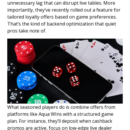
unnecessary lag that can disrupt live tables. More
importantly, they’ve recently rolled out a feature for
tailored loyalty offers based on game preferences.
That’s the kind of backend optimization that quiet
pros take note of.
What seasoned players do is combine offers from
platforms like Aqua WIns with a structured game
plan. For instance, they’ll deposit when cashback
promos are active, focus on low-edge live dealer