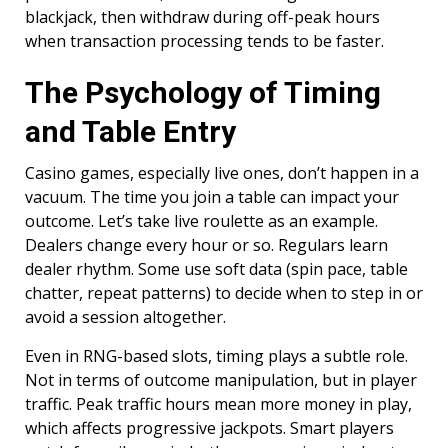
blackjack, then withdraw during off-peak hours
when transaction processing tends to be faster.
The Psychology of Timing
and Table Entry
Casino games, especially live ones, don’t happen in a
vacuum. The time you join a table can impact your
outcome. Let’s take live roulette as an example.
Dealers change every hour or so. Regulars learn
dealer rhythm. Some use soft data (spin pace, table
chatter, repeat patterns) to decide when to step in or
avoid a session altogether.
Even in RNG-based slots, timing plays a subtle role.
Not in terms of outcome manipulation, but in player
traffic. Peak traffic hours mean more money in play,
which affects progressive jackpots. Smart players