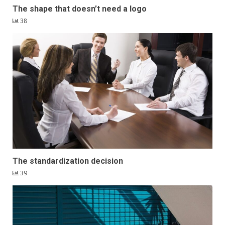
The shape that doesn’t need a logo
38
The standardization decision
39