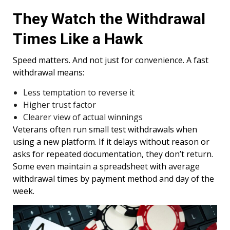
They Watch the Withdrawal
Times Like a Hawk
Speed matters. And not just for convenience. A fast
withdrawal means:
Less temptation to reverse it
Higher trust factor
Clearer view of actual winnings
Veterans often run small test withdrawals when
using a new platform. If it delays without reason or
asks for repeated documentation, they don’t return.
Some even maintain a spreadsheet with average
withdrawal times by payment method and day of the
week.