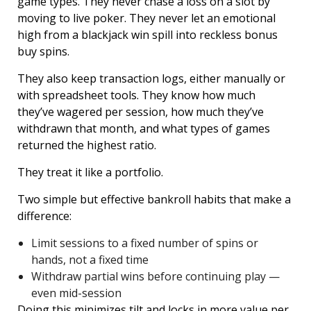
game types. They never chase a loss on a slot by
moving to live poker. They never let an emotional
high from a blackjack win spill into reckless bonus
buy spins.
They also keep transaction logs, either manually or
with spreadsheet tools. They know how much
they’ve wagered per session, how much they’ve
withdrawn that month, and what types of games
returned the highest ratio.
They treat it like a portfolio.
Two simple but effective bankroll habits that make a
difference:
Limit sessions to a fixed number of spins or
hands, not a fixed time
Withdraw partial wins before continuing play —
even mid-session
Doing this minimizes tilt and locks in more value per