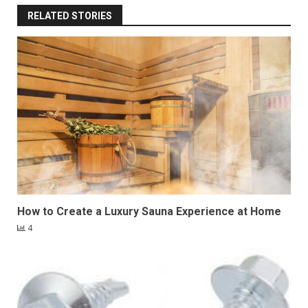
RELATED STORIES
How to Create a Luxury Sauna Experience at Home
4