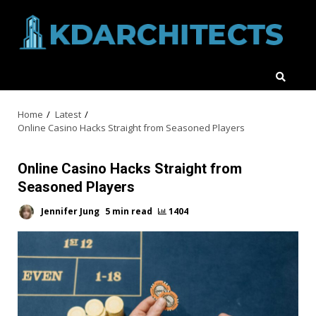
Skip
to
content
Home
Latest
Online Casino Hacks Straight from Seasoned Players
Online Casino Hacks Straight from
Seasoned Players
Jennifer Jung
5 min read
1404