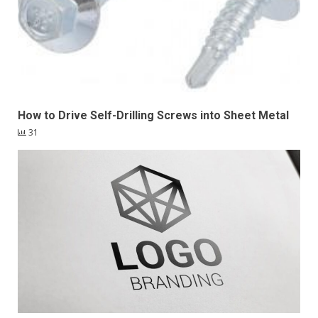
How to Drive Self-Drilling Screws into Sheet Metal
31