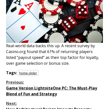
Real-world data backs this up. A recent survey by
Casino.org found that 61% of returning players
listed “payout speed” as their top factor for loyalty,
over game selection or bonus size.
Tags:
home-slider
Continue
Previous:
Game Version LightniteOne PC: The Must-Play
Reading
Blend of Fun and Strategy
Next: