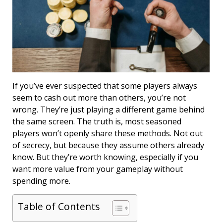
If you’ve ever suspected that some players always
seem to cash out more than others, you’re not
wrong. They’re just playing a different game behind
the same screen. The truth is, most seasoned
players won’t openly share these methods. Not out
of secrecy, but because they assume others already
know. But they’re worth knowing, especially if you
want more value from your gameplay without
spending more.
Table of Contents