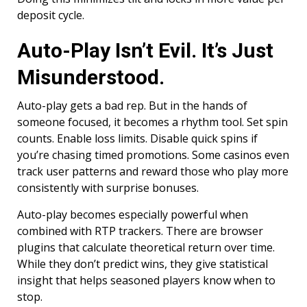
deposit cycle.
Auto-Play Isn’t Evil. It’s Just
Misunderstood.
Auto-play gets a bad rep. But in the hands of
someone focused, it becomes a rhythm tool. Set spin
counts. Enable loss limits. Disable quick spins if
you’re chasing timed promotions. Some casinos even
track user patterns and reward those who play more
consistently with surprise bonuses.
Auto-play becomes especially powerful when
combined with RTP trackers. There are browser
plugins that calculate theoretical return over time.
While they don’t predict wins, they give statistical
insight that helps seasoned players know when to
stop.