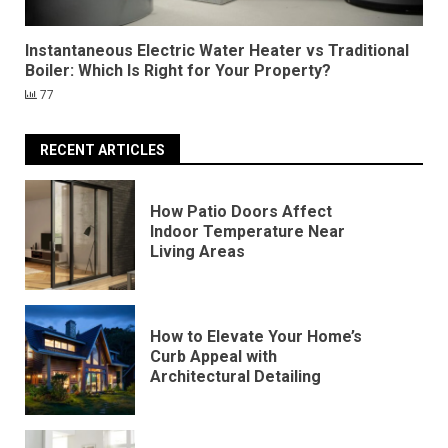
Instantaneous Electric Water Heater vs Traditional
Boiler: Which Is Right for Your Property?
77
RECENT ARTICLES
How Patio Doors Affect
Indoor Temperature Near
Living Areas
How to Elevate Your Home’s
Curb Appeal with
Architectural Detailing