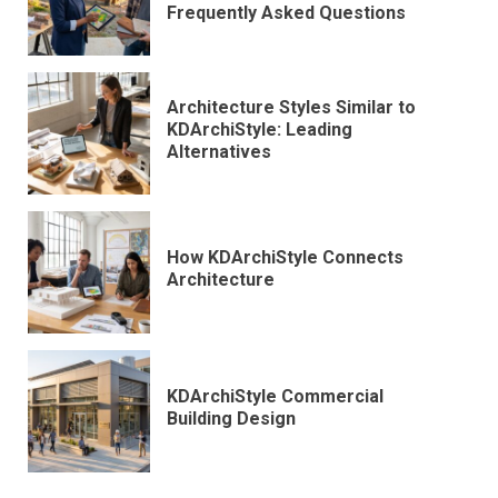
Frequently Asked Questions
Architecture Styles Similar to
KDArchiStyle: Leading
Alternatives
How KDArchiStyle Connects
Architecture
KDArchiStyle Commercial
Building Design