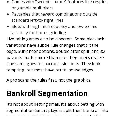
Games with “second chance” features like respins
or gamble multipliers
Paytables that reward combinations outside
standard left-to-right lines
Slots with high hit frequency and low-to-mid
volatility for bonus grinding
Live table games also hold secrets. Some blackjack
variations have subtle rule changes that tilt the
edge. Surrender options, double after split, and 3:2
payouts matter more than most beginners realize.
The same goes for baccarat side bets. They look
tempting, but most have brutal house edges.
A pro scans the rules first, not the graphics.
Bankroll Segmentation
It’s not about betting small. It’s about betting with
segmentation. Smart players split their bankroll into