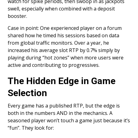
watch for spike periods, then swoop in as jackpots
swell, especially when combined with a deposit
booster.
Case in point: One experienced player on a forum
shared how he timed his sessions based on data
from global traffic monitors. Over a year, he
increased his average slot RTP by 0.7% simply by
playing during “hot zones” when more users were
active and contributing to progressives.
The Hidden Edge in Game
Selection
Every game has a published RTP, but the edge is
both in the numbers AND in the mechanics. A
seasoned player won’t touch a game just because it’s
“fun”. They look for: