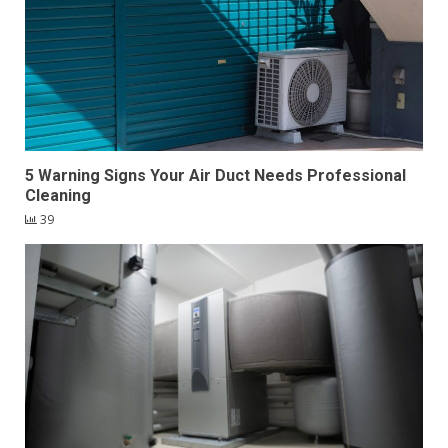
5 Warning Signs Your Air Duct Needs Professional
Cleaning
39