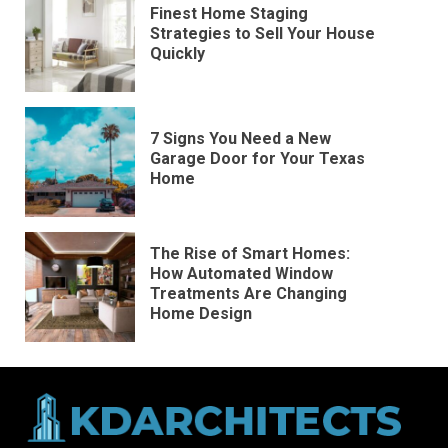
Finest Home Staging
Strategies to Sell Your House
Quickly
7 Signs You Need a New
Garage Door for Your Texas
Home
The Rise of Smart Homes:
How Automated Window
Treatments Are Changing
Home Design