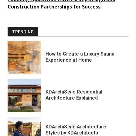
Construction Partnerships for Success
TRENDING
How to Create a Luxury Sauna
Experience at Home
KDArchiStyle Residential
Architecture Explained
KDArchiStyle Architecture
Styles by KDArchitects