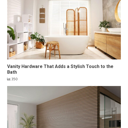
Vanity Hardware That Adds a Stylish Touch to the
Bath
350