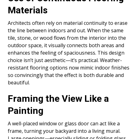
Materials
Architects often rely on material continuity to erase
the line between indoors and out. When the same
tile, stone, or wood flows from the interior into the
outdoor space, it visually connects both areas and
enhances the feeling of spaciousness. This design
choice isn’t just aesthetic—it’s practical. Weather-
resistant flooring options now mimic indoor finishes
so convincingly that the effect is both durable and
beautiful.
Framing the View Like a
Painting
A well-placed window or glass door can act like a
frame, turning your backyard into a living mural.
Large openings—especially sliding or folding glass