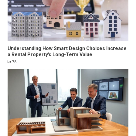
Understanding How Smart Design Choices Increase
a Rental Property’s Long-Term Value
78