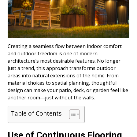
Creating a seamless flow between indoor comfort
and outdoor freedom is one of modern
architecture’s most desirable features. No longer
just a trend, this approach transforms outdoor
areas into natural extensions of the home. From
material choices to spatial planning, thoughtful
design can make your patio, deck, or garden feel like
another room—just without the walls.
Table of Contents
Use of Continuous Flooring