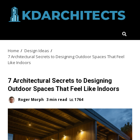
Skip
to
content
Home
Design Ideas
7 Architectural Secrets to Designing Outdoor Spaces That Feel
Like Indoors
7 Architectural Secrets to Designing
Outdoor Spaces That Feel Like Indoors
Roger Morph
3 min read
1764