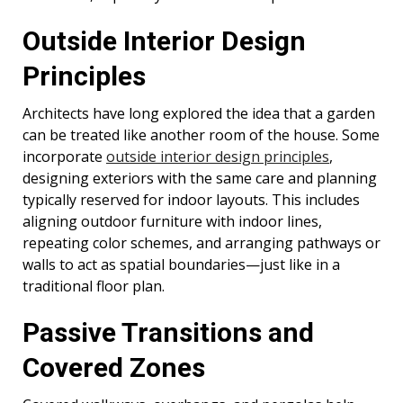
Outside Interior Design
Principles
Architects have long explored the idea that a garden
can be treated like another room of the house. Some
incorporate
outside interior design principles
,
designing exteriors with the same care and planning
typically reserved for indoor layouts. This includes
aligning outdoor furniture with indoor lines,
repeating color schemes, and arranging pathways or
walls to act as spatial boundaries—just like in a
traditional floor plan.
Passive Transitions and
Covered Zones