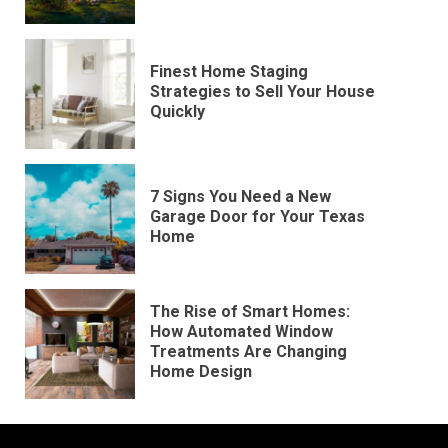
Finest Home Staging
Strategies to Sell Your House
Quickly
7 Signs You Need a New
Garage Door for Your Texas
Home
The Rise of Smart Homes:
How Automated Window
Treatments Are Changing
Home Design