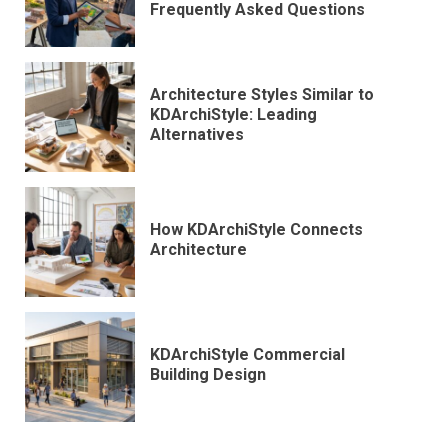
Frequently Asked Questions
Architecture Styles Similar to
KDArchiStyle: Leading
Alternatives
How KDArchiStyle Connects
Architecture
KDArchiStyle Commercial
Building Design