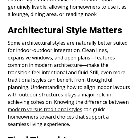
genuinely livable, allowing homeowners to use it as
a lounge, dining area, or reading nook.
Architectural Style Matters
Some architectural styles are naturally better suited
for indoor-outdoor integration. Clean lines,
expansive windows, and open plans—features
common in modern architecture—make the
transition feel intentional and fluid. Still, even more
traditional styles can benefit from thoughtful
planning. Understanding how to align indoor layouts
with outdoor structures plays a major role in
achieving cohesion. Knowing the difference between
modern versus traditional styles
can guide
homeowners toward choices that support a
seamless living experience.