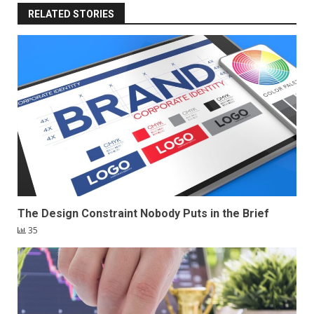
RELATED STORIES
The Design Constraint Nobody Puts in the Brief
35