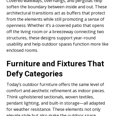
Covered walkways, overhangs, and pergolas help
soften the boundary between inside and out. These
architectural transitions act as buffers that protect
from the elements while still promoting a sense of
openness. Whether it’s a covered patio that opens
off the living room or a breezeway connecting two
structures, these designs support year-round
usability and help outdoor spaces function more like
enclosed rooms.
Furniture and Fixtures That
Defy Categories
Today’s outdoor furniture offers the same level of
comfort and aesthetic refinement as indoor pieces.
Think upholstered sectionals, woven textiles,
pendant lighting, and built-in storage—all adapted
for weather resistance. These elements not only
elevate style but also make the outdoor space