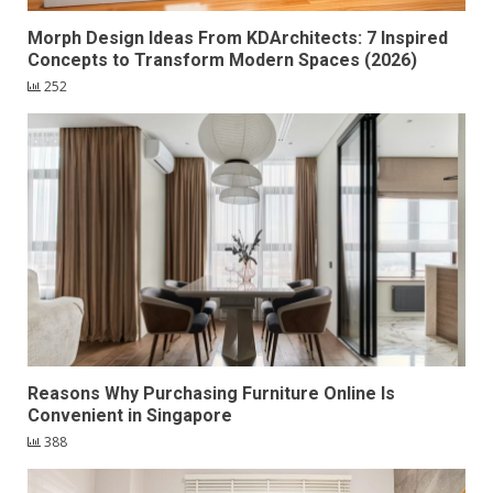
Morph Design Ideas From KDArchitects: 7 Inspired
Concepts to Transform Modern Spaces (2026)
252
Reasons Why Purchasing Furniture Online Is
Convenient in Singapore
388