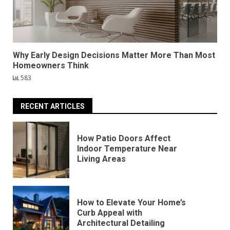
Why Early Design Decisions Matter More Than Most
Homeowners Think
583
RECENT ARTICLES
How Patio Doors Affect
Indoor Temperature Near
Living Areas
How to Elevate Your Home’s
Curb Appeal with
Architectural Detailing