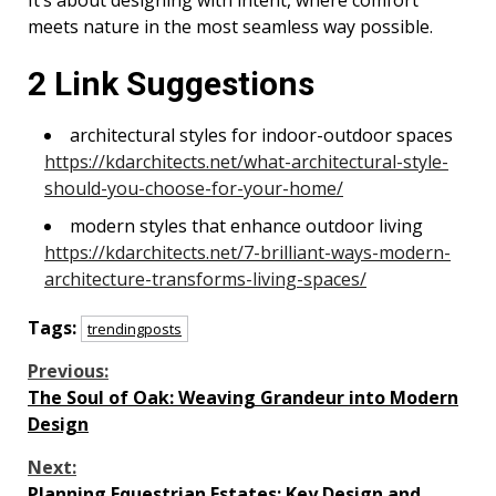
It’s about designing with intent, where comfort
meets nature in the most seamless way possible.
2 Link Suggestions
architectural styles for indoor-outdoor spaces
https://kdarchitects.net/what-architectural-style-
should-you-choose-for-your-home/
modern styles that enhance outdoor living
https://kdarchitects.net/7-brilliant-ways-modern-
architecture-transforms-living-spaces/
Tags:
trendingposts
Continue
Previous:
The Soul of Oak: Weaving Grandeur into Modern
Reading
Design
Next:
Planning Equestrian Estates: Key Design and