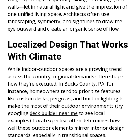
walls—let in natural light and give the impression of
one unified living space. Architects often use
landscaping, symmetry, and sightlines to draw the
eye outward and create an organic sense of flow.
Localized Design That Works
With Climate
While indoor-outdoor spaces are a growing trend
across the country, regional demands often shape
how they’re executed. In Bucks County, PA, for
instance, homeowners tend to prioritize features
like custom decks, pergolas, and built-in lighting to
make the most of their outdoor environments (try
googling
deck builder near me
to see local
examples). Local expertise often determines how
well these outdoor elements mirror interior design
standards, especially in transitional spaces.