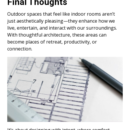
Final Thoughts
Outdoor spaces that feel like indoor rooms aren’t
just aesthetically pleasing—they enhance how we
live, entertain, and interact with our surroundings.
With thoughtful architecture, these areas can
become places of retreat, productivity, or
connection.