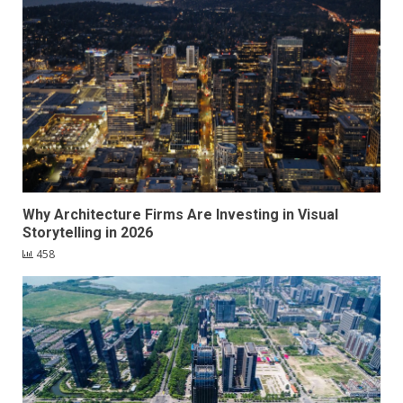
Why Architecture Firms Are Investing in Visual
Storytelling in 2026
458