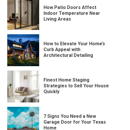
How Patio Doors Affect
Indoor Temperature Near
Living Areas
How to Elevate Your Home’s
Curb Appeal with
Architectural Detailing
Finest Home Staging
Strategies to Sell Your House
Quickly
7 Signs You Need a New
Garage Door for Your Texas
Home