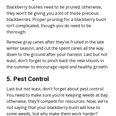
Blackberry bushes need to be pruned; otherwise,
they won’t be giving you a lot of those precious
blackberries. Proper pruning for a blackberry bush
isn’t complicated, though you do need to be
thorough.
Remove gray canes after they’ve fruited in the late
winter season, and cut the spent canes all the way
down to the ground after your harvest. Last but not
least, don’t forget to pinch back the new shoots in
the summer to encourage rapid and healthy growth.
5. Pest Control
Last but not least, don’t forget about pest control.
You need to make sure you’re keeping weeds at bay;
otherwise, they’ll compete for resources. Now, we’re
not saying that your blackberry bush will lose to
some weeds, but why make them work harder?