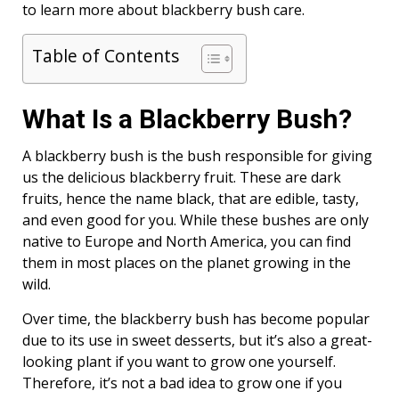
to learn more about blackberry bush care.
Table of Contents
What Is a Blackberry Bush?
A blackberry bush is the bush responsible for giving
us the delicious blackberry fruit. These are dark
fruits, hence the name black, that are edible, tasty,
and even good for you. While these bushes are only
native to Europe and North America, you can find
them in most places on the planet growing in the
wild.
Over time, the blackberry bush has become popular
due to its use in sweet desserts, but it’s also a great-
looking plant if you want to grow one yourself.
Therefore, it’s not a bad idea to grow one if you