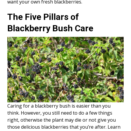
want your own fresh blackberries.
The Five Pillars of
Blackberry Bush Care
Caring for a blackberry bush is easier than you
think. However, you still need to do a few things
right, otherwise the plant may die or not give you
those delicious blackberries that you’re after. Learn