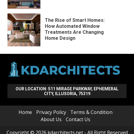
The Rise of Smart Homes:
How Automated Window
Treatments Are Changing
Home Design
OUR LOCATION: 511 MIRAGE PARKWAY, EPHEMERAL
CITY, ILLUSORIA, 75319
Home
Privacy Policy
Terms & Condition
About Us
Contact Us
Copyright © 2026 kdarchitects.net - All Right Reserved