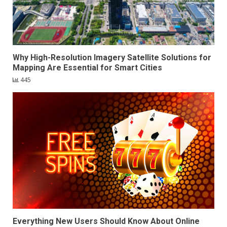
Why High-Resolution Imagery Satellite Solutions for
Mapping Are Essential for Smart Cities
445
Everything New Users Should Know About Online