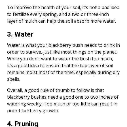
To improve the health of your soil, it’s not a bad idea
to fertilize every spring, and a two or three-inch
layer of mulch can help the soil absorb more water.
3. Water
Water is what your blackberry bush needs to drink in
order to survive, just like most things on the planet.
While you don’t want to water the bush too much,
it’s a good idea to ensure that the top layer of soil
remains moist most of the time, especially during dry
spells.
Overall, a good rule of thumb to follow is that
blackberry bushes need a good one to two inches of
watering weekly. Too much or too little can result in
poor blackberry growth.
4. Pruning