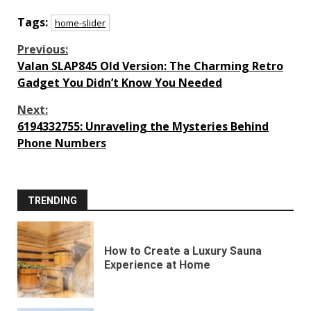
Tags:
home-slider
Continue
Previous:
Valan SLAP845 Old Version: The Charming Retro
Reading
Gadget You Didn’t Know You Needed
Next:
6194332755: Unraveling the Mysteries Behind
Phone Numbers
TRENDING
How to Create a Luxury Sauna
Experience at Home