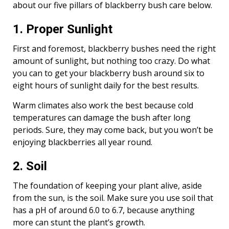
about our five pillars of blackberry bush care below.
1. Proper Sunlight
First and foremost, blackberry bushes need the right
amount of sunlight, but nothing too crazy. Do what
you can to get your blackberry bush around six to
eight hours of sunlight daily for the best results.
Warm climates also work the best because cold
temperatures can damage the bush after long
periods. Sure, they may come back, but you won’t be
enjoying blackberries all year round.
2. Soil
The foundation of keeping your plant alive, aside
from the sun, is the soil. Make sure you use soil that
has a pH of around 6.0 to 6.7, because anything
more can stunt the plant’s growth.