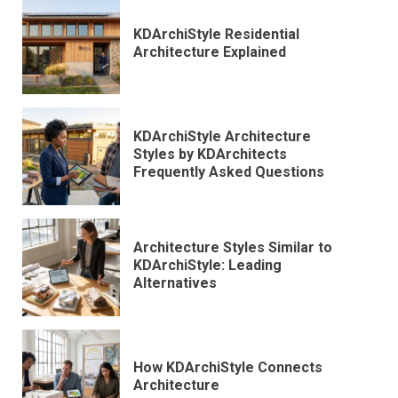
KDArchiStyle Residential
Architecture Explained
KDArchiStyle Architecture
Styles by KDArchitects
Frequently Asked Questions
Architecture Styles Similar to
KDArchiStyle: Leading
Alternatives
How KDArchiStyle Connects
Architecture