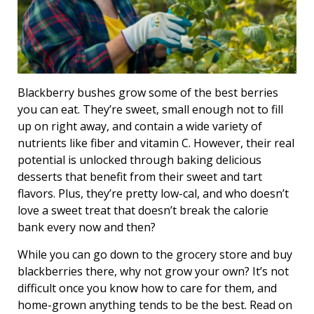
Blackberry bushes grow some of the best berries
you can eat. They’re sweet, small enough not to fill
up on right away, and contain a wide variety of
nutrients like fiber and vitamin C. However, their real
potential is unlocked through baking delicious
desserts that benefit from their sweet and tart
flavors. Plus, they’re pretty low-cal, and who doesn’t
love a sweet treat that doesn’t break the calorie
bank every now and then?
While you can go down to the grocery store and buy
blackberries there, why not grow your own? It’s not
difficult once you know how to care for them, and
home-grown anything tends to be the best. Read on