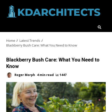
Skip
to
content
Home
Latest Trends
Blackberry Bush Care: What You Need to Know
Blackberry Bush Care: What You Need to
Know
Roger Morph
4 min read
1447