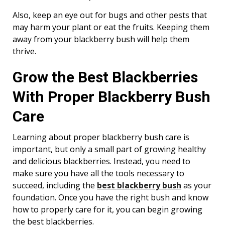
Also, keep an eye out for bugs and other pests that
may harm your plant or eat the fruits. Keeping them
away from your blackberry bush will help them
thrive.
Grow the Best Blackberries
With Proper Blackberry Bush
Care
Learning about proper blackberry bush care is
important, but only a small part of growing healthy
and delicious blackberries. Instead, you need to
make sure you have all the tools necessary to
succeed, including the
best blackberry bush
as your
foundation. Once you have the right bush and know
how to properly care for it, you can begin growing
the best blackberries.