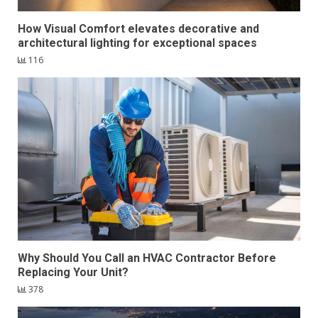
How Visual Comfort elevates decorative and
architectural lighting for exceptional spaces
116
Why Should You Call an HVAC Contractor Before
Replacing Your Unit?
378