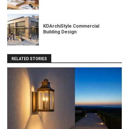
KDArchiStyle Commercial
Building Design
RELATED STORIES