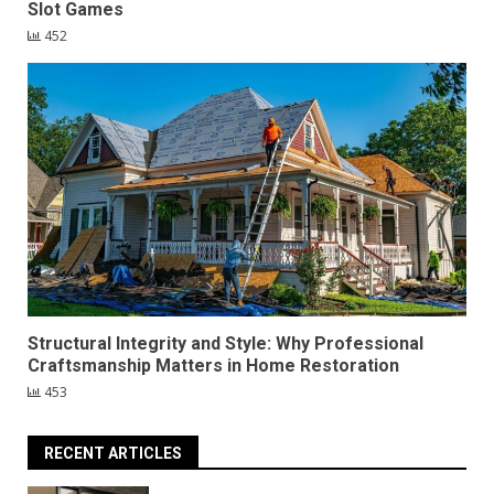
Slot Games
452
Structural Integrity and Style: Why Professional
Craftsmanship Matters in Home Restoration
453
RECENT ARTICLES