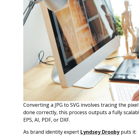
Converting a JPG to SVG involves tracing the pixe
done correctly, this process outputs a fully scalabl
EPS, AI, PDF, or DXF.
As brand identity expert
Lyndsey Drooby
puts it: