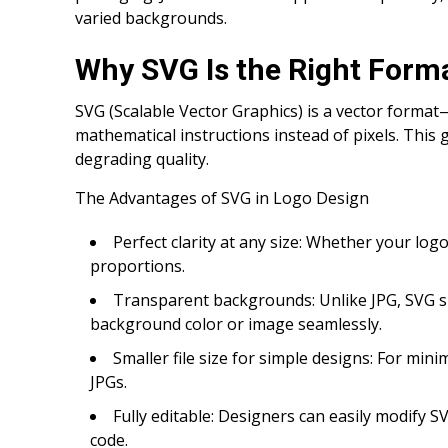
varied backgrounds.
Why SVG Is the Right Forma
SVG (Scalable Vector Graphics) is a vector format
mathematical instructions instead of pixels. This gi
degrading quality.
The Advantages of SVG in Logo Design
Perfect clarity at any size: Whether your lo
proportions.
Transparent backgrounds: Unlike JPG, SVG su
background color or image seamlessly.
Smaller file size for simple designs: For min
JPGs.
Fully editable: Designers can easily modify SVG
code.