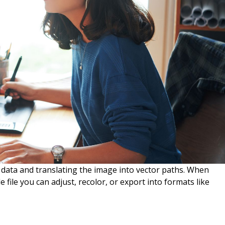
l data and translating the image into vector paths. When
e file you can adjust, recolor, or export into formats like