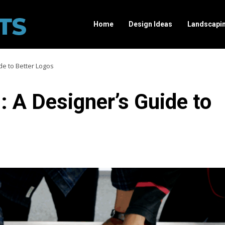
Home
Design Ideas
Landscapi
de to Better Logos
 A Designer’s Guide to