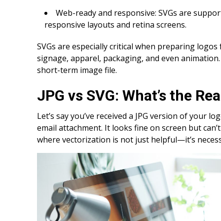
Web-ready and responsive: SVGs are support
responsive layouts and retina screens.
SVGs are especially critical when preparing logos
signage, apparel, packaging, and even animation. 
short-term image file.
JPG vs SVG: What’s the Rea
Let’s say you’ve received a JPG version of your l
email attachment. It looks fine on screen but can’
where vectorization is not just helpful—it’s neces