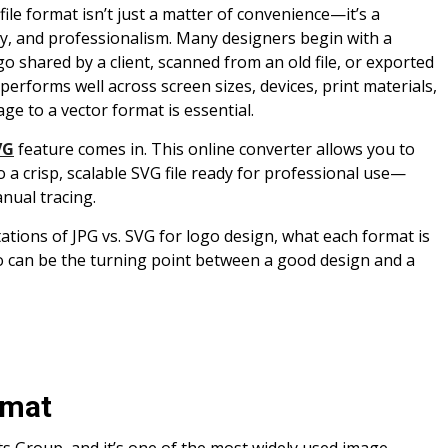
ile format isn’t just a matter of convenience—it’s a
rity, and professionalism. Many designers begin with a
o shared by a client, scanned from an old file, or exported
performs well across screen sizes, devices, print materials,
ge to a vector format is essential.
VG
feature comes in. This online converter allows you to
o a crisp, scalable SVG file ready for professional use—
nual tracing.
tations of JPG vs. SVG for logo design, what each format is
ogo can be the turning point between a good design and a
rmat