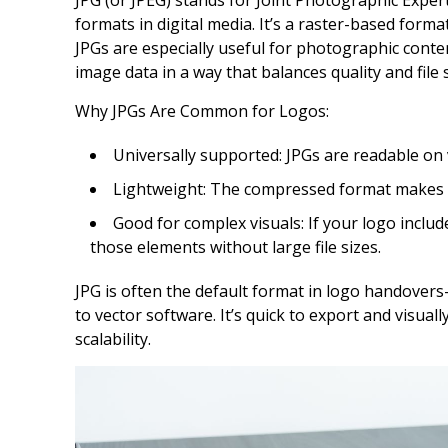
JPG (or JPEG) stands for Joint Photographic Exper
formats in digital media. It’s a raster-based format
JPGs are especially useful for photographic cont
image data in a way that balances quality and file s
Why JPGs Are Common for Logos:
Universally supported: JPGs are readable on v
Lightweight: The compressed format makes f
Good for complex visuals: If your logo inclu
those elements without large file sizes.
JPG is often the default format in logo handovers
to vector software. It’s quick to export and visual
scalability.