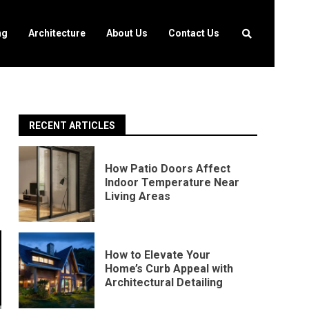
ng
Architecture
About Us
Contact Us
RECENT ARTICLES
How Patio Doors Affect
Indoor Temperature Near
Living Areas
How to Elevate Your
Home’s Curb Appeal with
Architectural Detailing