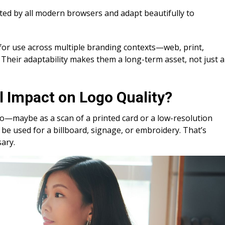
ed by all modern browsers and adapt beautifully to
 for use across multiple branding contexts—web, print,
Their adaptability makes them a long-term asset, not just a
l Impact on Logo Quality?
ogo—maybe as a scan of a printed card or a low-resolution
t be used for a billboard, signage, or embroidery. That’s
sary.