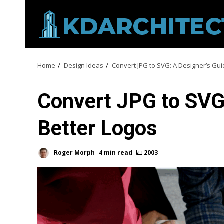
Skip
to
content
Home
Design Ideas
Convert JPG to SVG: A Designer’s Gui
Convert JPG to SVG:
Better Logos
Roger Morph
4 min read
2003