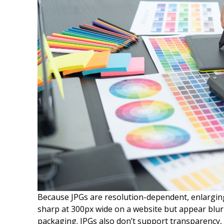
Because JPGs are resolution-dependent, enlarging
sharp at 300px wide on a website but appear blur
packaging. JPGs also don’t support transparency,