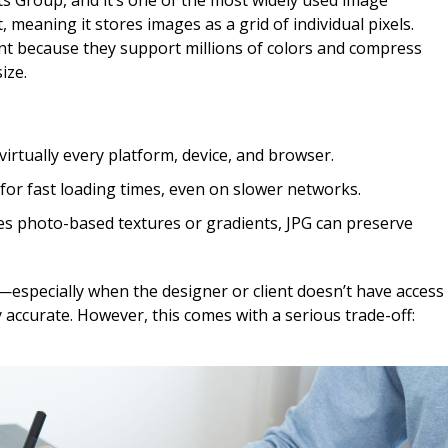
ts Group, and it’s one of the most widely used image
, meaning it stores images as a grid of individual pixels.
ent because they support millions of colors and compress
ize.
irtually every platform, device, and browser.
or fast loading times, even on slower networks.
des photo-based textures or gradients, JPG can preserve
—especially when the designer or client doesn’t have access
ly accurate. However, this comes with a serious trade-off: