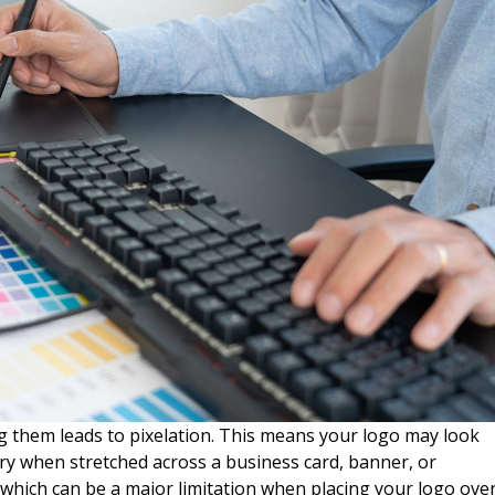
 them leads to pixelation. This means your logo may look
ry when stretched across a business card, banner, or
 which can be a major limitation when placing your logo ove