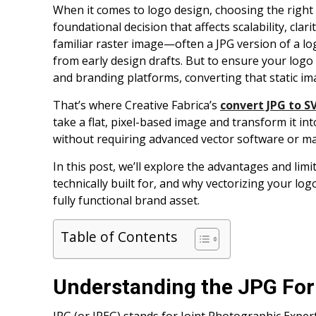
When it comes to logo design, choosing the right f
foundational decision that affects scalability, cla
familiar raster image—often a JPG version of a log
from early design drafts. But to ensure your logo 
and branding platforms, converting that static ima
That’s where Creative Fabrica’s
convert JPG to S
take a flat, pixel-based image and transform it int
without requiring advanced vector software or ma
In this post, we’ll explore the advantages and limi
technically built for, and why vectorizing your l
fully functional brand asset.
Table of Contents
Understanding the JPG Fo