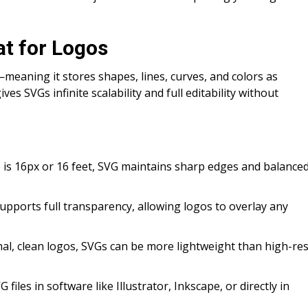
t for Logos
—meaning it stores shapes, lines, curves, and colors as
ves SVGs infinite scalability and full editability without
go is 16px or 16 feet, SVG maintains sharp edges and balance
pports full transparency, allowing logos to overlay any
imal, clean logos, SVGs can be more lightweight than high-re
 files in software like Illustrator, Inkscape, or directly in