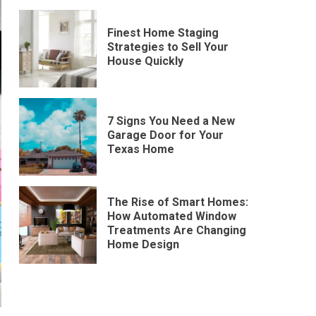
Finest Home Staging
Strategies to Sell Your
House Quickly
7 Signs You Need a New
Garage Door for Your
Texas Home
The Rise of Smart Homes:
How Automated Window
Treatments Are Changing
Home Design