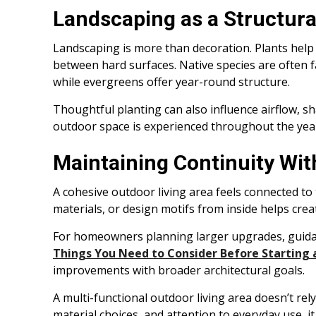
Landscaping as a Structura
Landscaping is more than decoration. Plants help 
between hard surfaces. Native species are often 
while evergreens offer year-round structure.
Thoughtful planting can also influence airflow, s
outdoor space is experienced throughout the yea
Maintaining Continuity Wit
A cohesive outdoor living area feels connected to
materials, or design motifs from inside helps cre
For homeowners planning larger upgrades, guidanc
Things You Need to Consider Before Starting 
improvements with broader architectural goals.
A multi-functional outdoor living area doesn’t rel
material choices, and attention to everyday use, 