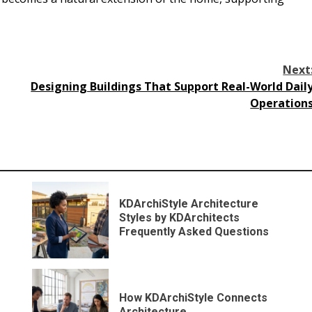
Next
Designing Buildings That Support Real-World Dail
Operation
KDArchiStyle Architecture
Styles by KDArchitects
Frequently Asked Questions
How KDArchiStyle Connects
Architecture