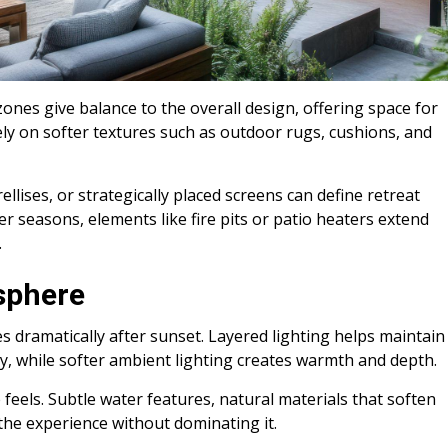
ones give balance to the overall design, offering space for
ly on softer textures such as outdoor rugs, cushions, and
ellises, or strategically placed screens can define retreat
er seasons, elements like fire pits or patio heaters extend
.
sphere
 dramatically after sunset. Layered lighting helps maintain
y, while softer ambient lighting creates warmth and depth.
eels. Subtle water features, natural materials that soften
the experience without dominating it.