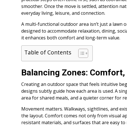
smoother. Once the move is settled, attention na
everyday living, leisure, and connection.
A multi-functional outdoor area isn’t just a lawn or
designed to accommodate relaxation, dining, soci
it enhances both comfort and long-term value.
Table of Contents
Balancing Zones: Comfort,
Creating an outdoor space that feels intuitive beg
designs subtly guide how each area is used. A sin
area for shared meals, and a quieter corner for re
Movement matters. Walkways, sightlines, and exis
the layout. Comfort comes not only from visual ap
resistant materials, and surfaces that are easy to