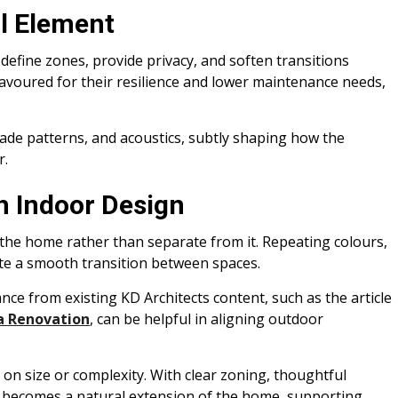
l Element
define zones, provide privacy, and soften transitions
favoured for their resilience and lower maintenance needs,
hade patterns, and acoustics, subtly shaping how the
r.
h Indoor Design
 the home rather than separate from it. Repeating colours,
ate a smooth transition between spaces.
e from existing KD Architects content, such as the article
a Renovation
, can be helpful in aligning outdoor
y on size or complexity. With clear zoning, thoughtful
it becomes a natural extension of the home, supporting