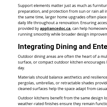
Support elements matter just as much as furnitur
preparation, and protection from sun or rain all 
the same time, larger home upgrades often place
daily life throughout a renovation. Ensuring acces
provided by
appliancedoc.ca
, can help homeowne
running smoothly while broader design improve
Integrating Dining and Ent
Outdoor dining areas are often the heart of a mult
surface, or compact outdoor kitchen encourages 
day.
Materials should balance aesthetics and resilience
pergolas, umbrellas, or retractable shades provi
cleaned surfaces help the space adapt from casual
Outdoor kitchens benefit from the same design logi
weather-rated finishes ensure they remain funct