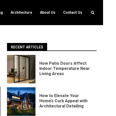
ng
Architecture
About Us
Contact Us
RECENT ARTICLES
g
How Patio Doors Affect
Indoor Temperature Near
Living Areas
How to Elevate Your
Home’s Curb Appeal with
Architectural Detailing