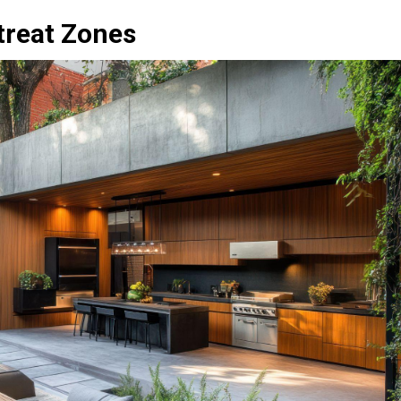
treat Zones