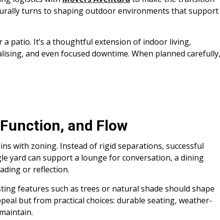
turally turns to shaping outdoor environments that support
 a patio. It’s a thoughtful extension of indoor living,
alising, and even focused downtime. When planned carefully
 Function, and Flow
ins with zoning. Instead of rigid separations, successful
gle yard can support a lounge for conversation, a dining
ading or reflection.
ting features such as trees or natural shade should shape
peal but from practical choices: durable seating, weather-
 maintain.