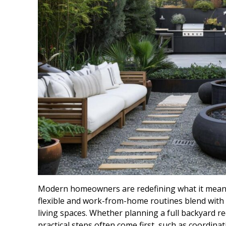
Modern homeowners are redefining what it means 
flexible and work-from-home routines blend with 
living spaces. Whether planning a full backyard re
practical steps often come first, such as coordinat