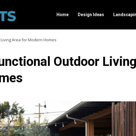
Home
Design Ideas
Landscapi
r Living Area for Modern Homes
unctional Outdoor Livin
omes