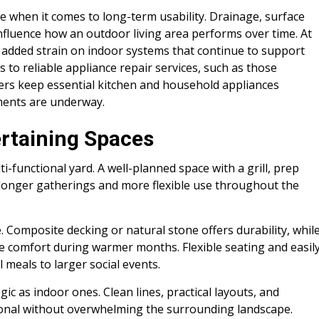
e when it comes to long-term usability. Drainage, surface
influence how an outdoor living area performs over time. At
 added strain on indoor systems that continue to support
s to reliable appliance repair services, such as those
rs keep essential kitchen and household appliances
ments are underway.
ertaining Spaces
i-functional yard. A well-planned space with a grill, prep
longer gatherings and more flexible use throughout the
. Composite decking or natural stone offers durability, whil
de comfort during warmer months. Flexible seating and easil
 meals to larger social events.
c as indoor ones. Clean lines, practical layouts, and
ional without overwhelming the surrounding landscape.