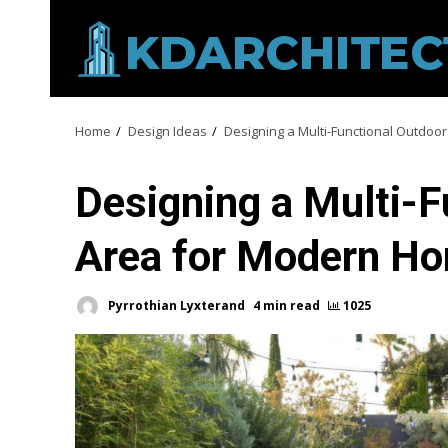
Skip
to
content
Home
Design Ideas
Designing a Multi-Functional Outdoo
Designing a Multi-F
Area for Modern H
Pyrrothian Lyxterand
4 min read
1025