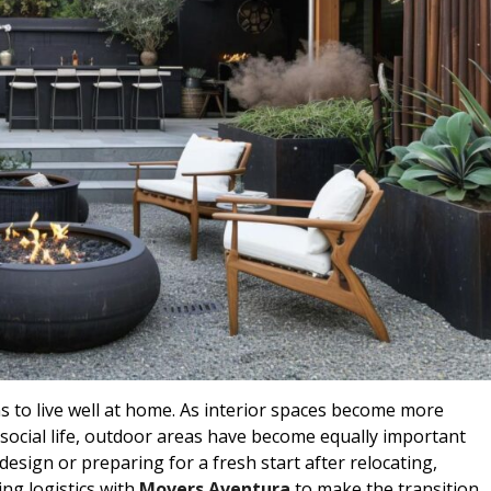
to live well at home. As interior spaces become more
social life, outdoor areas have become equally important
design or preparing for a fresh start after relocating,
ing logistics with
Movers Aventura
to make the transition