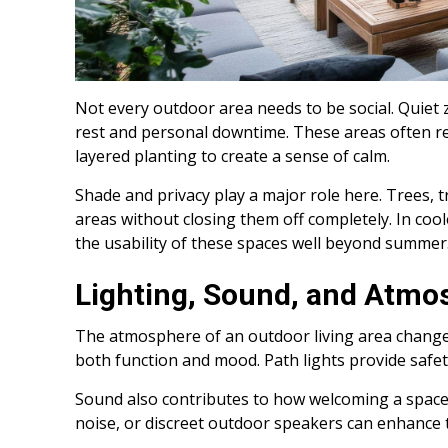
Not every outdoor area needs to be social. Quiet z
rest and personal downtime. These areas often re
layered planting to create a sense of calm.
Shade and privacy play a major role here. Trees, tr
areas without closing them off completely. In cool
the usability of these spaces well beyond summer
Lighting, Sound, and Atmo
The atmosphere of an outdoor living area changes
both function and mood. Path lights provide safet
Sound also contributes to how welcoming a space f
noise, or discreet outdoor speakers can enhance 