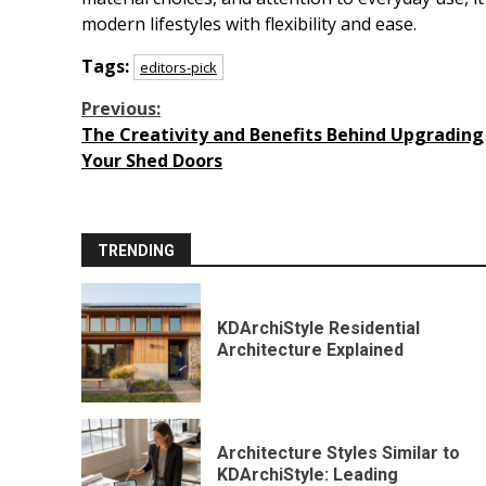
modern lifestyles with flexibility and ease.
Tags:
editors-pick
Continue
Previous:
The Creativity and Benefits Behind Upgrading
Reading
Your Shed Doors
TRENDING
KDArchiStyle Residential
Architecture Explained
Architecture Styles Similar to
KDArchiStyle: Leading