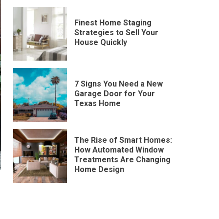
Finest Home Staging
Strategies to Sell Your
House Quickly
7 Signs You Need a New
Garage Door for Your
Texas Home
The Rise of Smart Homes:
How Automated Window
Treatments Are Changing
Home Design