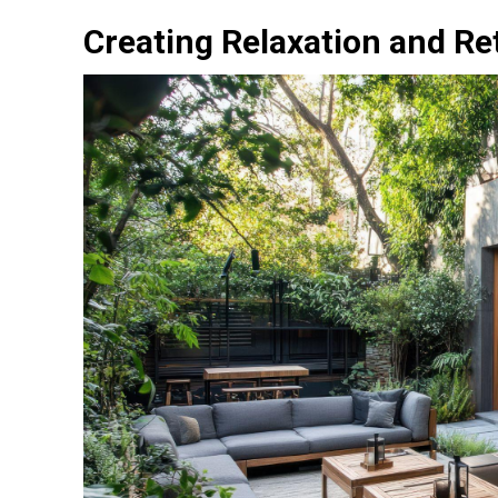
Creating Relaxation and Re