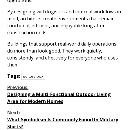
operations.
By designing with logistics and internal workflows in
mind, architects create environments that remain
functional, efficient, and enjoyable long after
construction ends.
Buildings that support real-world daily operations
do more than look good. They work quietly,
consistently, and effectively for everyone who uses
them.
Tags:
editors-pick
Continue
Previous:
Designing a Multi-Functional Outdoor Living
Reading
Area for Modern Homes
Next:
What Symbolism Is Commonly Found In Military
Shirts?