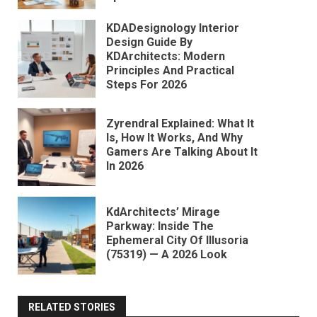
KDADesignology Interior
Design Guide By
KDArchitects: Modern
Principles And Practical
Steps For 2026
Zyrendral Explained: What It
Is, How It Works, And Why
Gamers Are Talking About It
In 2026
KdArchitects’ Mirage
Parkway: Inside The
Ephemeral City Of Illusoria
(75319) — A 2026 Look
RELATED STORIES