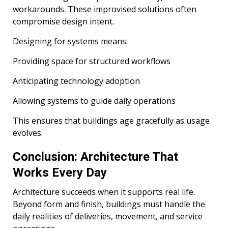
workarounds. These improvised solutions often
compromise design intent.
Designing for systems means:
Providing space for structured workflows
Anticipating technology adoption
Allowing systems to guide daily operations
This ensures that buildings age gracefully as usage
evolves.
Conclusion: Architecture That
Works Every Day
Architecture succeeds when it supports real life.
Beyond form and finish, buildings must handle the
daily realities of deliveries, movement, and service