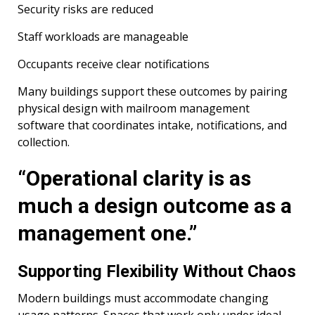
Security risks are reduced
Staff workloads are manageable
Occupants receive clear notifications
Many buildings support these outcomes by pairing
physical design with mailroom management
software that coordinates intake, notifications, and
collection.
“Operational clarity is as
much a design outcome as a
management one.”
Supporting Flexibility Without Chaos
Modern buildings must accommodate changing
usage patterns. Spaces that work only under ideal