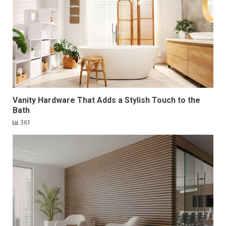
Vanity Hardware That Adds a Stylish Touch to the
Bath
361