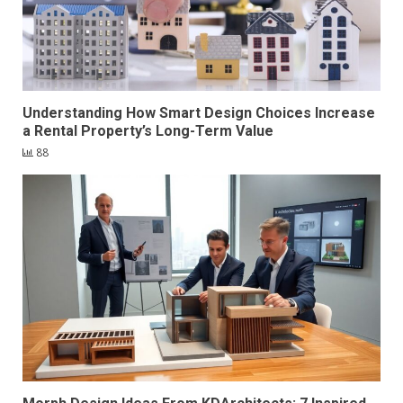
Understanding How Smart Design Choices Increase
a Rental Property’s Long-Term Value
88