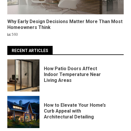
Why Early Design Decisions Matter More Than Most
Homeowners Think
593
RECENT ARTICLES
How Patio Doors Affect
Indoor Temperature Near
Living Areas
How to Elevate Your Home’s
Curb Appeal with
Architectural Detailing