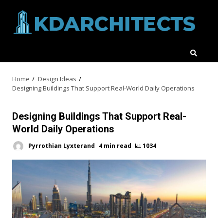
Skip
to
content
Home
Design Ideas
Designing Buildings That Support Real-World Daily Operations
Designing Buildings That Support Real-
World Daily Operations
Pyrrothian Lyxterand
4 min read
1034