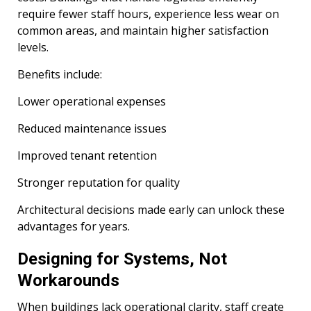
require fewer staff hours, experience less wear on
common areas, and maintain higher satisfaction
levels.
Benefits include:
Lower operational expenses
Reduced maintenance issues
Improved tenant retention
Stronger reputation for quality
Architectural decisions made early can unlock these
advantages for years.
Designing for Systems, Not
Workarounds
When buildings lack operational clarity, staff create