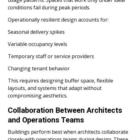
conditions fail during peak periods.
Operationally resilient design accounts for:
Seasonal delivery spikes
Variable occupancy levels
Temporary staff or service providers
Changing tenant behavior
This requires designing buffer space, flexible
layouts, and systems that adapt without
compromising aesthetics.
Collaboration Between Architects
and Operations Teams
Buildings perform best when architects collaborate
closely with operations teams during design. These