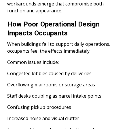
workarounds emerge that compromise both
function and appearance.
How Poor Operational Design
Impacts Occupants
When buildings fail to support daily operations,
occupants feel the effects immediately.
Common issues include:
Congested lobbies caused by deliveries
Overflowing mailrooms or storage areas
Staff desks doubling as parcel intake points
Confusing pickup procedures
Increased noise and visual clutter