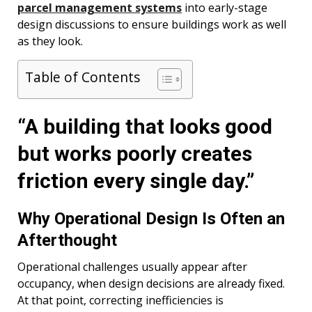
parcel management systems
into early-stage
design discussions to ensure buildings work as well
as they look.
Table of Contents
“A building that looks good
but works poorly creates
friction every single day.”
Why Operational Design Is Often an
Afterthought
Operational challenges usually appear after
occupancy, when design decisions are already fixed.
At that point, correcting inefficiencies is