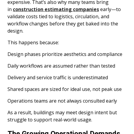
expensive. That’s also why many teams bring
in
construction estimating companies
early—to
validate costs tied to logistics, circulation, and
workflow changes before they get baked into the
design.
This happens because:
Design phases prioritize aesthetics and compliance
Daily workflows are assumed rather than tested
Delivery and service traffic is underestimated
Shared spaces are sized for ideal use, not peak use
Operations teams are not always consulted early
As a result, buildings may meet design intent but
struggle to support real-world usage.
The Growing Operational Demands