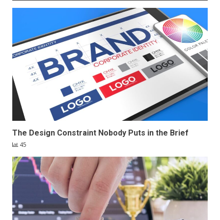
The Design Constraint Nobody Puts in the Brief
45