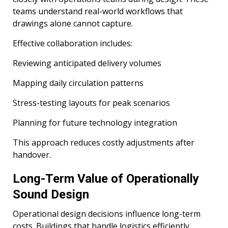
teams understand real-world workflows that
drawings alone cannot capture.
Effective collaboration includes:
Reviewing anticipated delivery volumes
Mapping daily circulation patterns
Stress-testing layouts for peak scenarios
Planning for future technology integration
This approach reduces costly adjustments after
handover.
Long-Term Value of Operationally
Sound Design
Operational design decisions influence long-term
costs. Buildings that handle logistics efficiently