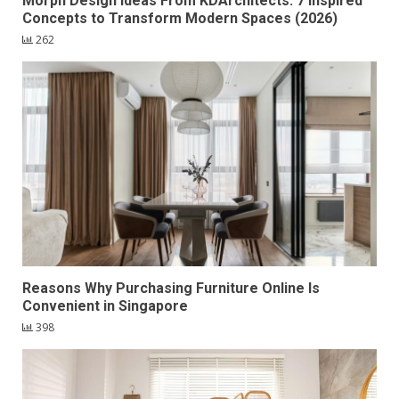
Morph Design Ideas From KDArchitects: 7 Inspired
Concepts to Transform Modern Spaces (2026)
262
Reasons Why Purchasing Furniture Online Is
Convenient in Singapore
398