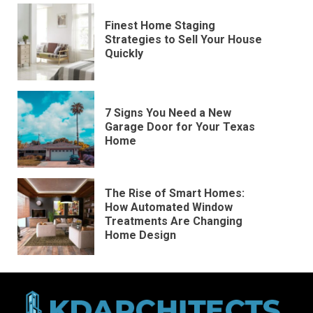
Finest Home Staging
Strategies to Sell Your House
Quickly
7 Signs You Need a New
Garage Door for Your Texas
Home
The Rise of Smart Homes:
How Automated Window
Treatments Are Changing
Home Design