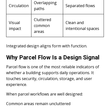
Overlapping
Circulation
Separated flows
paths
Cluttered
Visual
Clean and
common
impact
intentional spaces
areas
Integrated design aligns form with function.
Why Parcel Flow Is a Design Signal
Parcel flow is one of the most reliable indicators of
whether a building supports daily operations. It
touches security, circulation, storage, and user
experience.
When parcel workflows are well designed:
Common areas remain uncluttered