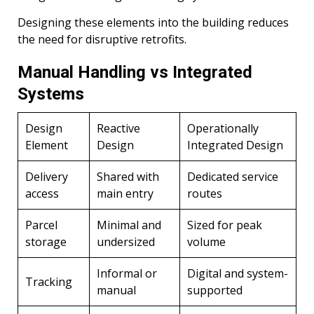
Designing these elements into the building reduces
the need for disruptive retrofits.
Manual Handling vs Integrated
Systems
Design
Reactive
Operationally
Element
Design
Integrated Design
Delivery
Shared with
Dedicated service
access
main entry
routes
Parcel
Minimal and
Sized for peak
storage
undersized
volume
Informal or
Digital and system-
Tracking
manual
supported