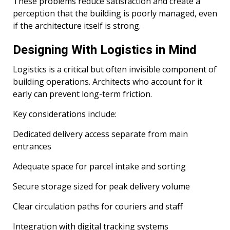
These problems reduce satisfaction and create a
perception that the building is poorly managed, even
if the architecture itself is strong.
Designing With Logistics in Mind
Logistics is a critical but often invisible component of
building operations. Architects who account for it
early can prevent long-term friction.
Key considerations include:
Dedicated delivery access separate from main
entrances
Adequate space for parcel intake and sorting
Secure storage sized for peak delivery volume
Clear circulation paths for couriers and staff
Integration with digital tracking systems