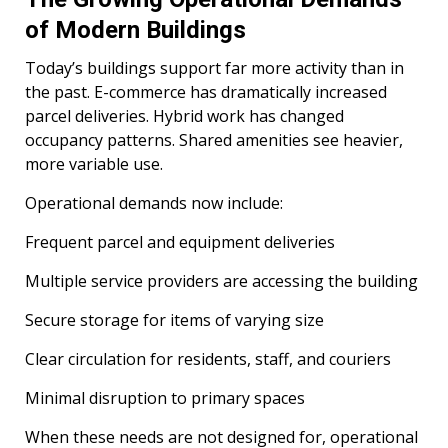
of Modern Buildings
Today’s buildings support far more activity than in
the past. E-commerce has dramatically increased
parcel deliveries. Hybrid work has changed
occupancy patterns. Shared amenities see heavier,
more variable use.
Operational demands now include:
Frequent parcel and equipment deliveries
Multiple service providers are accessing the building
Secure storage for items of varying size
Clear circulation for residents, staff, and couriers
Minimal disruption to primary spaces
When these needs are not designed for, operational