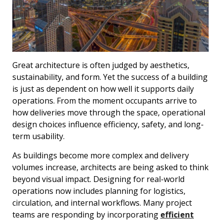
Great architecture is often judged by aesthetics,
sustainability, and form. Yet the success of a building
is just as dependent on how well it supports daily
operations. From the moment occupants arrive to
how deliveries move through the space, operational
design choices influence efficiency, safety, and long-
term usability.
As buildings become more complex and delivery
volumes increase, architects are being asked to think
beyond visual impact. Designing for real-world
operations now includes planning for logistics,
circulation, and internal workflows. Many project
teams are responding by incorporating
efficient