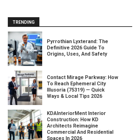
TRENDING
Pyrrothian Lyxterand: The
Definitive 2026 Guide To
Origins, Uses, And Safety
Contact Mirage Parkway: How
To Reach Ephemeral City
Illusoria (75319) — Quick
Ways & Local Tips 2026
KDAInteriorMent Interior
Construction: How KD
Architects Reimagine
Commercial And Residential
Spaces In 2026