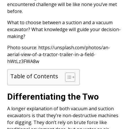
encountered challenge will be like none you’ve met
before.
What to choose between a suction and a vacuum
excavator? What knowledge will guide your decision-
making?
Photo source: https://unsplash.com/photos/an-
aerial-view-of-a-tractor-trailer-in-a-field-
hWtLz3FWA8w
Table of Contents
Differentiating the Two
A longer explanation of both vacuum and suction
excavators is that they’re non-destructive machines
for digging. They don’t rely on brute force like