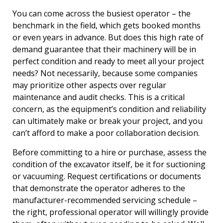
You can come across the busiest operator – the
benchmark in the field, which gets booked months
or even years in advance. But does this high rate of
demand guarantee that their machinery will be in
perfect condition and ready to meet all your project
needs? Not necessarily, because some companies
may prioritize other aspects over regular
maintenance and audit checks. This is a critical
concern, as the equipment’s condition and reliability
can ultimately make or break your project, and you
can’t afford to make a poor collaboration decision.
Before committing to a hire or purchase, assess the
condition of the excavator itself, be it for suctioning
or vacuuming. Request certifications or documents
that demonstrate the operator adheres to the
manufacturer-recommended servicing schedule –
the right, professional operator will willingly provide