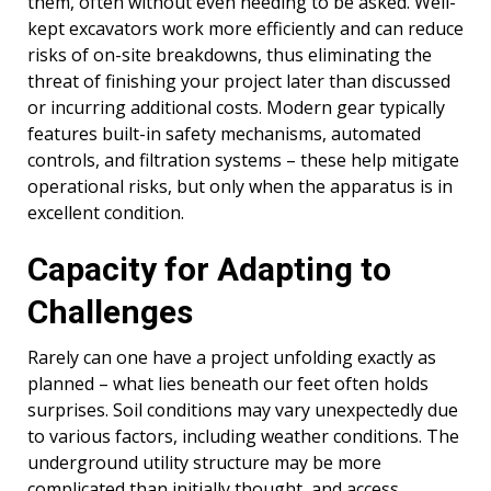
them, often without even needing to be asked. Well-
kept excavators work more efficiently and can reduce
risks of on-site breakdowns, thus eliminating the
threat of finishing your project later than discussed
or incurring additional costs. Modern gear typically
features built-in safety mechanisms, automated
controls, and filtration systems – these help mitigate
operational risks, but only when the apparatus is in
excellent condition.
Capacity for Adapting to
Challenges
Rarely can one have a project unfolding exactly as
planned – what lies beneath our feet often holds
surprises. Soil conditions may vary unexpectedly due
to various factors, including weather conditions. The
underground utility structure may be more
complicated than initially thought, and access