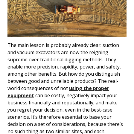
The main lesson is probably already clear: suction
and vacuum excavators are now the reigning
supreme over traditional digging methods. They
enable more precision, rapidity, power, and safety,
among other benefits. But how do you distinguish
between good and unreliable products? The real-
world consequences of not
using the proper
equipment
can be costly, negatively impact your
business financially and reputationally, and make
you regret your decision, even in the best-case
scenarios. It’s therefore essential to base your
decision on a set of considerations, because there’s
no such thing as two similar sites, and each