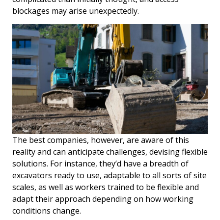
blockages may arise unexpectedly.
The best companies, however, are aware of this
reality and can anticipate challenges, devising flexible
solutions. For instance, they’d have a breadth of
excavators ready to use, adaptable to all sorts of site
scales, as well as workers trained to be flexible and
adapt their approach depending on how working
conditions change.