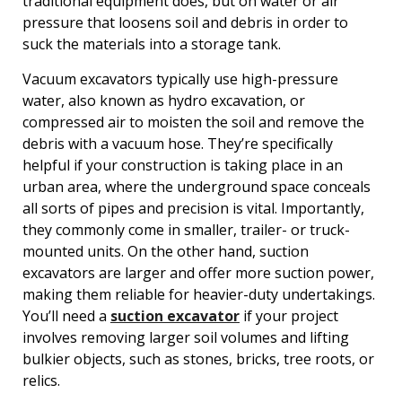
traditional equipment does, but on water or air
pressure that loosens soil and debris in order to
suck the materials into a storage tank.
Vacuum excavators typically use high-pressure
water, also known as hydro excavation, or
compressed air to moisten the soil and remove the
debris with a vacuum hose. They’re specifically
helpful if your construction is taking place in an
urban area, where the underground space conceals
all sorts of pipes and precision is vital. Importantly,
they commonly come in smaller, trailer- or truck-
mounted units. On the other hand, suction
excavators are larger and offer more suction power,
making them reliable for heavier-duty undertakings.
You’ll need a
suction excavator
if your project
involves removing larger soil volumes and lifting
bulkier objects, such as stones, bricks, tree roots, or
relics.