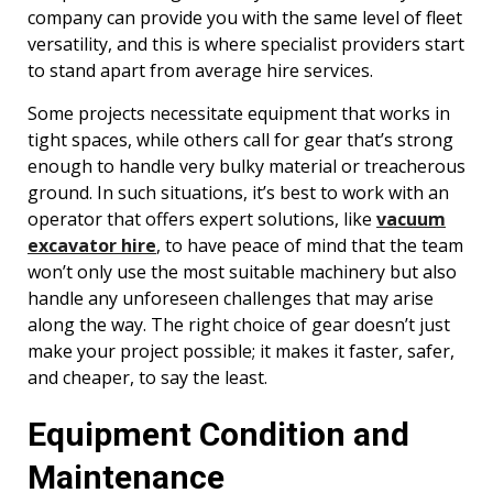
company can provide you with the same level of fleet
versatility, and this is where specialist providers start
to stand apart from average hire services.
Some projects necessitate equipment that works in
tight spaces, while others call for gear that’s strong
enough to handle very bulky material or treacherous
ground. In such situations, it’s best to work with an
operator that offers expert solutions, like
vacuum
excavator hire
, to have peace of mind that the team
won’t only use the most suitable machinery but also
handle any unforeseen challenges that may arise
along the way. The right choice of gear doesn’t just
make your project possible; it makes it faster, safer,
and cheaper, to say the least.
Equipment Condition and
Maintenance