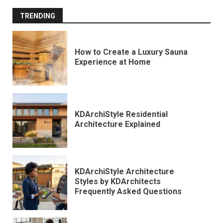
TRENDING
How to Create a Luxury Sauna
Experience at Home
KDArchiStyle Residential
Architecture Explained
KDArchiStyle Architecture
Styles by KDArchitects
Frequently Asked Questions