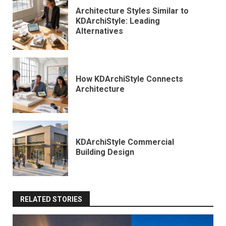
Architecture Styles Similar to
KDArchiStyle: Leading
Alternatives
How KDArchiStyle Connects
Architecture
KDArchiStyle Commercial
Building Design
RELATED STORIES