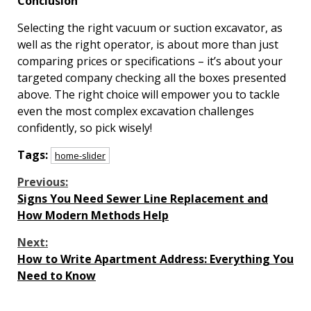
Conclusion
Selecting the right vacuum or suction excavator, as
well as the right operator, is about more than just
comparing prices or specifications – it’s about your
targeted company checking all the boxes presented
above. The right choice will empower you to tackle
even the most complex excavation challenges
confidently, so pick wisely!
Tags:
home-slider
Continue
Previous:
Signs You Need Sewer Line Replacement and
Reading
How Modern Methods Help
Next:
How to Write Apartment Address: Everything You
Need to Know