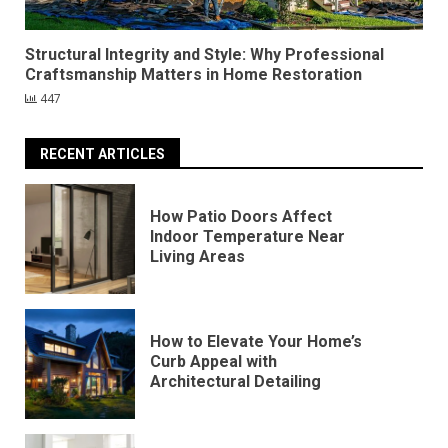
Structural Integrity and Style: Why Professional
Craftsmanship Matters in Home Restoration
447
RECENT ARTICLES
How Patio Doors Affect
Indoor Temperature Near
Living Areas
How to Elevate Your Home’s
Curb Appeal with
Architectural Detailing