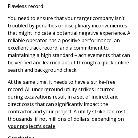
Flawless record
You need to ensure that your target company isn’t
troubled by penalties or disciplinary inconveniences
that might indicate a potential negative experience. A
reliable operator has a positive performance, an
excellent track record, and a commitment to
maintaining a high standard – achievements that can
be verified and learned about through a quick online
search and background check.
At the same time, it needs to have a strike-free
record. All underground utility strikes incurred
during excavations result in a set of indirect and
direct costs that can significantly impact the
contractor and your project. A utility strike can cost
thousands, if not millions of dollars, depending on
your project’s scale
.