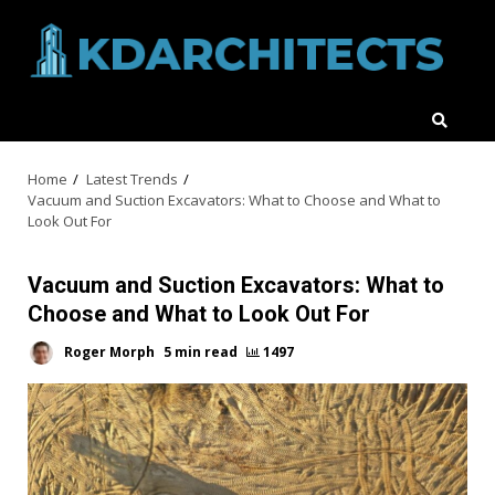
Skip
to
content
Home
Latest Trends
Vacuum and Suction Excavators: What to Choose and What to
Look Out For
Vacuum and Suction Excavators: What to
Choose and What to Look Out For
Roger Morph
5 min read
1497