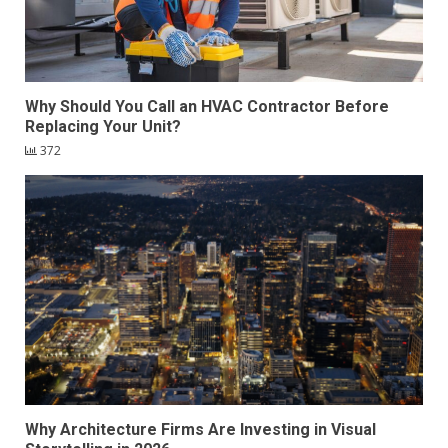
Why Should You Call an HVAC Contractor Before
Replacing Your Unit?
372
Why Architecture Firms Are Investing in Visual