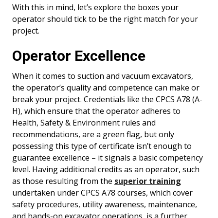
With this in mind, let’s explore the boxes your
operator should tick to be the right match for your
project.
Operator Excellence
When it comes to suction and vacuum excavators,
the operator’s quality and competence can make or
break your project. Credentials like the CPCS A78 (A-
H), which ensure that the operator adheres to
Health, Safety & Environment rules and
recommendations, are a green flag, but only
possessing this type of certificate isn’t enough to
guarantee excellence – it signals a basic competency
level. Having additional credits as an operator, such
as those resulting from the
superior training
undertaken under CPCS A78 courses, which cover
safety procedures, utility awareness, maintenance,
and hands-on excavator operations, is a further