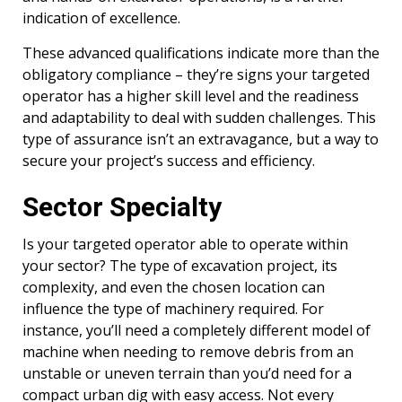
indication of excellence.
These advanced qualifications indicate more than the
obligatory compliance – they’re signs your targeted
operator has a higher skill level and the readiness
and adaptability to deal with sudden challenges. This
type of assurance isn’t an extravagance, but a way to
secure your project’s success and efficiency.
Sector Specialty
Is your targeted operator able to operate within
your sector? The type of excavation project, its
complexity, and even the chosen location can
influence the type of machinery required. For
instance, you’ll need a completely different model of
machine when needing to remove debris from an
unstable or uneven terrain than you’d need for a
compact urban dig with easy access. Not every