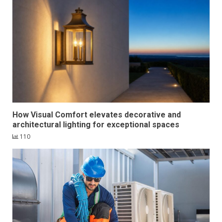
How Visual Comfort elevates decorative and
architectural lighting for exceptional spaces
110