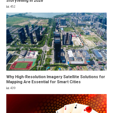
Storytelling in 2026
452
Why High-Resolution Imagery Satellite Solutions for
Mapping Are Essential for Smart Cities
439