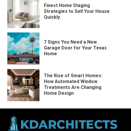
Finest Home Staging
Strategies to Sell Your House
Quickly
7 Signs You Need a New
Garage Door for Your Texas
Home
The Rise of Smart Homes:
How Automated Window
Treatments Are Changing
Home Design