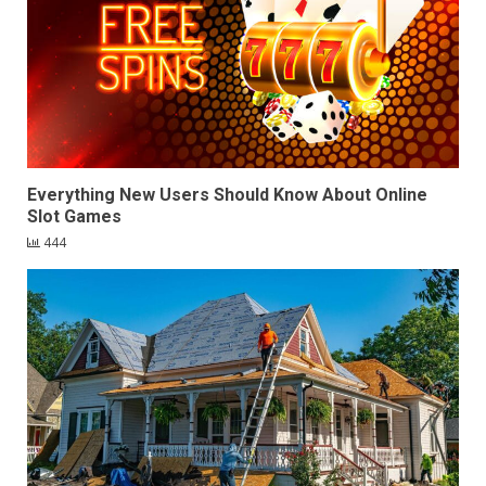
Everything New Users Should Know About Online
Slot Games
444