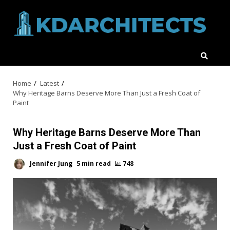
Skip
to
content
Home
Latest
Why Heritage Barns Deserve More Than Just a Fresh Coat of
Paint
Why Heritage Barns Deserve More Than
Just a Fresh Coat of Paint
Jennifer Jung
5 min read
748