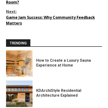
Reading
Room?
Next:
Game Jam Success: Why Community Feedback
Matters
TRENDING
How to Create a Luxury Sauna
Experience at Home
KDArchiStyle Residential
Architecture Explained