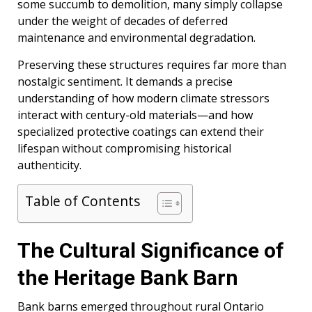
some succumb to demolition, many simply collapse
under the weight of decades of deferred
maintenance and environmental degradation.
Preserving these structures requires far more than
nostalgic sentiment. It demands a precise
understanding of how modern climate stressors
interact with century-old materials—and how
specialized protective coatings can extend their
lifespan without compromising historical
authenticity.
Table of Contents
The Cultural Significance of
the Heritage Bank Barn
Bank barns emerged throughout rural Ontario