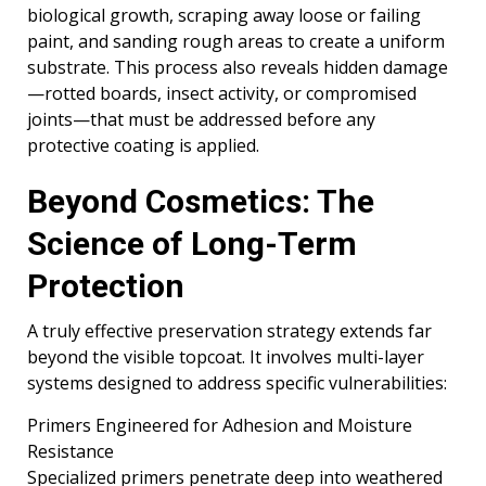
biological growth, scraping away loose or failing
paint, and sanding rough areas to create a uniform
substrate. This process also reveals hidden damage
—rotted boards, insect activity, or compromised
joints—that must be addressed before any
protective coating is applied.
Beyond Cosmetics: The
Science of Long-Term
Protection
A truly effective preservation strategy extends far
beyond the visible topcoat. It involves multi-layer
systems designed to address specific vulnerabilities:
Primers Engineered for Adhesion and Moisture
Resistance
Specialized primers penetrate deep into weathered