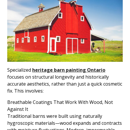
Specialized
heritage barn painting Ontario
focuses on structural longevity and historically
accurate aesthetics, rather than just a quick cosmetic
fix. This involves:
Breathable Coatings That Work With Wood, Not
Against It
Traditional barns were built using naturally
hygroscopic materials—wood expands and contracts
with moisture fluctuations. Modern, impermeable