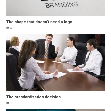
The shape that doesn’t need a logo
40
The standardization decision
39