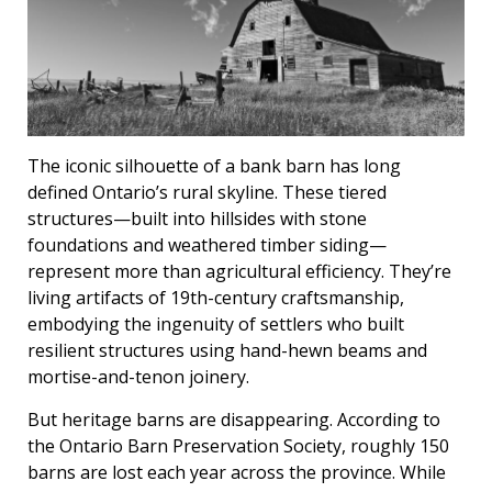
The iconic silhouette of a bank barn has long
defined Ontario’s rural skyline. These tiered
structures—built into hillsides with stone
foundations and weathered timber siding—
represent more than agricultural efficiency. They’re
living artifacts of 19th-century craftsmanship,
embodying the ingenuity of settlers who built
resilient structures using hand-hewn beams and
mortise-and-tenon joinery.
But heritage barns are disappearing. According to
the Ontario Barn Preservation Society, roughly 150
barns are lost each year across the province. While