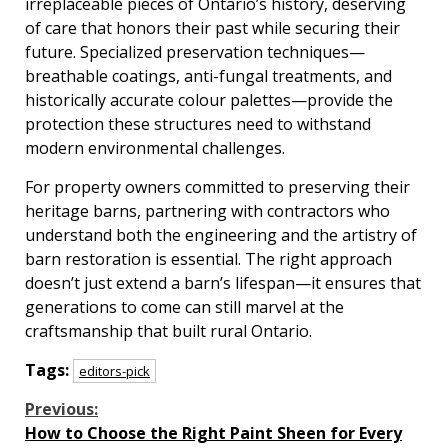
irreplaceable pieces of Ontario’s history, deserving
of care that honors their past while securing their
future. Specialized preservation techniques—
breathable coatings, anti-fungal treatments, and
historically accurate colour palettes—provide the
protection these structures need to withstand
modern environmental challenges.
For property owners committed to preserving their
heritage barns, partnering with contractors who
understand both the engineering and the artistry of
barn restoration is essential. The right approach
doesn’t just extend a barn’s lifespan—it ensures that
generations to come can still marvel at the
craftsmanship that built rural Ontario.
Tags:
editors-pick
Continue
Previous:
How to Choose the Right Paint Sheen for Every