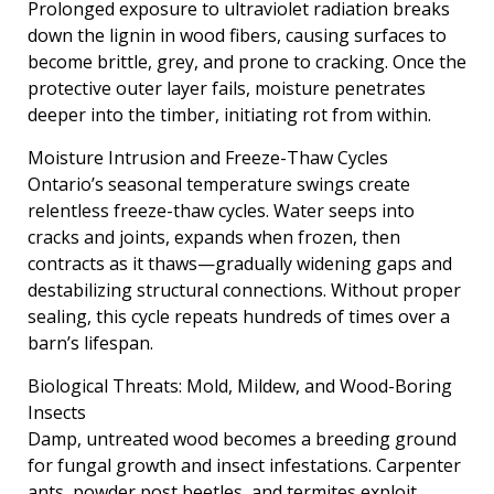
Prolonged exposure to ultraviolet radiation breaks
down the lignin in wood fibers, causing surfaces to
become brittle, grey, and prone to cracking. Once the
protective outer layer fails, moisture penetrates
deeper into the timber, initiating rot from within.
Moisture Intrusion and Freeze-Thaw Cycles
Ontario’s seasonal temperature swings create
relentless freeze-thaw cycles. Water seeps into
cracks and joints, expands when frozen, then
contracts as it thaws—gradually widening gaps and
destabilizing structural connections. Without proper
sealing, this cycle repeats hundreds of times over a
barn’s lifespan.
Biological Threats: Mold, Mildew, and Wood-Boring
Insects
Damp, untreated wood becomes a breeding ground
for fungal growth and insect infestations. Carpenter
ants, powder post beetles, and termites exploit