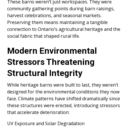
These barns weren’t just workspaces. They were
community gathering points during barn raisings,
harvest celebrations, and seasonal markets.
Preserving them means maintaining a tangible
connection to Ontario’s agricultural heritage and the
social fabric that shaped rural life.
Modern Environmental
Stressors Threatening
Structural Integrity
While heritage barns were built to last, they weren’t
designed for the environmental conditions they now
face. Climate patterns have shifted dramatically since
these structures were erected, introducing stressors
that accelerate deterioration:
UV Exposure and Solar Degradation