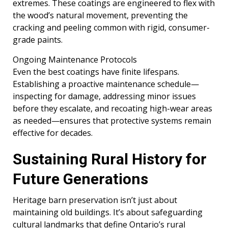
extremes. These coatings are engineered to flex with
the wood’s natural movement, preventing the
cracking and peeling common with rigid, consumer-
grade paints.
Ongoing Maintenance Protocols
Even the best coatings have finite lifespans.
Establishing a proactive maintenance schedule—
inspecting for damage, addressing minor issues
before they escalate, and recoating high-wear areas
as needed—ensures that protective systems remain
effective for decades.
Sustaining Rural History for
Future Generations
Heritage barn preservation isn’t just about
maintaining old buildings. It’s about safeguarding
cultural landmarks that define Ontario’s rural