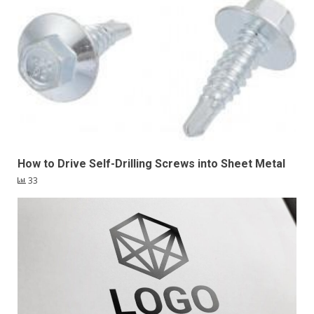
How to Drive Self-Drilling Screws into Sheet Metal
33