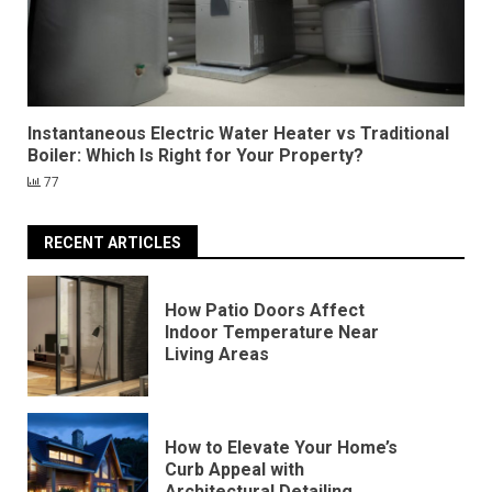
Instantaneous Electric Water Heater vs Traditional
Boiler: Which Is Right for Your Property?
77
RECENT ARTICLES
How Patio Doors Affect
Indoor Temperature Near
Living Areas
How to Elevate Your Home’s
Curb Appeal with
Architectural Detailing