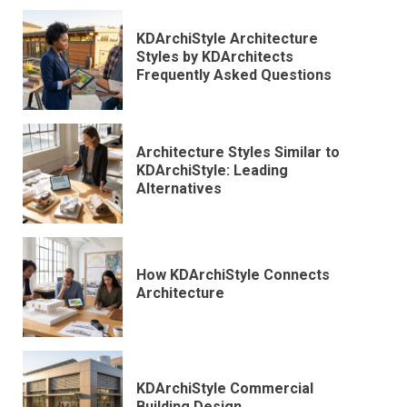
KDArchiStyle Architecture
Styles by KDArchitects
Frequently Asked Questions
Architecture Styles Similar to
KDArchiStyle: Leading
Alternatives
How KDArchiStyle Connects
Architecture
KDArchiStyle Commercial
Building Design