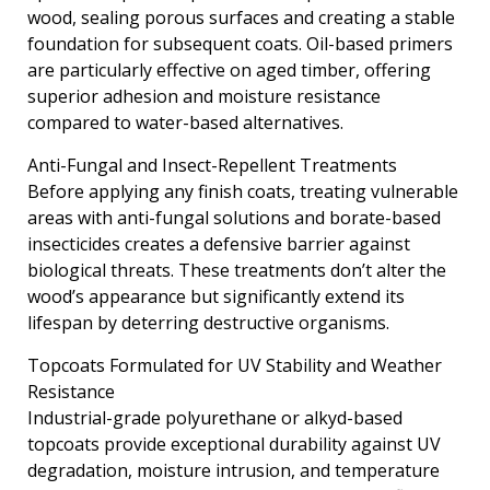
wood, sealing porous surfaces and creating a stable
foundation for subsequent coats. Oil-based primers
are particularly effective on aged timber, offering
superior adhesion and moisture resistance
compared to water-based alternatives.
Anti-Fungal and Insect-Repellent Treatments
Before applying any finish coats, treating vulnerable
areas with anti-fungal solutions and borate-based
insecticides creates a defensive barrier against
biological threats. These treatments don’t alter the
wood’s appearance but significantly extend its
lifespan by deterring destructive organisms.
Topcoats Formulated for UV Stability and Weather
Resistance
Industrial-grade polyurethane or alkyd-based
topcoats provide exceptional durability against UV
degradation, moisture intrusion, and temperature