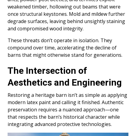
weakened timber, hollowing out beams that were
once structural keystones. Mold and mildew further
degrade surfaces, leaving behind unsightly staining
and compromised wood integrity.
These threats don’t operate in isolation. They
compound over time, accelerating the decline of
barns that might otherwise stand for generations.
The Intersection of
Aesthetics and Engineering
Restoring a heritage barn isn’t as simple as applying
modern latex paint and calling it finished. Authentic
preservation requires a nuanced approach—one
that respects the barn’s historical character while
integrating advanced protective technologies.