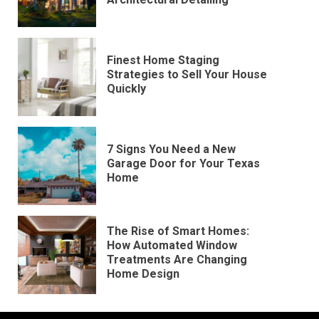
Finest Home Staging
Strategies to Sell Your House
Quickly
7 Signs You Need a New
Garage Door for Your Texas
Home
The Rise of Smart Homes:
How Automated Window
Treatments Are Changing
Home Design