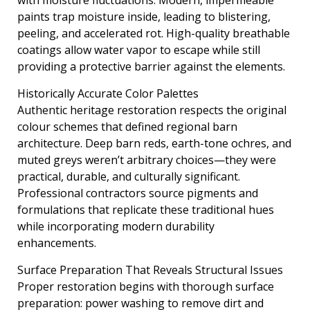
paints trap moisture inside, leading to blistering,
peeling, and accelerated rot. High-quality breathable
coatings allow water vapor to escape while still
providing a protective barrier against the elements.
Historically Accurate Color Palettes
Authentic heritage restoration respects the original
colour schemes that defined regional barn
architecture. Deep barn reds, earth-tone ochres, and
muted greys weren’t arbitrary choices—they were
practical, durable, and culturally significant.
Professional contractors source pigments and
formulations that replicate these traditional hues
while incorporating modern durability
enhancements.
Surface Preparation That Reveals Structural Issues
Proper restoration begins with thorough surface
preparation: power washing to remove dirt and