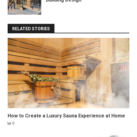
RELATED STORIES
How to Create a Luxury Sauna Experience at Home
6