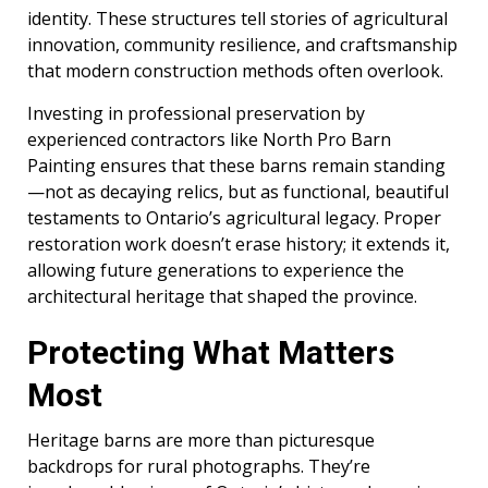
identity. These structures tell stories of agricultural
innovation, community resilience, and craftsmanship
that modern construction methods often overlook.
Investing in professional preservation by
experienced contractors like North Pro Barn
Painting ensures that these barns remain standing
—not as decaying relics, but as functional, beautiful
testaments to Ontario’s agricultural legacy. Proper
restoration work doesn’t erase history; it extends it,
allowing future generations to experience the
architectural heritage that shaped the province.
Protecting What Matters
Most
Heritage barns are more than picturesque
backdrops for rural photographs. They’re