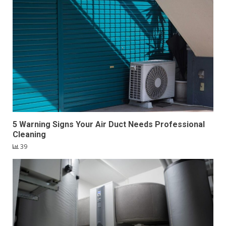
5 Warning Signs Your Air Duct Needs Professional
Cleaning
39