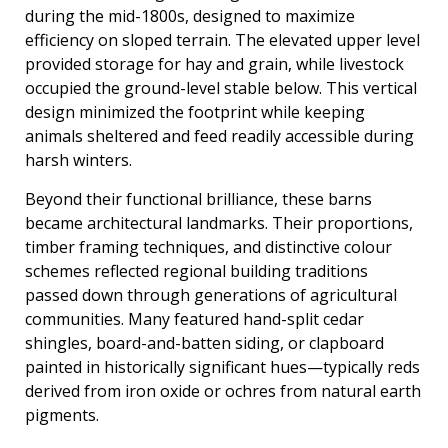
during the mid-1800s, designed to maximize
efficiency on sloped terrain. The elevated upper level
provided storage for hay and grain, while livestock
occupied the ground-level stable below. This vertical
design minimized the footprint while keeping
animals sheltered and feed readily accessible during
harsh winters.
Beyond their functional brilliance, these barns
became architectural landmarks. Their proportions,
timber framing techniques, and distinctive colour
schemes reflected regional building traditions
passed down through generations of agricultural
communities. Many featured hand-split cedar
shingles, board-and-batten siding, or clapboard
painted in historically significant hues—typically reds
derived from iron oxide or ochres from natural earth
pigments.